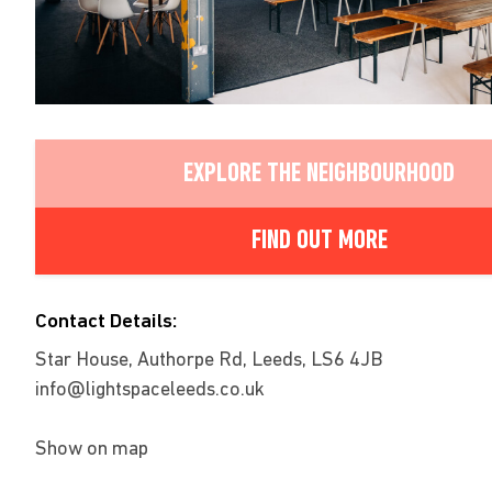
EXPLORE THE NEIGHBOURHOOD
FIND OUT MORE
Contact Details:
Star House, Authorpe Rd, Leeds, LS6 4JB
info@lightspaceleeds.co.uk
Show on map