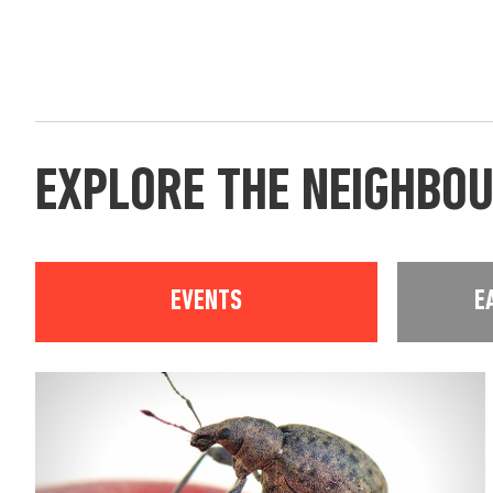
EXPLORE THE NEIGHBO
EVENTS
E