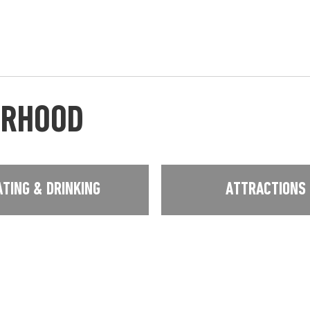
URHOOD
ATING & DRINKING
ATTRACTIONS