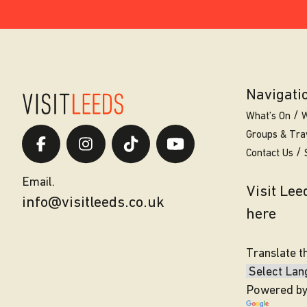
Navigati
What’s On
W
Groups & Tra
Contact Us
Email.
Visit Le
info@visitleeds.co.uk
here
Translate t
Powered b