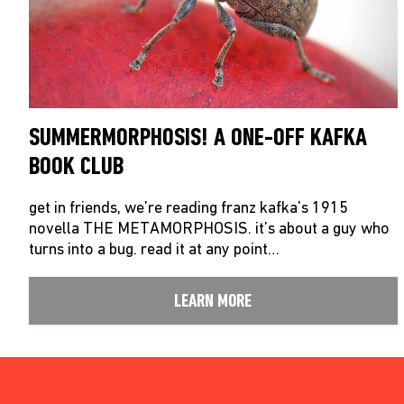
SUMMERMORPHOSIS! A ONE-OFF KAFKA
BOOK CLUB
get in friends, we’re reading franz kafka’s 1915
novella THE METAMORPHOSIS. it’s about a guy who
turns into a bug. read it at any point…
LEARN MORE