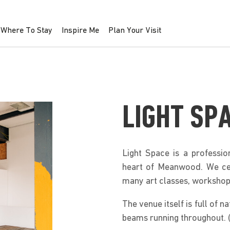
Where To Stay
Inspire Me
Plan Your Visit
LIGHT SP
Light Space is a professio
heart of Meanwood. We cele
many art classes, workshop
The venue itself is full of n
beams running throughout. (