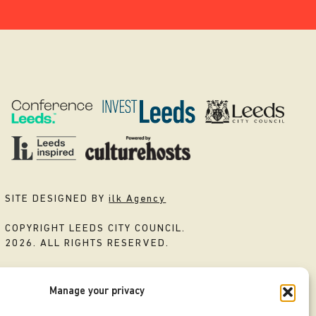
SITE DESIGNED BY
ilk Agency
COPYRIGHT LEEDS CITY COUNCIL.
2026. ALL RIGHTS RESERVED.
Manage your privacy