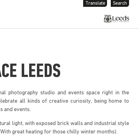
Translate
Search
ACE LEEDS
nal photography studio and events space right in the
brate all kinds of creative curiosity, being home to
s and events.
atural light, with exposed brick walls and industrial style
With great heating for those chilly winter months).