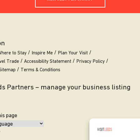
on
here to Stay
Inspire Me
Plan Your Visit
vel Trade
Accessibility Statement
Privacy Policy
Sitemap
Terms & Conditions
eds Partners – manage your business listing
his page
y