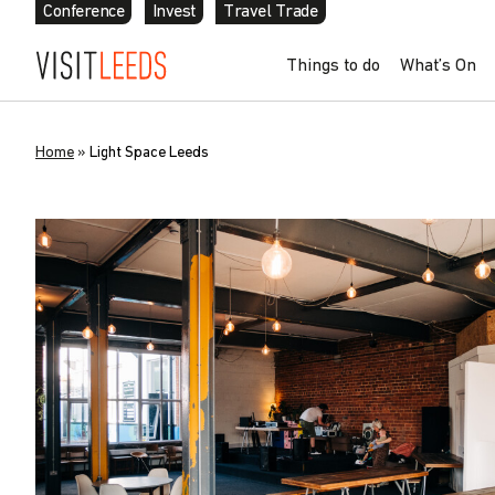
Conference
Invest
Travel Trade
Things to do
What’s On
Home
»
Light Space Leeds