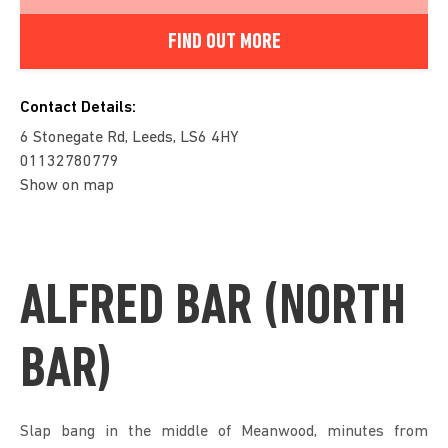
FIND OUT MORE
Contact Details:
6 Stonegate Rd, Leeds, LS6 4HY
01132780779
Show on map
ALFRED BAR (NORTH
BAR)
Slap bang in the middle of Meanwood, minutes from