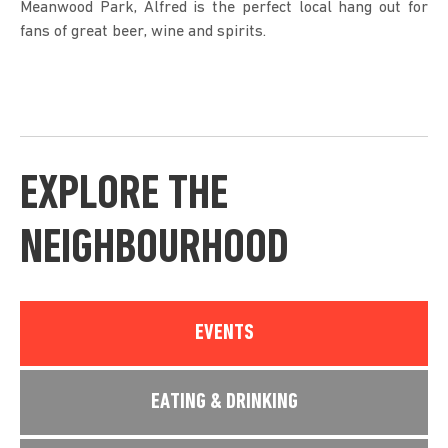
Meanwood Park, Alfred is the perfect local hang out for
fans of great beer, wine and spirits.
EXPLORE THE
NEIGHBOURHOOD
EVENTS
EATING & DRINKING