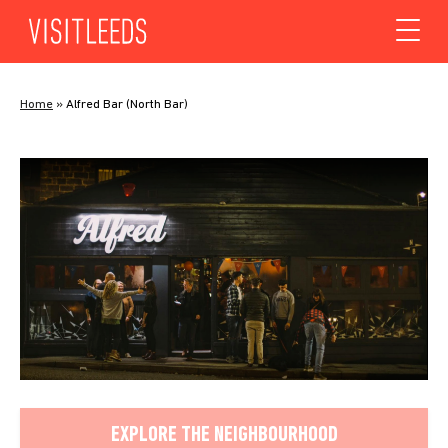
Skip to content
Home
»
Alfred Bar (North Bar)
EXPLORE THE NEIGHBOURHOOD