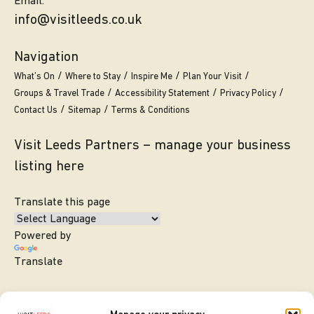
Email.
info@visitleeds.co.uk
Navigation
What’s On
Where to Stay
Inspire Me
Plan Your Visit
Groups & Travel Trade
Accessibility Statement
Privacy Policy
Contact Us
Sitemap
Terms & Conditions
Visit Leeds Partners – manage your business
listing here
Translate this page
Powered by
Translate