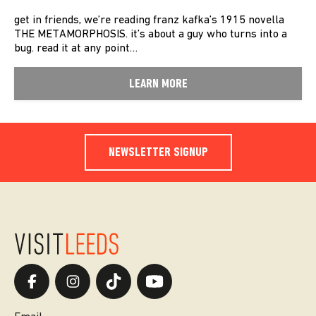
get in friends, we’re reading franz kafka’s 1915 novella
THE METAMORPHOSIS. it’s about a guy who turns into a
bug. read it at any point…
LEARN MORE
NEWSLETTER SIGNUP