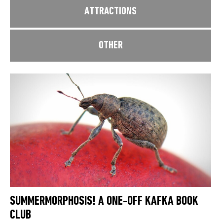
ATTRACTIONS
OTHER
SUMMERMORPHOSIS! A ONE-OFF KAFKA BOOK
CLUB