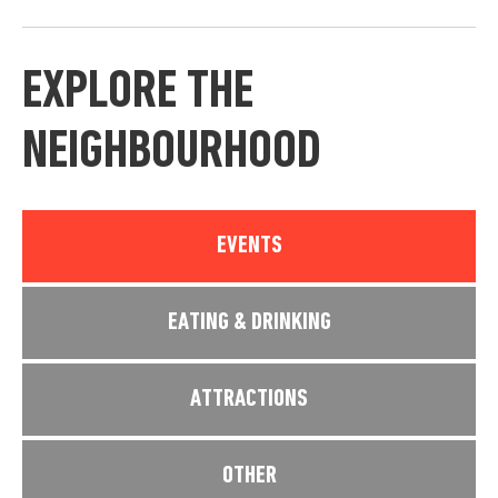
EXPLORE THE
NEIGHBOURHOOD
EVENTS
EATING & DRINKING
ATTRACTIONS
OTHER