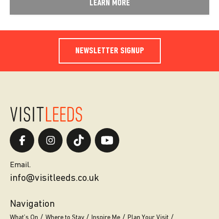
LEARN MORE
NEWSLETTER SIGNUP
Email.
info@visitleeds.co.uk
Navigation
What’s On
Where to Stay
Inspire Me
Plan Your Visit