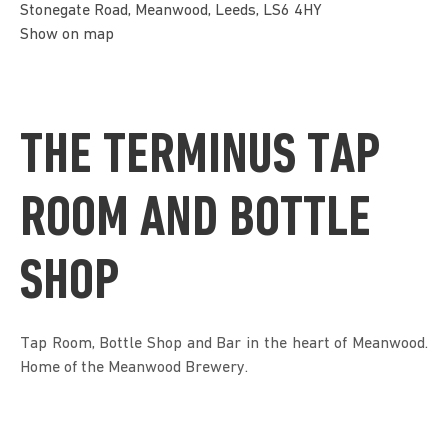
Stonegate Road, Meanwood, Leeds, LS6 4HY
Show on map
THE TERMINUS TAP
ROOM AND BOTTLE
SHOP
Tap Room, Bottle Shop and Bar in the heart of Meanwood.
Home of the Meanwood Brewery.