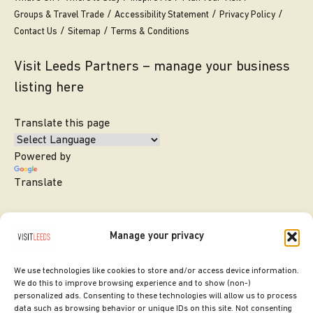
Groups & Travel Trade
Accessibility Statement
Privacy Policy
Contact Us
Sitemap
Terms & Conditions
Visit Leeds Partners – manage your business
listing here
Translate this page
Powered by
Translate
Manage your privacy
We use technologies like cookies to store and/or access device information.
We do this to improve browsing experience and to show (non-)
personalized ads. Consenting to these technologies will allow us to process
data such as browsing behavior or unique IDs on this site. Not consenting