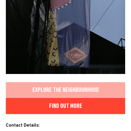
EXPLORE THE NEIGHBOURHOOD
FIND OUT MORE
Contact Details: