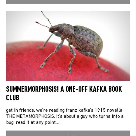
SUMMERMORPHOSIS! A ONE-OFF KAFKA BOOK
CLUB
get in friends, we’re reading franz kafka’s 1915 novella
THE METAMORPHOSIS. it’s about a guy who turns into a
bug. read it at any point…