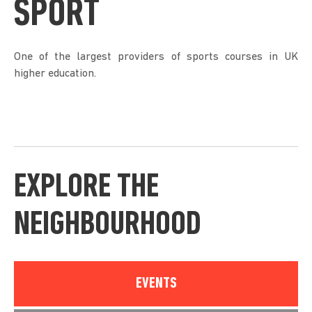
SPORT
One of the largest providers of sports courses in UK
higher education.
EXPLORE THE
NEIGHBOURHOOD
EVENTS