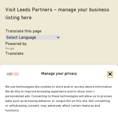
Visit Leeds Partners – manage your business
listing here
Translate this page
Powered by
Translate
Manage your privacy
We use technologies like cookies to store and/or access device information.
We do this to improve browsing experience and to show (non-)
personalized ads. Consenting to these technologies will allow us to process
data such as browsing behavior or unique IDs on this site. Not consenting
or withdrawing consent, may adversely affect certain features and
SITE DESIGNED BY
ilk Agency
functions.