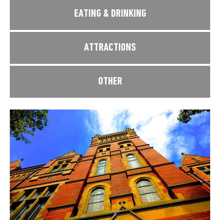
EATING & DRINKING
ATTRACTIONS
OTHER