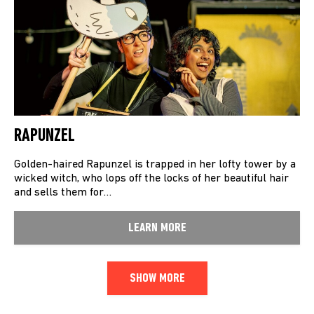
RAPUNZEL
Golden-haired Rapunzel is trapped in her lofty tower by a
wicked witch, who lops off the locks of her beautiful hair
and sells them for…
LEARN MORE
SHOW MORE