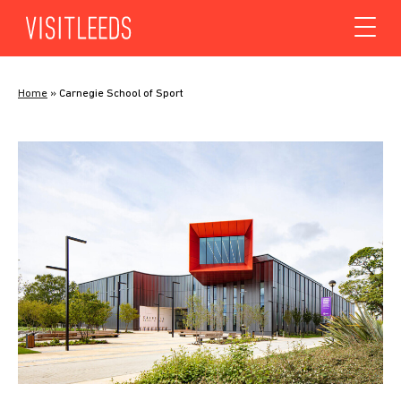
Skip to content
Home
»
Carnegie School of Sport