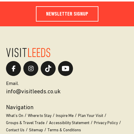
NEWSLETTER SIGNUP
Email.
info@visitleeds.co.uk
Navigation
What’s On
Where to Stay
Inspire Me
Plan Your Visit
Groups & Travel Trade
Accessibility Statement
Privacy Policy
Contact Us
Sitemap
Terms & Conditions