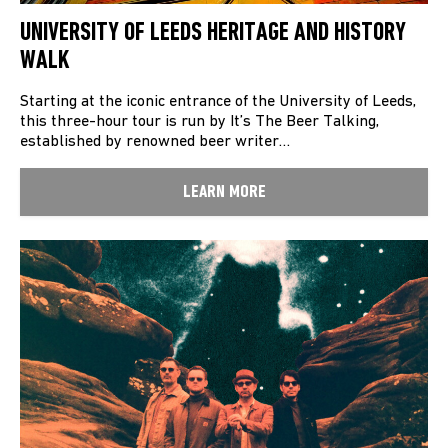
UNIVERSITY OF LEEDS HERITAGE AND HISTORY
WALK
Starting at the iconic entrance of the University of Leeds,
this three-hour tour is run by It’s The Beer Talking,
established by renowned beer writer…
LEARN MORE