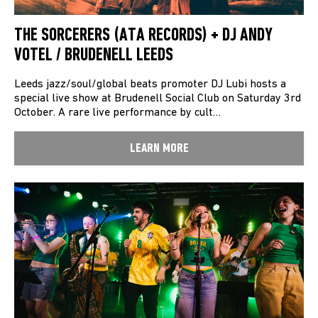
THE SORCERERS (ATA RECORDS) + DJ ANDY
VOTEL / BRUDENELL LEEDS
Leeds jazz/soul/global beats promoter DJ Lubi hosts a
special live show at Brudenell Social Club on Saturday 3rd
October. A rare live performance by cult…
LEARN MORE