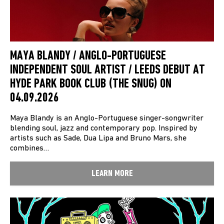
MAYA BLANDY / ANGLO-PORTUGUESE
INDEPENDENT SOUL ARTIST / LEEDS DEBUT AT
HYDE PARK BOOK CLUB (THE SNUG) ON
04.09.2026
Maya Blandy is an Anglo-Portuguese singer-songwriter
blending soul, jazz and contemporary pop. Inspired by
artists such as Sade, Dua Lipa and Bruno Mars, she
combines…
LEARN MORE