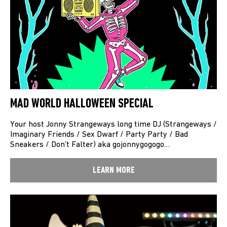
MAD WORLD HALLOWEEN SPECIAL
Your host Jonny Strangeways long time DJ (Strangeways /
Imaginary Friends / Sex Dwarf / Party Party / Bad
Sneakers / Don’t Falter) aka gojonnygogogo…
LEARN MORE