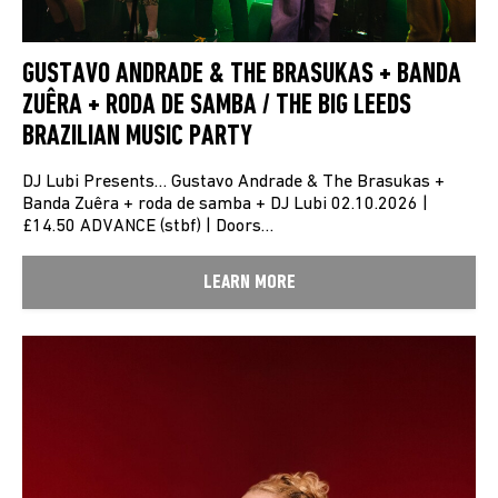
GUSTAVO ANDRADE & THE BRASUKAS + BANDA
ZUÊRA + RODA DE SAMBA / THE BIG LEEDS
BRAZILIAN MUSIC PARTY
DJ Lubi Presents… Gustavo Andrade & The Brasukas +
Banda Zuêra + roda de samba + DJ Lubi 02.10.2026 |
£14.50 ADVANCE (stbf) | Doors…
LEARN MORE