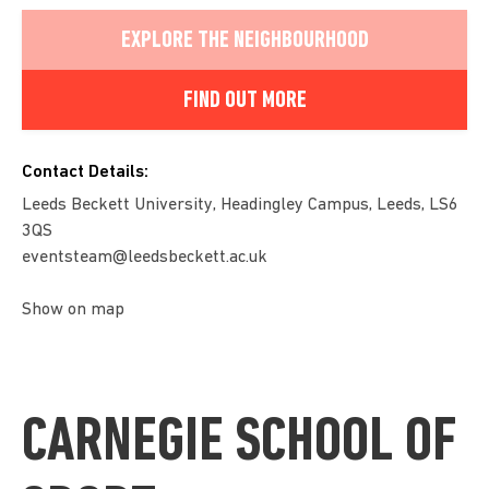
EXPLORE THE NEIGHBOURHOOD
FIND OUT MORE
Contact Details:
Leeds Beckett University, Headingley Campus, Leeds, LS6
3QS
eventsteam@leedsbeckett.ac.uk
Show on map
CARNEGIE SCHOOL OF