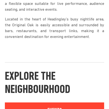
a flexible space suitable for live performance, audience
seating, and interactive events.
Located in the heart of Headingley’s busy nightlife area,
the Original Oak is easily accessible and surrounded by
bars, restaurants, and transport links, making it a
convenient destination for evening entertainment.
EXPLORE THE
NEIGHBOURHOOD