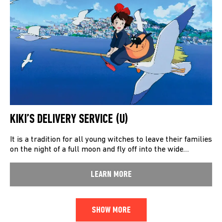
KIKI’S DELIVERY SERVICE (U)
It is a tradition for all young witches to leave their families
on the night of a full moon and fly off into the wide…
LEARN MORE
SHOW MORE