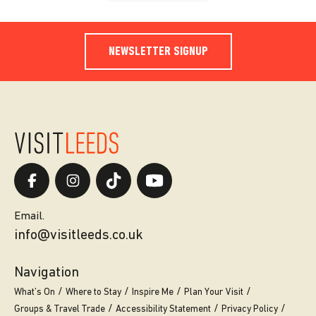
NEWSLETTER SIGNUP
Email.
info@visitleeds.co.uk
Navigation
What’s On
Where to Stay
Inspire Me
Plan Your Visit
Groups & Travel Trade
Accessibility Statement
Privacy Policy