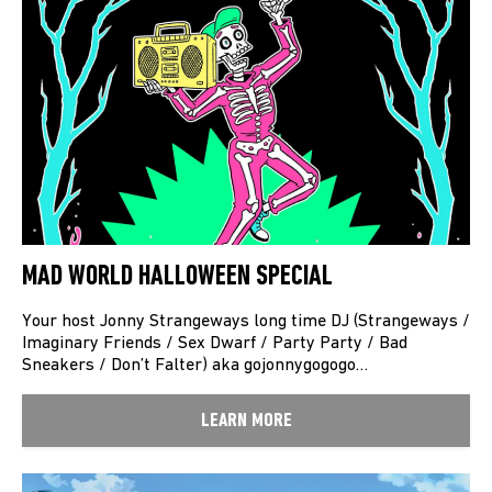
MAD WORLD HALLOWEEN SPECIAL
Your host Jonny Strangeways long time DJ (Strangeways /
Imaginary Friends / Sex Dwarf / Party Party / Bad
Sneakers / Don’t Falter) aka gojonnygogogo…
LEARN MORE