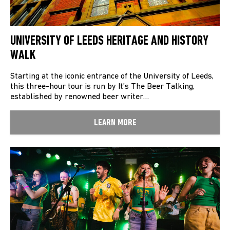
UNIVERSITY OF LEEDS HERITAGE AND HISTORY
WALK
Starting at the iconic entrance of the University of Leeds,
this three-hour tour is run by It’s The Beer Talking,
established by renowned beer writer…
LEARN MORE