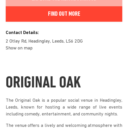
FIND OUT MORE
Contact Details:
2 Otley Rd, Headingley, Leeds, LS6 2DG
Show on map
ORIGINAL OAK
The Original Oak is a popular social venue in Headingley,
Leeds, known for hosting a wide range of live events
including comedy, entertainment, and community nights.
The venue offers a lively and welcoming atmosphere with