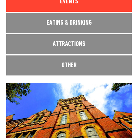
EVENTS
EATING & DRINKING
ATTRACTIONS
OTHER