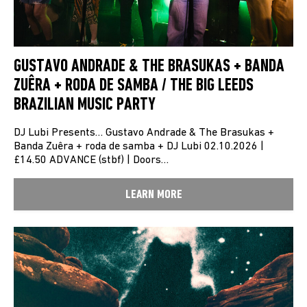
GUSTAVO ANDRADE & THE BRASUKAS + BANDA
ZUÊRA + RODA DE SAMBA / THE BIG LEEDS
BRAZILIAN MUSIC PARTY
DJ Lubi Presents… Gustavo Andrade & The Brasukas +
Banda Zuêra + roda de samba + DJ Lubi 02.10.2026 |
£14.50 ADVANCE (stbf) | Doors…
LEARN MORE