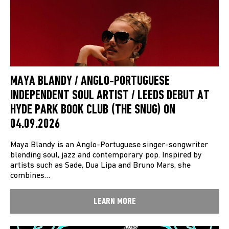
MAYA BLANDY / ANGLO-PORTUGUESE
INDEPENDENT SOUL ARTIST / LEEDS DEBUT AT
HYDE PARK BOOK CLUB (THE SNUG) ON
04.09.2026
Maya Blandy is an Anglo-Portuguese singer-songwriter
blending soul, jazz and contemporary pop. Inspired by
artists such as Sade, Dua Lipa and Bruno Mars, she
combines…
LEARN MORE