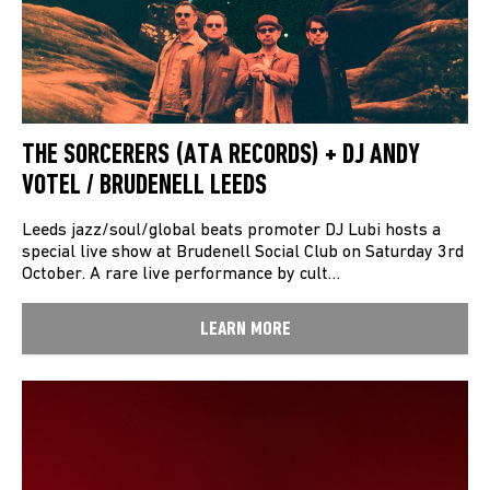
THE SORCERERS (ATA RECORDS) + DJ ANDY
VOTEL / BRUDENELL LEEDS
Leeds jazz/soul/global beats promoter DJ Lubi hosts a
special live show at Brudenell Social Club on Saturday 3rd
October. A rare live performance by cult…
LEARN MORE