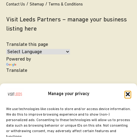
Contact Us
Sitemap
Terms & Conditions
Visit Leeds Partners – manage your business
listing here
Translate this page
Powered by
Translate
Manage your privacy
We use technologies like cookies to store and/or access device information.
We do this to improve browsing experience and to show (non-)
personalized ads. Consenting to these technologies will allow us to process
data such as browsing behavior or unique IDs on this site. Not consenting
or withdrawing consent, may adversely affect certain features and
SITE DESIGNED BY
ilk Agency
functions.