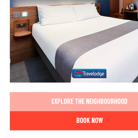
EXPLORE THE NEIGHBOURHOOD
BOOK NOW