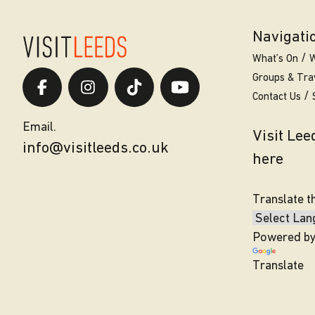
Navigati
What’s On
W
Groups & Tra
Contact Us
Email.
Visit Le
info@visitleeds.co.uk
here
Translate t
Powered b
Translate