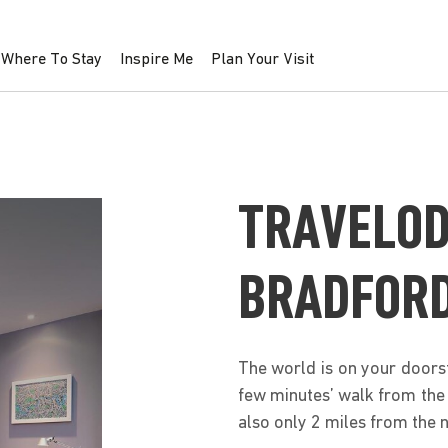
Where To Stay
Inspire Me
Plan Your Visit
TRAVELOD
BRADFORD
The world is on your doorst
few minutes’ walk from the 
also only 2 miles from the n