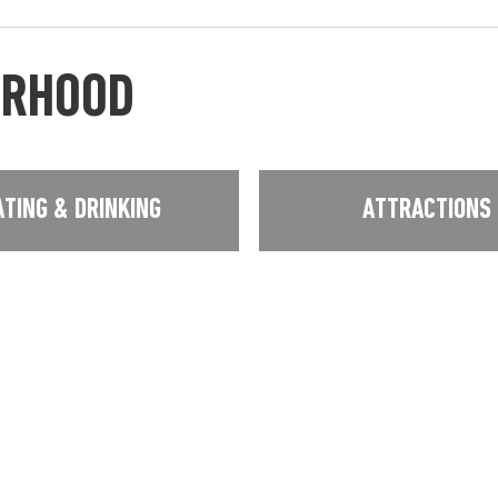
URHOOD
ATING & DRINKING
ATTRACTIONS