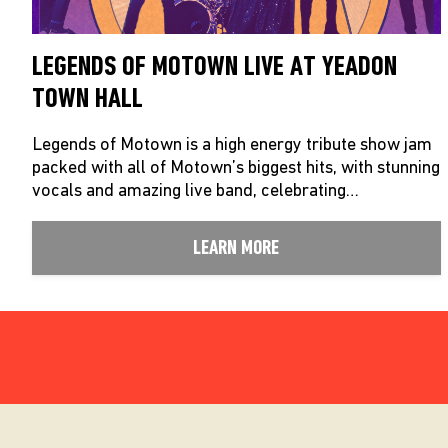
LEGENDS OF MOTOWN LIVE AT YEADON
TOWN HALL
Legends of Motown is a high energy tribute show jam
packed with all of Motown’s biggest hits, with stunning
vocals and amazing live band, celebrating…
LEARN MORE