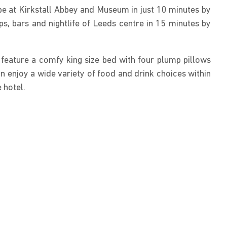
be at Kirkstall Abbey and Museum in just 10 minutes by
ops, bars and nightlife of Leeds centre in 15 minutes by
feature a comfy king size bed with four plump pillows
n enjoy a wide variety of food and drink choices within
 hotel.