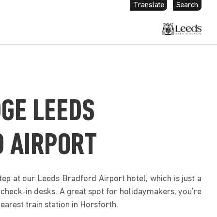
Translate
Search
GE LEEDS
 AIRPORT
ep at our Leeds Bradford Airport hotel, which is just a
check-in desks. A great spot for holidaymakers, you’re
earest train station in Horsforth.