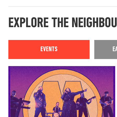
EXPLORE THE NEIGHBO
EVENTS
E