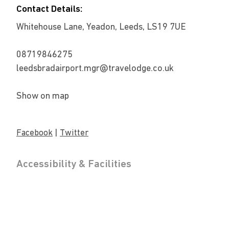
Contact Details:
Whitehouse Lane, Yeadon, Leeds, LS19 7UE
08719846275
leedsbradairport.mgr@travelodge.co.uk
Show on map
|
Facebook
Twitter
Accessibility & Facilities