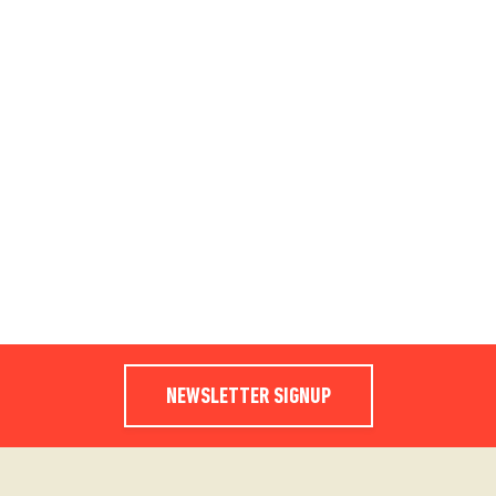
NEWSLETTER SIGNUP