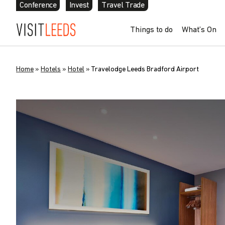
Conference
Invest
Travel Trade
Things to do
What’s On
Home
»
Hotels
»
Hotel
»
Travelodge Leeds Bradford Airport