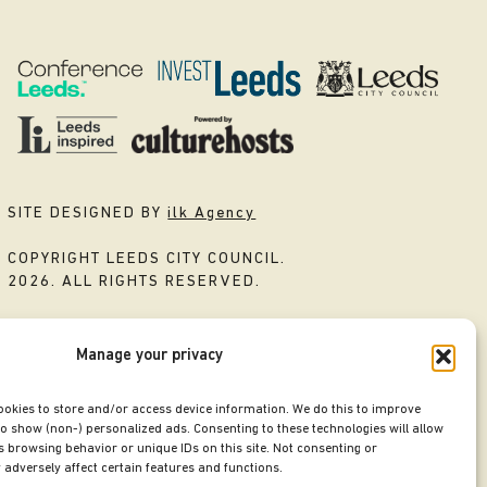
SITE DESIGNED BY
ilk Agency
COPYRIGHT LEEDS CITY COUNCIL.
2026. ALL RIGHTS RESERVED.
Manage your privacy
ookies to store and/or access device information. We do this to improve
o show (non-) personalized ads. Consenting to these technologies will allow
 browsing behavior or unique IDs on this site. Not consenting or
adversely affect certain features and functions.