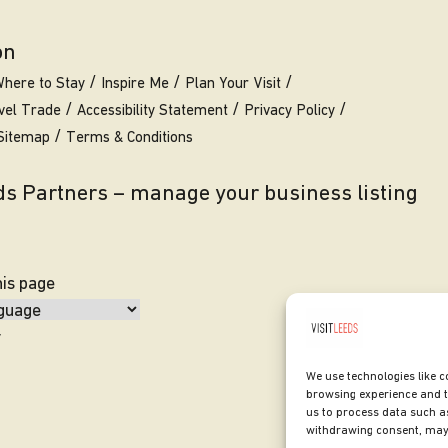
on
here to Stay
Inspire Me
Plan Your Visit
vel Trade
Accessibility Statement
Privacy Policy
Sitemap
Terms & Conditions
eds Partners – manage your business listing
his page
y
We use technologies like c
browsing experience and t
us to process data such as
withdrawing consent, may 