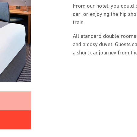
From our hotel, you could 
car, or enjoying the hip sh
train.
All standard double rooms 
and a cosy duvet. Guests ca
a short car journey from the