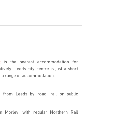
y
is the nearest accommodation for
tively, Leeds city centre is just a short
nd a range of accommodation.
e from Leeds by road, rail or public
in Morley, with regular Northern Rail