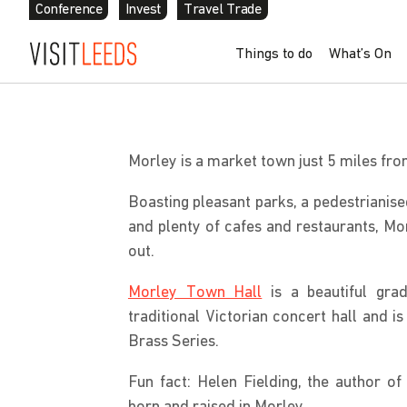
Conference
Invest
Travel Trade
Skip to content
Things to do
What’s On
Home
»
Explore Further
»
Local Areas
»
Morley
Morley is a market town just 5 miles fr
Boasting pleasant parks, a pedestrianise
and plenty of cafes and restaurants, Mo
out.
Morley Town Hall
is a beautiful grad
traditional Victorian concert hall and 
Brass Series.
Fun fact: Helen Fielding, the author of