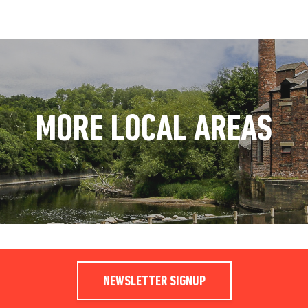
MORE LOCAL AREAS
NEWSLETTER SIGNUP