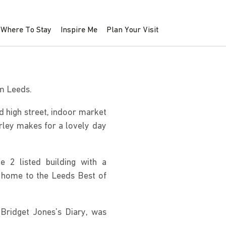
Where To Stay
Inspire Me
Plan Your Visit
om Leeds.
d high street, indoor market
rley makes for a lovely day
e 2 listed building with a
is home to the Leeds Best of
 Bridget Jones’s Diary, was