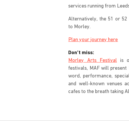
services running from Leed
Alternatively, the 51 or 52
to Morley.
Plan your journey here
Don’t miss:
Morley Arts Festival
is o
festivals, MAF will present 
word, performance, specia
and well-known venues a
cafes to the breath taking A