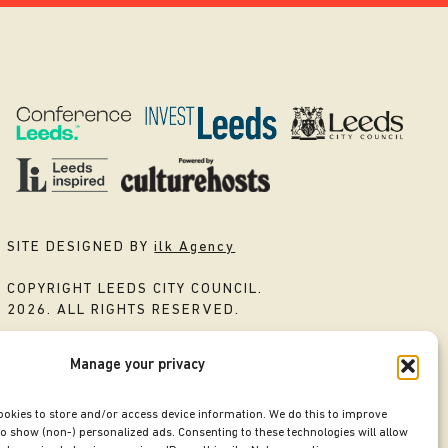
SITE DESIGNED BY
ilk Agency
COPYRIGHT LEEDS CITY COUNCIL.
2026. ALL RIGHTS RESERVED.
Manage your privacy
ookies to store and/or access device information. We do this to improve
o show (non-) personalized ads. Consenting to these technologies will allow