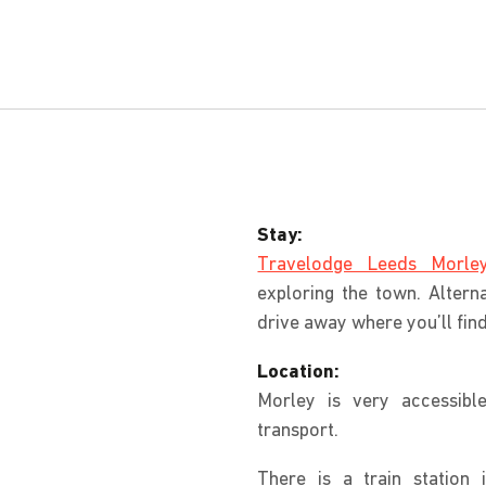
Stay:
Travelodge Leeds Morle
exploring the town. Alterna
drive away where you’ll fi
Location:
Morley is very accessibl
transport.
There is a train station 