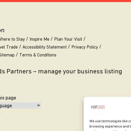
on
here to Stay
Inspire Me
Plan Your Visit
vel Trade
Accessibility Statement
Privacy Policy
Sitemap
Terms & Conditions
eds Partners – manage your business listing
his page
y
We use technologies like c
browsing experience and t