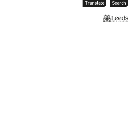
Translate
Search