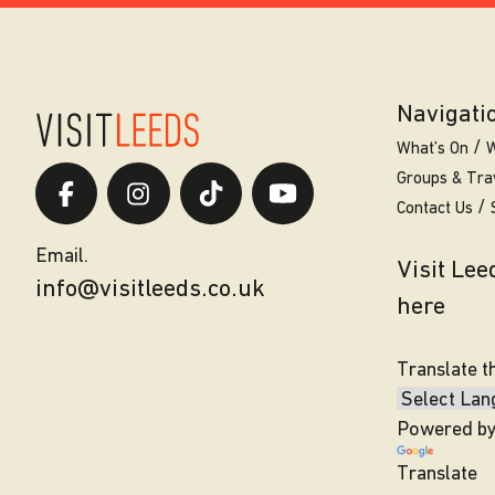
Navigati
What’s On
W
Groups & Tra
Contact Us
Email.
Visit Le
info@visitleeds.co.uk
here
Translate t
Powered b
Translate