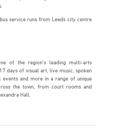
s.
 bus service runs from Leeds city centre
ne of the region’s leading multi-arts
17 days of visual art, live music, spoken
l events and more in a range of unique
cross the town, from court rooms and
lexandra Hall.