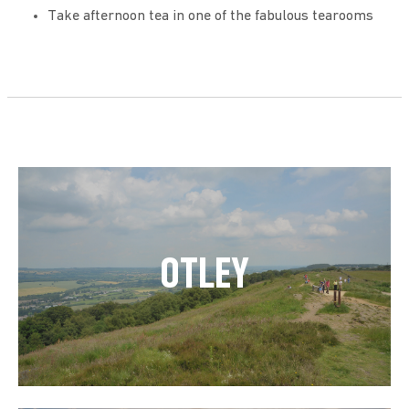
Take afternoon tea in one of the fabulous tearooms
OTLEY