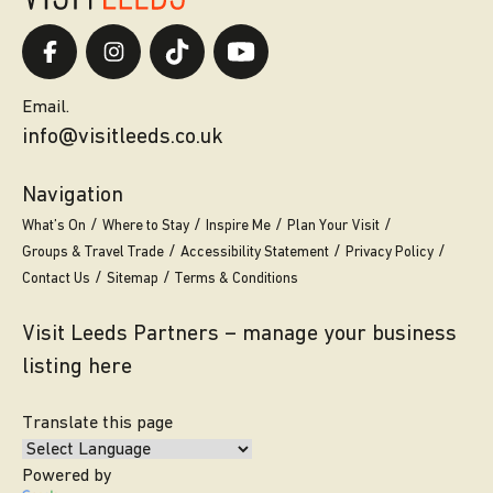
Email.
info@visitleeds.co.uk
Navigation
What’s On
Where to Stay
Inspire Me
Plan Your Visit
Groups & Travel Trade
Accessibility Statement
Privacy Policy
Contact Us
Sitemap
Terms & Conditions
Visit Leeds Partners – manage your business
listing here
Translate this page
Powered by