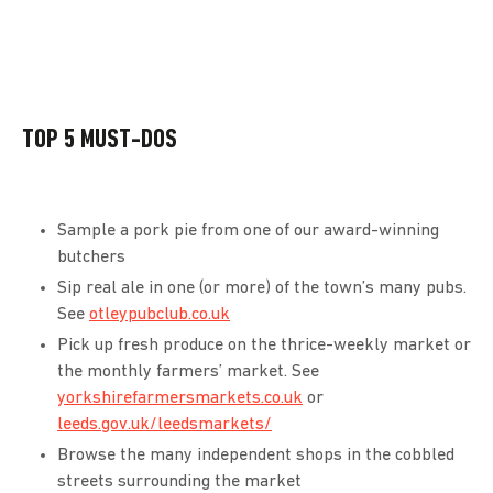
TOP 5 MUST-DOS
Sample a pork pie from one of our award-winning
butchers
Sip real ale in one (or more) of the town’s many pubs.
See
otleypubclub.co.uk
Pick up fresh produce on the thrice-weekly market or
the monthly farmers’ market. See
yorkshirefarmersmarkets.co.uk
or
leeds.gov.uk/leedsmarkets/
Browse the many independent shops in the cobbled
streets surrounding the market