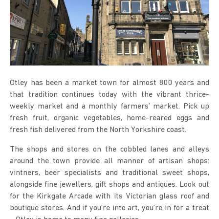
Otley has been a market town for almost 800 years and
that tradition continues today with the vibrant thrice-
weekly market and a monthly farmers’ market. Pick up
fresh fruit, organic vegetables, home-reared eggs and
fresh fish delivered from the North Yorkshire coast.
The shops and stores on the cobbled lanes and alleys
around the town provide all manner of artisan shops:
vintners, beer specialists and traditional sweet shops,
alongside fine jewellers, gift shops and antiques. Look out
for the Kirkgate Arcade with its Victorian glass roof and
boutique stores. And if you’re into art, you’re in for a treat