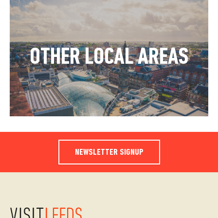
OTHER LOCAL AREAS
NEWSLETTER SIGNUP