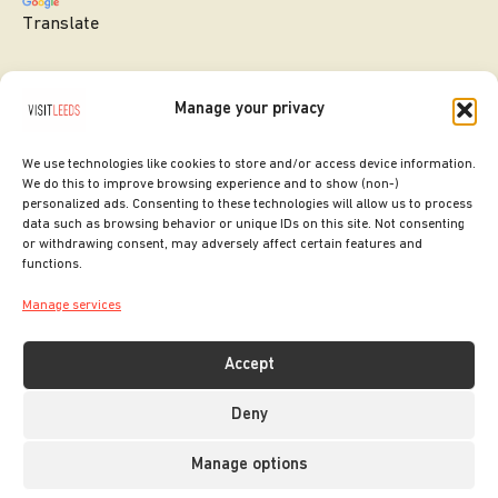
Translate
Manage your privacy
We use technologies like cookies to store and/or access device information.
We do this to improve browsing experience and to show (non-)
personalized ads. Consenting to these technologies will allow us to process
data such as browsing behavior or unique IDs on this site. Not consenting
or withdrawing consent, may adversely affect certain features and
SITE DESIGNED BY
ilk Agency
functions.
COPYRIGHT LEEDS CITY COUNCIL.
Manage services
2026. ALL RIGHTS RESERVED.
Accept
Deny
Manage options