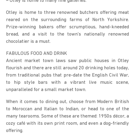
– Otley is home to many fine galleries.
Otley is home to three renowned butchers offering meat
reared on the surrounding farms of North Yorkshire.
Prize-winning bakers offer scrumptious, hand-kneeded
bread, and a visit to the town’s nationally renowned
chocolatier is a must.
FABULOUS FOOD AND DRINK
Ancient market town laws saw public houses in Otley
flourish and there are still around 20 drinking holes today,
from traditional pubs that pre-date the English Civil War,
to hip style bars with a vibrant live music scene,
unparalleled for a small market town.
When it comes to dining out, choose from Modern British
to Moroccan and Italian to Indian, or head to one of the
many tearooms. Some of these are themed: 1950s décor, a
cozy café with its own print room, and even a dog-friendly
offering.