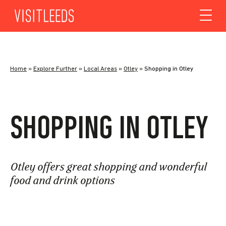
Skip to content
Home
»
Explore Further
»
Local Areas
»
Otley
»
Shopping in Otley
SHOPPING IN OTLEY
Otley offers great shopping and wonderful
food and drink options