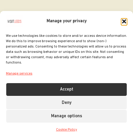
Manage your privacy
We use technologies like cookies to store and/or access device information.
We do this to improve browsing experience and to show (non-)
personalized ads. Consenting to these technologies will allow us to process
data such as browsing behavior or unique IDs on this site. Not consenting
or withdrawing consent, may adversely affect certain features and
SITE DESIGNED BY
ilk Agency
functions.
COPYRIGHT LEEDS CITY COUNCIL.
Manage services
2026. ALL RIGHTS RESERVED.
Accept
Deny
Manage options
Cookie Policy