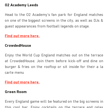
O2 Academy Leeds
Head to the O2 Academy’s fan park for England matches
on one of the biggest screens in the city, as well as DJs &
guest appearances from football legends on stage.
Find out more here.
CrowdedHouse
Enjoy the World Cup England matches out on the terrace
at CrowdedHouse. Join them before kick-off and dine on
burger & fries on the rooftop or sit inside for their a la
carte menu
Find out more here.
Green Room
Every England game will be featured on the big screens in
this cool bar. Enjoy cocktails on the terrace and relax