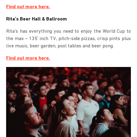
Find out more here.
Rita’s Beer Hall & Ballroom
Rita’s has everything you need to enjoy the World Cup to
the max – 135′ inch TV, pitch-side pizzas, crisp pints plus
live music, beer garden, pool tables and beer pong.
Find out more here.