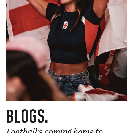
BLOGS.
Football’s coming home to