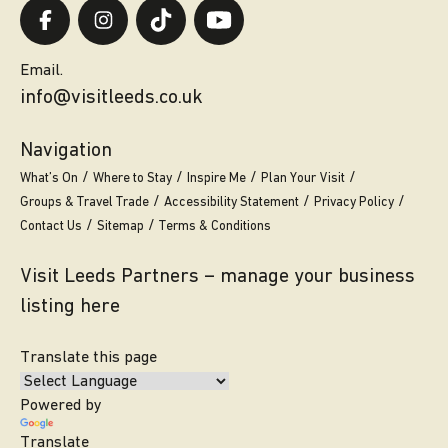
Email.
info@visitleeds.co.uk
Navigation
What’s On
Where to Stay
Inspire Me
Plan Your Visit
Groups & Travel Trade
Accessibility Statement
Privacy Policy
Contact Us
Sitemap
Terms & Conditions
Visit Leeds Partners – manage your business
listing here
Translate this page
Powered by
Translate