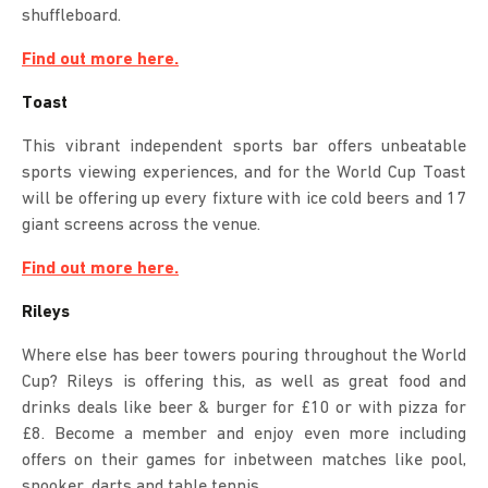
shuffleboard.
Find out more here.
Toast
This vibrant independent sports bar offers unbeatable
sports viewing experiences, and for the World Cup Toast
will be offering up every fixture with ice cold beers and 17
giant screens across the venue.
Find out more here.
Rileys
Where else has beer towers pouring throughout the World
Cup? Rileys is offering this, as well as great food and
drinks deals like beer & burger for £10 or with pizza for
£8. Become a member and enjoy even more including
offers on their games for inbetween matches like pool,
snooker, darts and table tennis.