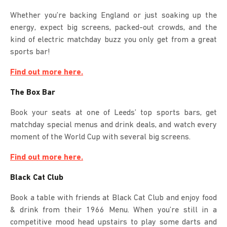
Whether you’re backing England or just soaking up the
energy, expect big screens, packed-out crowds, and the
kind of electric matchday buzz you only get from a great
sports bar!
Find out more here.
The Box Bar
Book your seats at one of Leeds’ top sports bars, get
matchday special menus and drink deals, and watch every
moment of the World Cup with several big screens.
Find out more here.
Black Cat Club
Book a table with friends at Black Cat Club and enjoy food
& drink from their 1966 Menu. When you’re still in a
competitive mood head upstairs to play some darts and