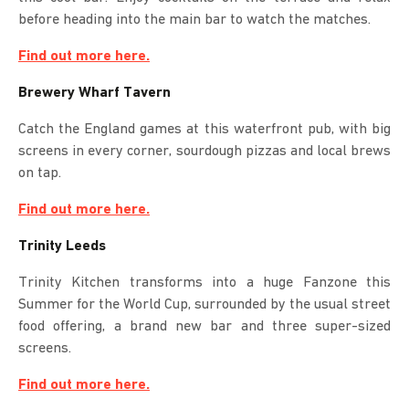
before heading into the main bar to watch the matches.
Find out more here.
Brewery Wharf Tavern
Catch the England games at this waterfront pub, with big
screens in every corner, sourdough pizzas and local brews
on tap.
Find out more here.
Trinity Leeds
Trinity Kitchen transforms into a huge Fanzone this
Summer for the World Cup, surrounded by the usual street
food offering, a brand new bar and three super-sized
screens.
Find out more here.