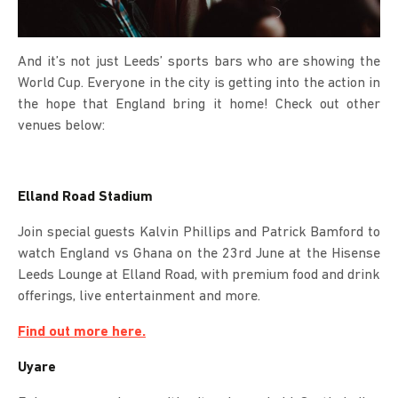
And it’s not just Leeds’ sports bars who are showing the
World Cup. Everyone in the city is getting into the action in
the hope that England bring it home! Check out other
venues below:
Elland Road Stadium
Join special guests Kalvin Phillips and Patrick Bamford to
watch England vs Ghana on the 23rd June at the Hisense
Leeds Lounge at Elland Road, with premium food and drink
offerings, live entertainment and more.
Find out more here.
Uyare