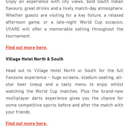
Enjoy an experience with city views, bold South Indian
flavours, great drinks and a lively match-day atmosphere.
Whether guests are visiting for a key fixture, a relaxed
afternoon game, or a late-night World Cup occasion,
UYARE will offer a memorable setting throughout the
tournament.
Find out more here.
Village Hotel North & South
Head out to Village Hotel North or South for the full
Fanzone experience – huge screens, stadium seating, all-
star beer lineup and a tasty menu to enjoy whilst
watching the World Cup matches. Plus the brand-new
multiplayer darts experience gives you the chance for
some competitive sports before and after the match with
your friends.
Find out more here.