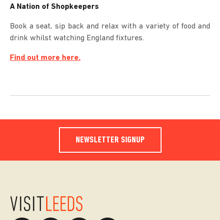
A Nation of Shopkeepers
Book a seat, sip back and relax with a variety of food and
drink whilst watching England fixtures.
Find out more here.
NEWSLETTER SIGNUP