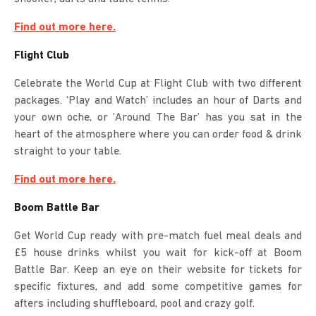
Find out more here.
Flight Club
Celebrate the World Cup at Flight Club with two different
packages. ‘Play and Watch’ includes an hour of Darts and
your own oche, or ‘Around The Bar’ has you sat in the
heart of the atmosphere where you can order food & drink
straight to your table.
Find out more here.
Boom Battle Bar
Get World Cup ready with pre-match fuel meal deals and
£5 house drinks whilst you wait for kick-off at Boom
Battle Bar. Keep an eye on their website for tickets for
specific fixtures, and add some competitive games for
afters including shuffleboard, pool and crazy golf.