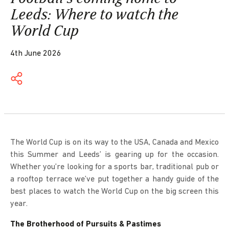
Leeds: Where to watch the
World Cup
4th June 2026
The World Cup is on its way to the USA, Canada and Mexico
this Summer and Leeds’ is gearing up for the occasion.
Whether you’re looking for a sports bar, traditional pub or
a rooftop terrace we’ve put together a handy guide of the
best places to watch the World Cup on the big screen this
year.
The Brotherhood of Pursuits & Pastimes