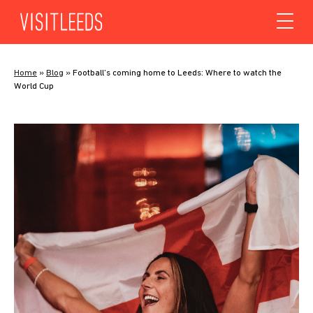
Skip to content
Home
»
Blog
»
Football’s coming home to Leeds: Where to watch the
World Cup