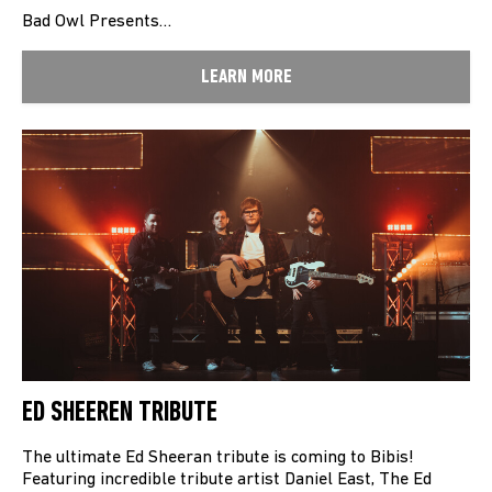
Bad Owl Presents…
LEARN MORE
ED SHEEREN TRIBUTE
The ultimate Ed Sheeran tribute is coming to Bibis!
Featuring incredible tribute artist Daniel East, The Ed