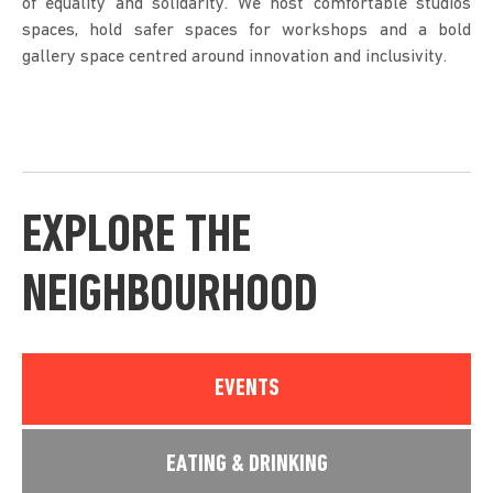
of equality and solidarity. We host comfortable studios
spaces, hold safer spaces for workshops and a bold
gallery space centred around innovation and inclusivity.
EXPLORE THE
NEIGHBOURHOOD
EVENTS
EATING & DRINKING