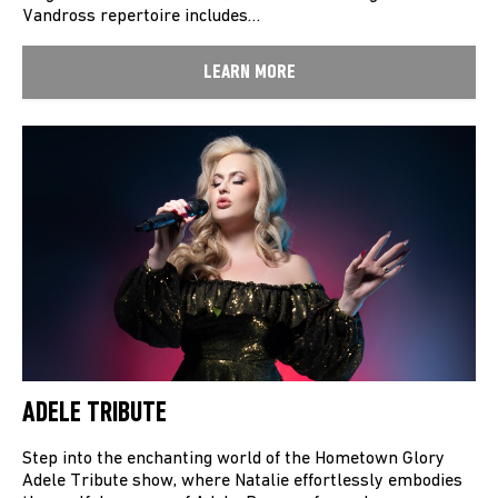
Vandross repertoire includes…
LEARN MORE
ADELE TRIBUTE
Step into the enchanting world of the Hometown Glory
Adele Tribute show, where Natalie effortlessly embodies