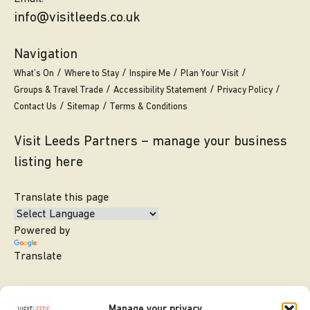
info@visitleeds.co.uk
Navigation
What’s On
Where to Stay
Inspire Me
Plan Your Visit
Groups & Travel Trade
Accessibility Statement
Privacy Policy
Contact Us
Sitemap
Terms & Conditions
Visit Leeds Partners – manage your business
listing here
Translate this page
Powered by
Translate
Manage your privacy