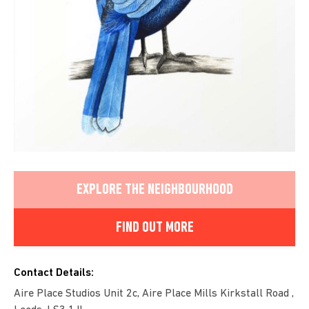
EXPLORE THE NEIGHBOURHOOD
FIND OUT MORE
Contact Details:
Aire Place Studios Unit 2c, Aire Place Mills Kirkstall Road ,