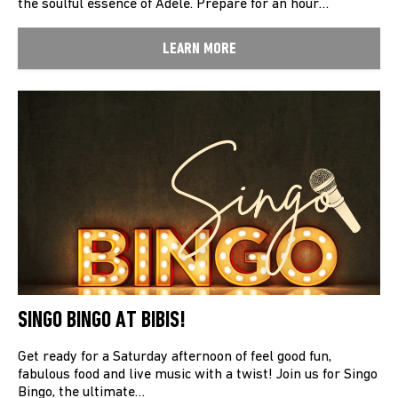
the soulful essence of Adele. Prepare for an hour…
LEARN MORE
SINGO BINGO AT BIBIS!
Get ready for a Saturday afternoon of feel good fun,
fabulous food and live music with a twist! Join us for Singo
Bingo, the ultimate…