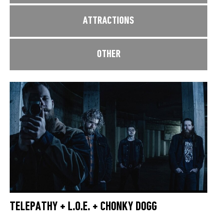
ATTRACTIONS
OTHER
TELEPATHY + L.O.E. + CHONKY DOGG