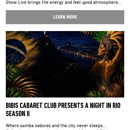
Show Live brings the energy and feel-good atmosphere…
LEARN MORE
BIBIS CABARET CLUB PRESENTS A NIGHT IN RIO
SEASON II
Where samba seduces and the city never sleeps…