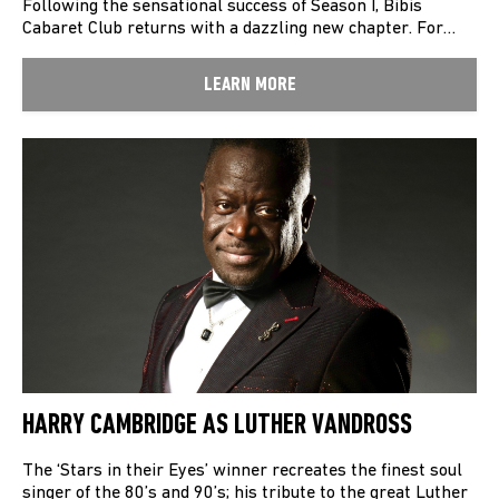
Following the sensational success of Season I, Bibis
Cabaret Club returns with a dazzling new chapter. For…
LEARN MORE
HARRY CAMBRIDGE AS LUTHER VANDROSS
The ‘Stars in their Eyes’ winner recreates the finest soul
singer of the 80’s and 90’s; his tribute to the great Luther