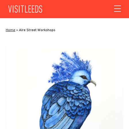
Skip to content
Home
»
Aire Street Workshops