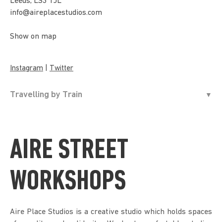
Leeds, LS3 1JL
info@aireplacestudios.com
Show on map
|
Instagram
Twitter
Travelling by Train
AIRE STREET
WORKSHOPS
Aire Place Studios is a creative studio which holds spaces