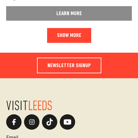
LEARN MORE
SHOW MORE
NEWSLETTER SIGNUP
Email.