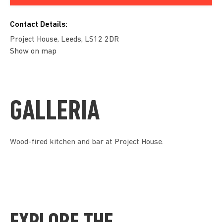
Contact Details:
Project House, Leeds, LS12 2DR
Show on map
GALLERIA
Wood-fired kitchen and bar at Project House.