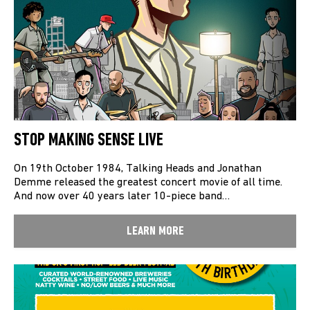
STOP MAKING SENSE LIVE
On 19th October 1984, Talking Heads and Jonathan
Demme released the greatest concert movie of all time.
And now over 40 years later 10-piece band…
LEARN MORE