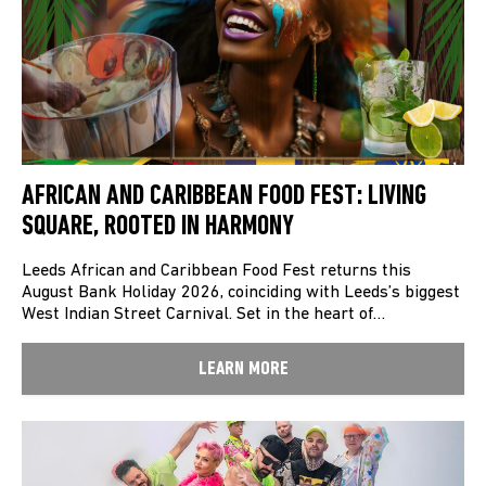
AFRICAN AND CARIBBEAN FOOD FEST: LIVING
SQUARE, ROOTED IN HARMONY
Leeds African and Caribbean Food Fest returns this
August Bank Holiday 2026, coinciding with Leeds’s biggest
West Indian Street Carnival. Set in the heart of…
LEARN MORE