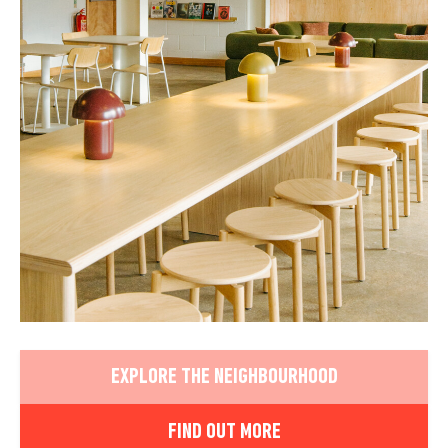
EXPLORE THE NEIGHBOURHOOD
FIND OUT MORE