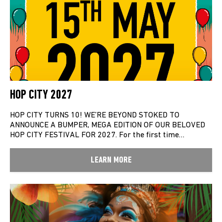
HOP CITY 2027
HOP CITY TURNS 10! WE’RE BEYOND STOKED TO
ANNOUNCE A BUMPER, MEGA EDITION OF OUR BELOVED
HOP CITY FESTIVAL FOR 2027. For the first time…
LEARN MORE