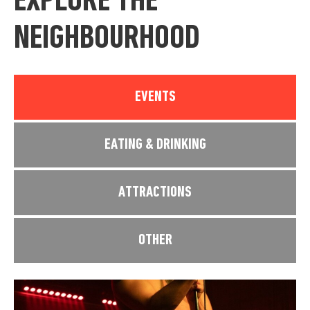
EXPLORE THE
NEIGHBOURHOOD
EVENTS
EATING & DRINKING
ATTRACTIONS
OTHER