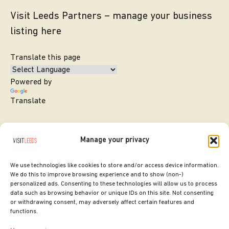
Visit Leeds Partners – manage your business
listing here
Translate this page
Powered by
Translate
Manage your privacy
We use technologies like cookies to store and/or access device information.
We do this to improve browsing experience and to show (non-)
personalized ads. Consenting to these technologies will allow us to process
data such as browsing behavior or unique IDs on this site. Not consenting
or withdrawing consent, may adversely affect certain features and
SITE DESIGNED BY
ilk Agency
functions.
COPYRIGHT LEEDS CITY COUNCIL.