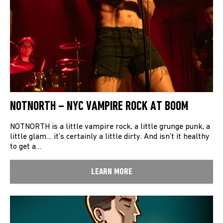
NOTNORTH – NYC VAMPIRE ROCK AT BOOM
NOTNORTH is a little vampire rock, a little grunge punk, a
little glam… it’s certainly a little dirty. And isn’t it healthy
to get a…
LEARN MORE