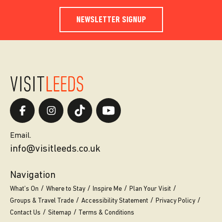
NEWSLETTER SIGNUP
Email.
info@visitleeds.co.uk
Navigation
What’s On
Where to Stay
Inspire Me
Plan Your Visit
Groups & Travel Trade
Accessibility Statement
Privacy Policy
Contact Us
Sitemap
Terms & Conditions