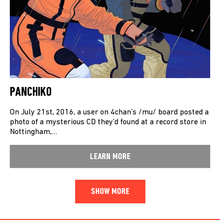
PANCHIKO
On July 21st, 2016, a user on 4chan’s /mu/ board posted a
photo of a mysterious CD they’d found at a record store in
Nottingham,…
LEARN MORE
SHOW MORE