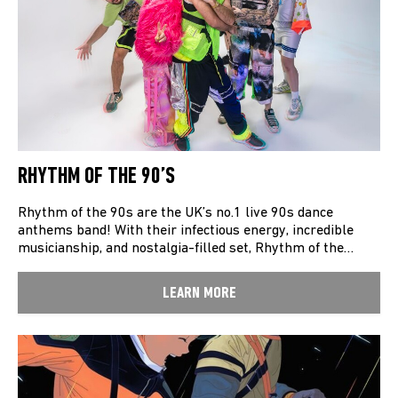
RHYTHM OF THE 90’S
Rhythm of the 90s are the UK’s no.1 live 90s dance
anthems band! With their infectious energy, incredible
musicianship, and nostalgia-filled set, Rhythm of the…
LEARN MORE