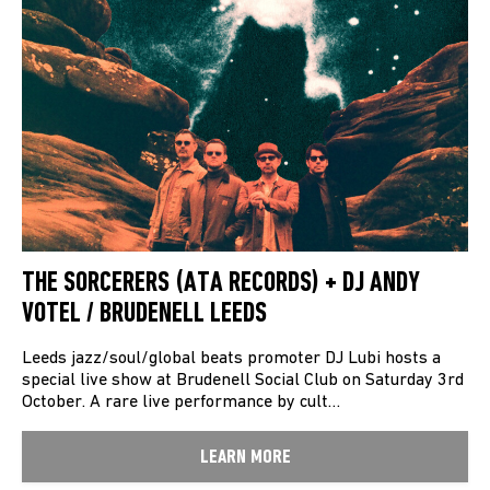
THE SORCERERS (ATA RECORDS) + DJ ANDY
VOTEL / BRUDENELL LEEDS
Leeds jazz/soul/global beats promoter DJ Lubi hosts a
special live show at Brudenell Social Club on Saturday 3rd
October. A rare live performance by cult…
LEARN MORE