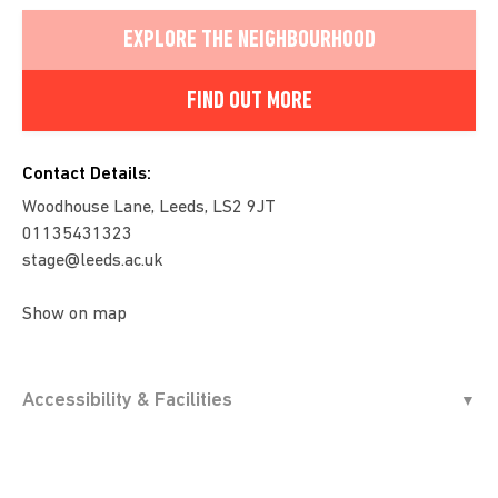
EXPLORE THE NEIGHBOURHOOD
FIND OUT MORE
Contact Details:
Woodhouse Lane, Leeds, LS2 9JT
01135431323
stage@leeds.ac.uk
Show on map
Accessibility & Facilities