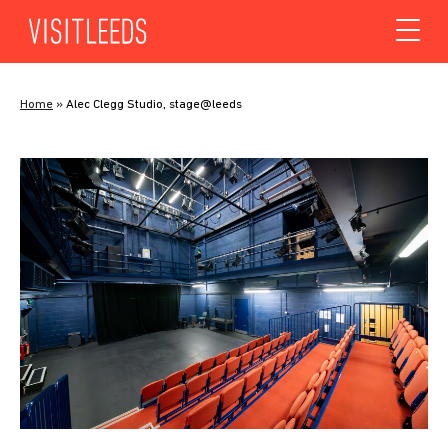
Skip to content
Home
»
Alec Clegg Studio, stage@leeds