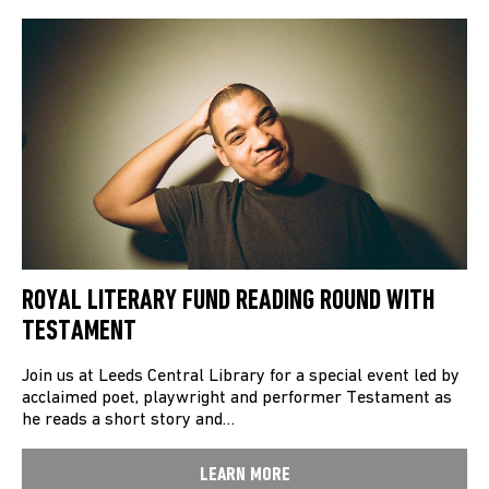
ROYAL LITERARY FUND READING ROUND WITH
TESTAMENT
Join us at Leeds Central Library for a special event led by
acclaimed poet, playwright and performer Testament as
he reads a short story and…
LEARN MORE