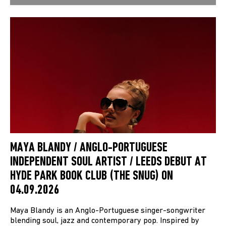
MAYA BLANDY / ANGLO-PORTUGUESE
INDEPENDENT SOUL ARTIST / LEEDS DEBUT AT
HYDE PARK BOOK CLUB (THE SNUG) ON
04.09.2026
Maya Blandy is an Anglo-Portuguese singer-songwriter
blending soul, jazz and contemporary pop. Inspired by