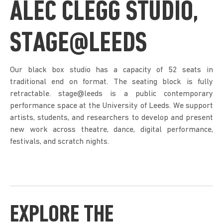
ALEC CLEGG STUDIO,
STAGE@LEEDS
Our black box studio has a capacity of 52 seats in
traditional end on format. The seating block is fully
retractable. stage@leeds is a public contemporary
performance space at the University of Leeds. We support
artists, students, and researchers to develop and present
new work across theatre, dance, digital performance,
festivals, and scratch nights.
EXPLORE THE