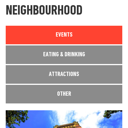
NEIGHBOURHOOD
EVENTS
EATING & DRINKING
ATTRACTIONS
OTHER