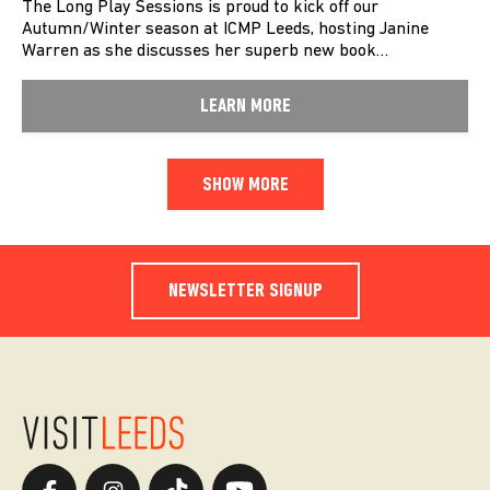
The Long Play Sessions is proud to kick off our
Autumn/Winter season at ICMP Leeds, hosting Janine
Warren as she discusses her superb new book…
LEARN MORE
SHOW MORE
NEWSLETTER SIGNUP