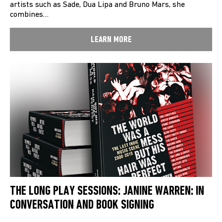
artists such as Sade, Dua Lipa and Bruno Mars, she
combines…
LEARN MORE
THE LONG PLAY SESSIONS: JANINE WARREN: IN
CONVERSATION AND BOOK SIGNING