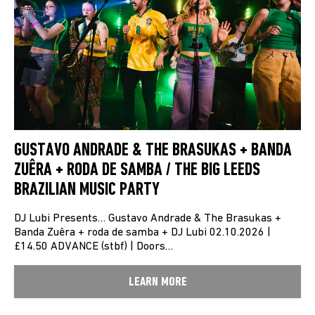
GUSTAVO ANDRADE & THE BRASUKAS + BANDA
ZUÊRA + RODA DE SAMBA / THE BIG LEEDS
BRAZILIAN MUSIC PARTY
DJ Lubi Presents… Gustavo Andrade & The Brasukas +
Banda Zuêra + roda de samba + DJ Lubi 02.10.2026 |
£14.50 ADVANCE (stbf) | Doors…
LEARN MORE