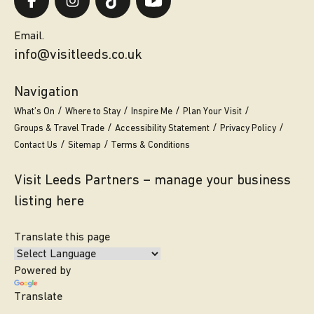
Email.
info@visitleeds.co.uk
Navigation
What’s On
Where to Stay
Inspire Me
Plan Your Visit
Groups & Travel Trade
Accessibility Statement
Privacy Policy
Contact Us
Sitemap
Terms & Conditions
Visit Leeds Partners – manage your business
listing here
Translate this page
Powered by
Translate