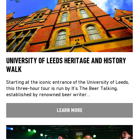
UNIVERSITY OF LEEDS HERITAGE AND HISTORY
WALK
Starting at the iconic entrance of the University of Leeds,
this three-hour tour is run by It’s The Beer Talking,
established by renowned beer writer…
LEARN MORE