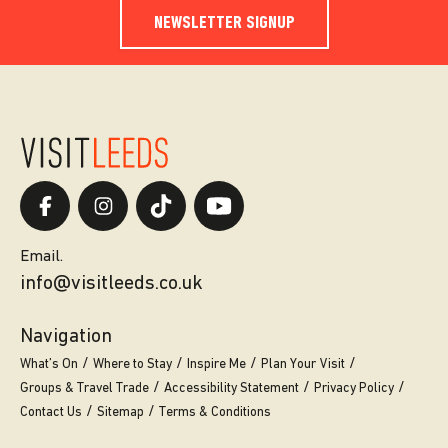
NEWSLETTER SIGNUP
Email.
info@visitleeds.co.uk
Navigation
What’s On
Where to Stay
Inspire Me
Plan Your Visit
Groups & Travel Trade
Accessibility Statement
Privacy Policy
Contact Us
Sitemap
Terms & Conditions