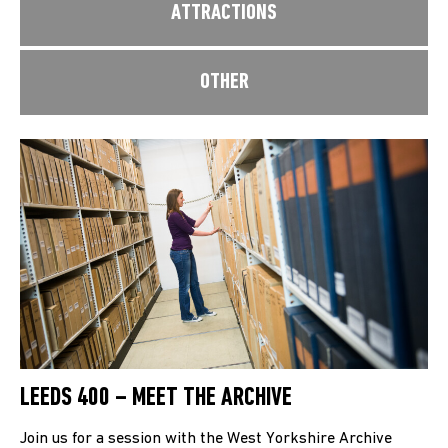
ATTRACTIONS
OTHER
LEEDS 400 – MEET THE ARCHIVE
Join us for a session with the West Yorkshire Archive