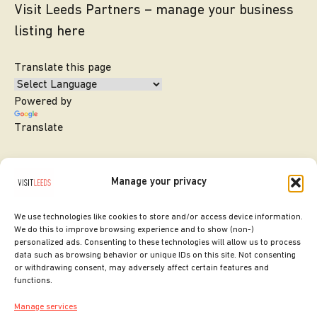
Visit Leeds Partners – manage your business
listing here
Translate this page
Powered by
Translate
Manage your privacy
We use technologies like cookies to store and/or access device information.
We do this to improve browsing experience and to show (non-)
personalized ads. Consenting to these technologies will allow us to process
data such as browsing behavior or unique IDs on this site. Not consenting
or withdrawing consent, may adversely affect certain features and
SITE DESIGNED BY
ilk Agency
functions.
COPYRIGHT LEEDS CITY COUNCIL.
Manage services
2026. ALL RIGHTS RESERVED.