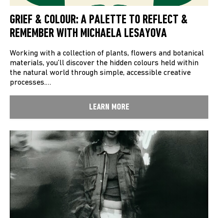
GRIEF & COLOUR: A PALETTE TO REFLECT &
REMEMBER WITH MICHAELA LESAYOVA
Working with a collection of plants, flowers and botanical
materials, you’ll discover the hidden colours held within
the natural world through simple, accessible creative
processes.…
LEARN MORE