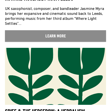
UK saxophonist, composer, and bandleader Jasmine Myra
brings her expansive and cinematic sound back to Leeds,
performing music from her third album “Where Light
Settles”…
LEARN MORE