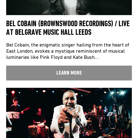
BEL COBAIN (BROWNSWOOD RECORDINGS) / LIVE
AT BELGRAVE MUSIC HALL LEEDS
Bel Cobain, the enigmatic singer hailing from the heart of
East London, evokes a mystique reminiscent of musical
luminaries like Pink Floyd and Kate Bush.…
LEARN MORE