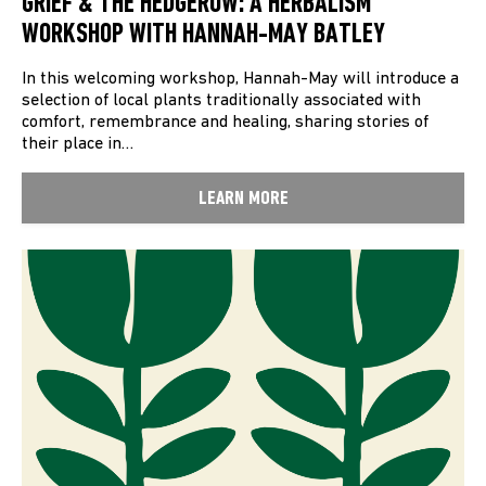
GRIEF & THE HEDGEROW: A HERBALISM
WORKSHOP WITH HANNAH-MAY BATLEY
In this welcoming workshop, Hannah-May will introduce a
selection of local plants traditionally associated with
comfort, remembrance and healing, sharing stories of
their place in…
LEARN MORE