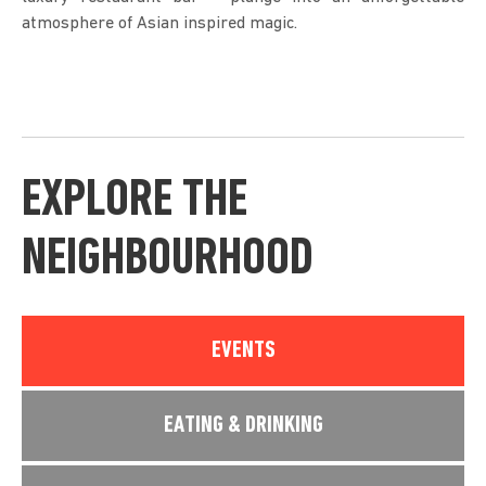
atmosphere of Asian inspired magic.
EXPLORE THE
NEIGHBOURHOOD
EVENTS
EATING & DRINKING