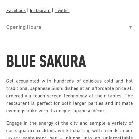
|
|
Facebook
Instagram
Twitter
Opening Hours
BLUE SAKURA
Get acquainted with hundreds of delicious cold and hot
traditional Japanese Sushi dishes at an affordable price all
ordered via touch screen technology at their tables. The
restaurant is perfect for both larger parties and intimate
evenings alike with its unique Japanese décor.
Engage in the energy of the city and sample a variety of
our signature cocktails whilst chatting with friends in our
luxury restaurant bar – plunge into an unforgettable