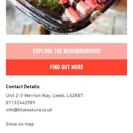
EXPLORE THE NEIGHBOURHOOD
FIND OUT MORE
Contact Details:
Unit 2-3 Merrion Way, Leeds, LS28BT
01132442989
info@bluesakura.co.uk
Show on map