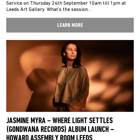
Service on Thursday 24th September 10am till 1pm at
Leeds Art Gallery. What’s the session…
LEARN MORE
JASMINE MYRA – WHERE LIGHT SETTLES
(GONDWANA RECORDS) ALBUM LAUNCH –
HOWARD ASSEMBLY ROOM LEEDS