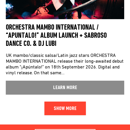
ORCHESTRA MAMBO INTERNATIONAL /
“APUNTALO!” ALBUM LAUNCH + SABROSO
DANCE CO. & DJ LUBI
UK mambo/classic salsa/Latin jazz stars ORCHESTRA
MAMBO INTERNATIONAL release their long-awaited debut
album “¡Apúntalo!” on 18th September 2026. Digital and
vinyl release. On that same…
LEARN MORE
SHOW MORE