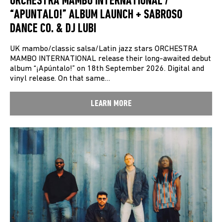
ORCHESTRA MAMBO INTERNATIONAL /
“APUNTALO!” ALBUM LAUNCH + SABROSO
DANCE CO. & DJ LUBI
UK mambo/classic salsa/Latin jazz stars ORCHESTRA
MAMBO INTERNATIONAL release their long-awaited debut
album “¡Apúntalo!” on 18th September 2026. Digital and
vinyl release. On that same…
LEARN MORE