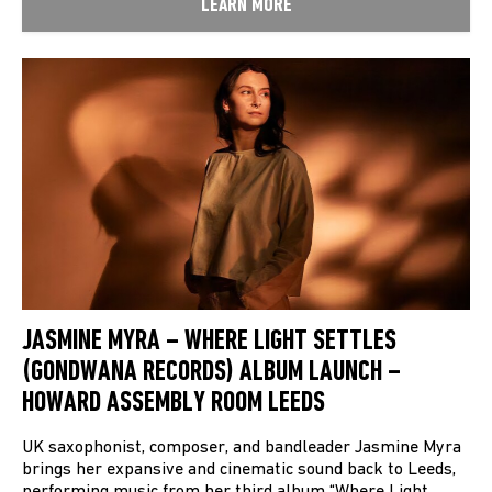
LEARN MORE
JASMINE MYRA – WHERE LIGHT SETTLES
(GONDWANA RECORDS) ALBUM LAUNCH –
HOWARD ASSEMBLY ROOM LEEDS
UK saxophonist, composer, and bandleader Jasmine Myra
brings her expansive and cinematic sound back to Leeds,