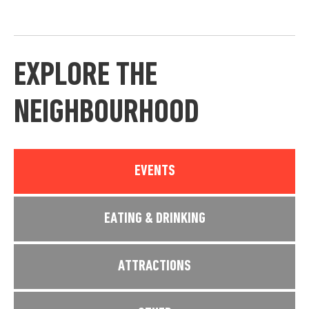
EXPLORE THE
NEIGHBOURHOOD
EVENTS
EATING & DRINKING
ATTRACTIONS