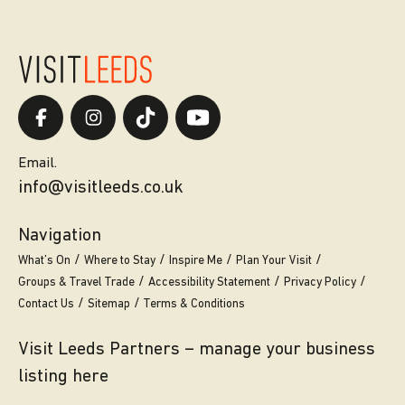
Email.
info@visitleeds.co.uk
Navigation
What’s On
Where to Stay
Inspire Me
Plan Your Visit
Groups & Travel Trade
Accessibility Statement
Privacy Policy
Contact Us
Sitemap
Terms & Conditions
Visit Leeds Partners – manage your business
listing here