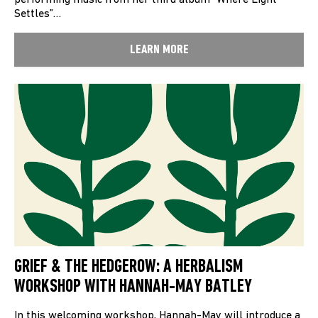
performing music from her third album “Where Light
Settles”…
LEARN MORE
GRIEF & THE HEDGEROW: A HERBALISM
WORKSHOP WITH HANNAH-MAY BATLEY
In this welcoming workshop, Hannah-May will introduce a