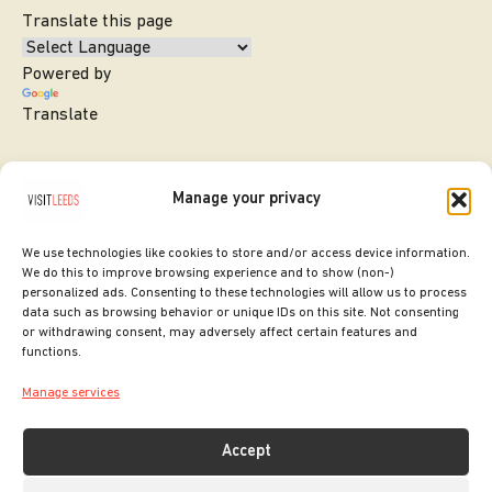
Translate this page
Powered by
Translate
Manage your privacy
We use technologies like cookies to store and/or access device information.
We do this to improve browsing experience and to show (non-)
personalized ads. Consenting to these technologies will allow us to process
data such as browsing behavior or unique IDs on this site. Not consenting
or withdrawing consent, may adversely affect certain features and
SITE DESIGNED BY
ilk Agency
functions.
COPYRIGHT LEEDS CITY COUNCIL.
Manage services
2026. ALL RIGHTS RESERVED.
Accept