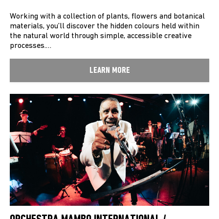
Working with a collection of plants, flowers and botanical
materials, you’ll discover the hidden colours held within
the natural world through simple, accessible creative
processes.…
LEARN MORE