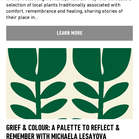
selection of local plants traditionally associated with
comfort, remembrance and healing, sharing stories of
their place in…
LEARN MORE
GRIEF & COLOUR: A PALETTE TO REFLECT &
REMEMBER WITH MICHAELA LESAYOVA