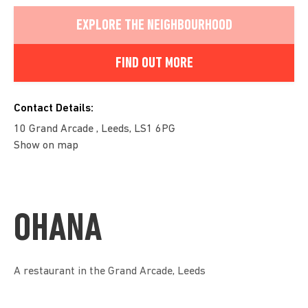
EXPLORE THE NEIGHBOURHOOD
FIND OUT MORE
Contact Details:
10 Grand Arcade , Leeds, LS1 6PG
Show on map
OHANA
A restaurant in the Grand Arcade, Leeds