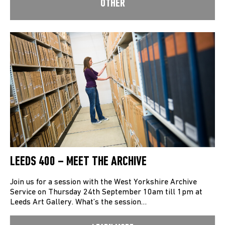
OTHER
LEEDS 400 – MEET THE ARCHIVE
Join us for a session with the West Yorkshire Archive
Service on Thursday 24th September 10am till 1pm at
Leeds Art Gallery. What’s the session…