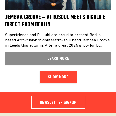
JEMBAA GROOVE – AFROSOUL MEETS HIGHLIFE
DIRECT FROM BERLIN
Superfriendz and DJ Lubi are proud to present Berlin
based Afro-fusion/highlife/afro-soul band Jembaa Groove
in Leeds this autumn. After a great 2025 show for DJ…
LEARN MORE
SHOW MORE
NEWSLETTER SIGNUP