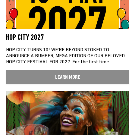
HOP CITY 2027
HOP CITY TURNS 10! WE’RE BEYOND STOKED TO
ANNOUNCE A BUMPER, MEGA EDITION OF OUR BELOVED
HOP CITY FESTIVAL FOR 2027. For the first time…
LEARN MORE