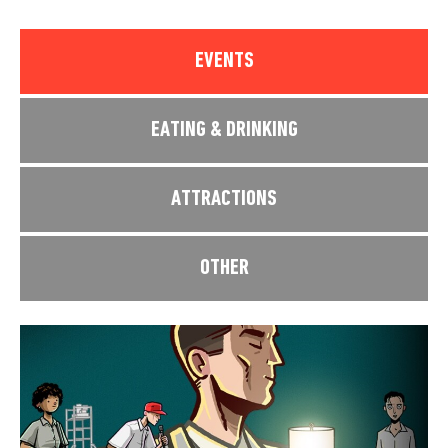
EVENTS
EATING & DRINKING
ATTRACTIONS
OTHER