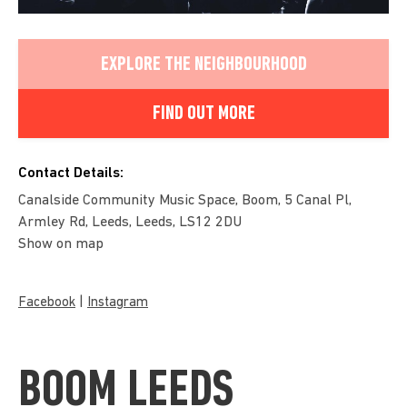
EXPLORE THE NEIGHBOURHOOD
FIND OUT MORE
Contact Details:
Canalside Community Music Space, Boom, 5 Canal Pl,
Armley Rd, Leeds, Leeds, LS12 2DU
Show on map
|
Facebook
Instagram
BOOM LEEDS