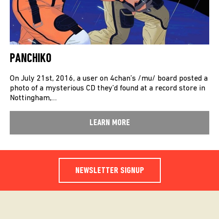
PANCHIKO
On July 21st, 2016, a user on 4chan’s /mu/ board posted a
photo of a mysterious CD they’d found at a record store in
Nottingham,…
LEARN MORE
NEWSLETTER SIGNUP