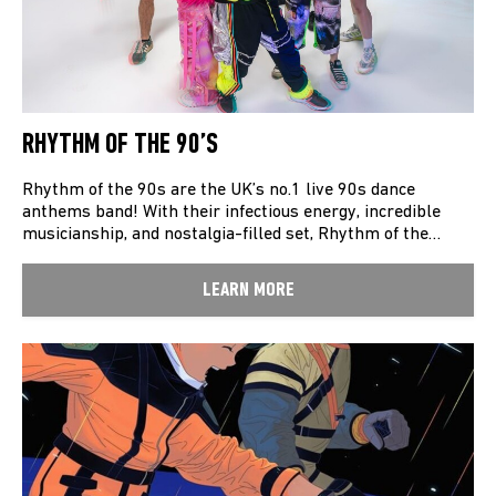
RHYTHM OF THE 90’S
Rhythm of the 90s are the UK’s no.1 live 90s dance
anthems band! With their infectious energy, incredible
musicianship, and nostalgia-filled set, Rhythm of the…
LEARN MORE