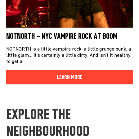
NOTNORTH – NYC VAMPIRE ROCK AT BOOM
NOTNORTH is a little vampire rock, a little grunge punk, a
little glam… it’s certainly a little dirty. And isn’t it healthy
to get a…
LEARN MORE
EXPLORE THE
NEIGHBOURHOOD