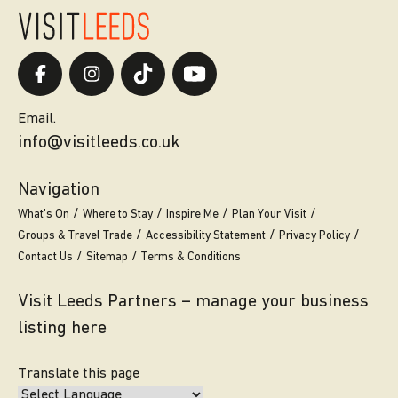
Email.
info@visitleeds.co.uk
Navigation
What’s On
Where to Stay
Inspire Me
Plan Your Visit
Groups & Travel Trade
Accessibility Statement
Privacy Policy
Contact Us
Sitemap
Terms & Conditions
Visit Leeds Partners – manage your business
listing here
Translate this page