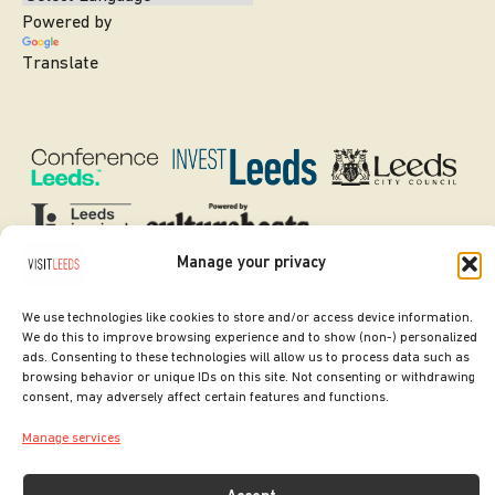
Powered by
Translate
Manage your privacy
SITE DESIGNED BY
ilk Agency
We use technologies like cookies to store and/or access device information.
COPYRIGHT LEEDS CITY COUNCIL.
We do this to improve browsing experience and to show (non-) personalized
ads. Consenting to these technologies will allow us to process data such as
2026. ALL RIGHTS RESERVED.
browsing behavior or unique IDs on this site. Not consenting or withdrawing
consent, may adversely affect certain features and functions.
Manage services