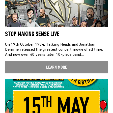
STOP MAKING SENSE LIVE
On 19th October 1984, Talking Heads and Jonathan
Demme released the greatest concert movie of all time.
And now over 40 years later 10-piece band…
LEARN MORE