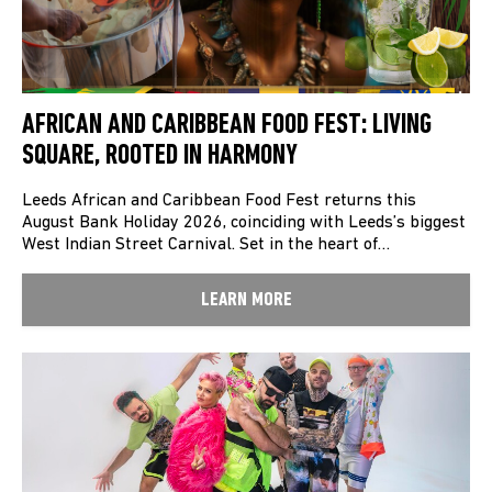
AFRICAN AND CARIBBEAN FOOD FEST: LIVING
SQUARE, ROOTED IN HARMONY
Leeds African and Caribbean Food Fest returns this
August Bank Holiday 2026, coinciding with Leeds’s biggest
West Indian Street Carnival. Set in the heart of…
LEARN MORE