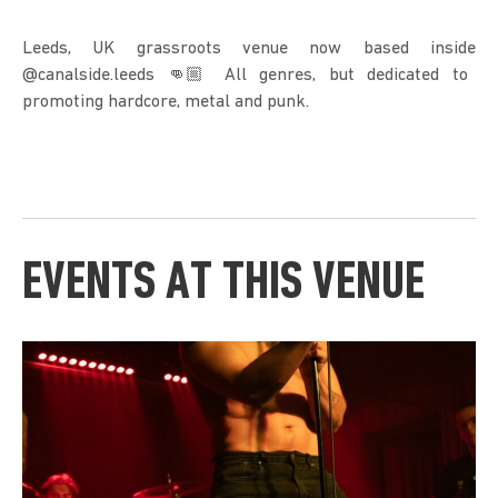
Leeds, UK grassroots venue now based inside
@canalside.leeds 👊🏼 All genres, but dedicated to
promoting hardcore, metal and punk.
EVENTS AT THIS VENUE