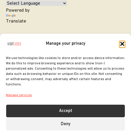
Powered by
Translate
Manage your privacy
We use technologies like cookies to store and/or access device information.
We do this to improve browsing experience and to show (non-)
personalized ads. Consenting to these technologies will allow us to process
data such as browsing behavior or unique IDs on this site. Not consenting
or withdrawing consent, may adversely affect certain features and
SITE DESIGNED BY
ilk Agency
functions.
COPYRIGHT LEEDS CITY COUNCIL.
Manage services
2026. ALL RIGHTS RESERVED.
Accept
Deny