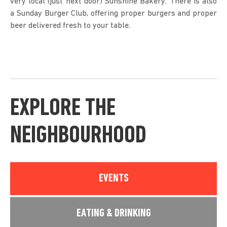
very local (just next door) Sunshine Bakery. There is also
a Sunday Burger Club, offering proper burgers and proper
beer delivered fresh to your table.
EXPLORE THE
NEIGHBOURHOOD
EVENTS
EATING & DRINKING