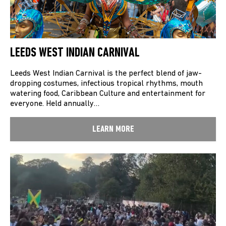
LEEDS WEST INDIAN CARNIVAL
Leeds West Indian Carnival is the perfect blend of jaw-
dropping costumes, infectious tropical rhythms, mouth
watering food, Caribbean Culture and entertainment for
everyone. Held annually…
LEARN MORE