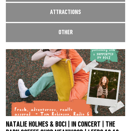
ATTRACTIONS
OTHER
NATALIE HOLMES & BOCI | IN CONCERT | THE