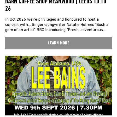
BARN COFFEE SHOP MEANWOOD | LEEDS 10 10
26
In Oct 2026 we’re privileged and honoured to host a
concert with… Singer-songwriter Natalie Holmes “Such a
gem of an artist” BBC Introducing “Fresh, adventurous,…
LEARN MORE