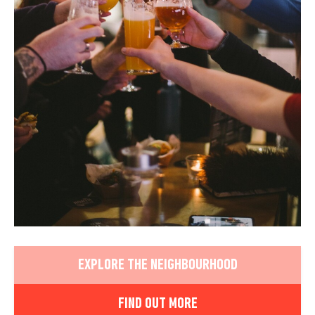
EXPLORE THE NEIGHBOURHOOD
FIND OUT MORE