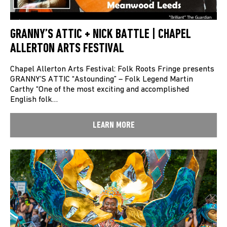
GRANNY’S ATTIC + NICK BATTLE | CHAPEL
ALLERTON ARTS FESTIVAL
Chapel Allerton Arts Festival: Folk Roots Fringe presents
GRANNY’S ATTIC “Astounding” – Folk Legend Martin
Carthy “One of the most exciting and accomplished
English folk…
LEARN MORE