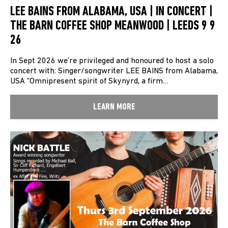
LEE BAINS FROM ALABAMA, USA | IN CONCERT |
THE BARN COFFEE SHOP MEANWOOD | LEEDS 9 9
26
In Sept 2026 we’re privileged and honoured to host a solo
concert with: Singer/songwriter LEE BAINS from Alabama,
USA “Omnipresent spirit of Skynyrd, a firm…
LEARN MORE