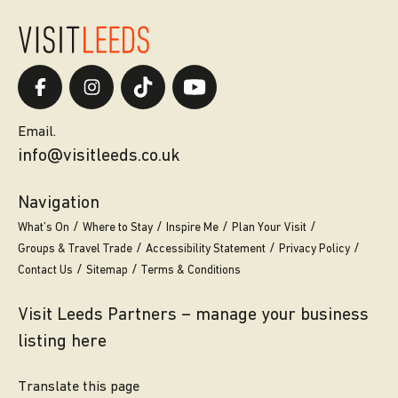
Email.
info@visitleeds.co.uk
Navigation
What’s On
Where to Stay
Inspire Me
Plan Your Visit
Groups & Travel Trade
Accessibility Statement
Privacy Policy
Contact Us
Sitemap
Terms & Conditions
Visit Leeds Partners – manage your business
listing here
Translate this page