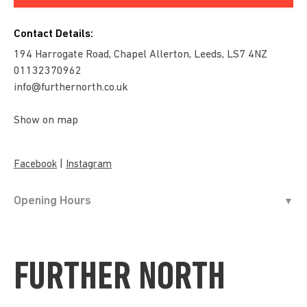
Contact Details:
194 Harrogate Road, Chapel Allerton, Leeds, LS7 4NZ
01132370962
info@furthernorth.co.uk
Show on map
|
Facebook
Instagram
Opening Hours
FURTHER NORTH