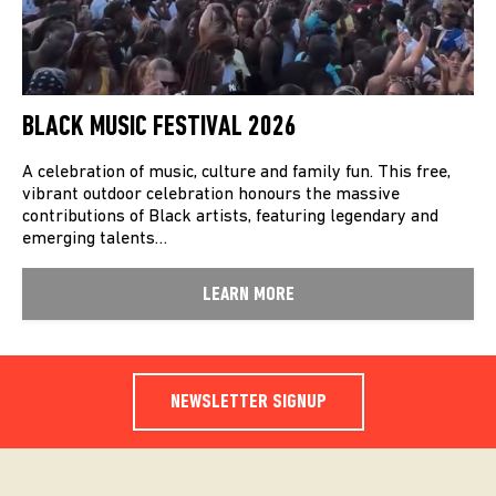
BLACK MUSIC FESTIVAL 2026
A celebration of music, culture and family fun. This free,
vibrant outdoor celebration honours the massive
contributions of Black artists, featuring legendary and
emerging talents…
LEARN MORE
NEWSLETTER SIGNUP