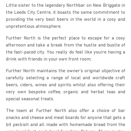
Little sister to the legendary Northbar on New Briggate in
the Leeds City Centre, it boasts the same commitment to
providing the very best beers in the world in a cosy and
unpretentious atmosphere.
Further North is the perfect place to escape for a cosy
afternoon and take a break from the hustle and bustle of
the fast-paced city. You really do feel like youíre having a
drink with friends in your own front room.
Further North maintains the owner’s original objective of
carefully selecting a range of local and worldwide craft
beers, ciders, wines and spirits whilst also offering their
very own bespoke coffee, organic and herbal teas and
special seasonal treats.
The team at Further North also offer a choice of bar
snacks and cheese and meat boards for anyone that gets a
bit peckish and all made with homemade bread from the