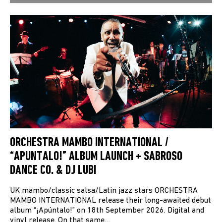
ORCHESTRA MAMBO INTERNATIONAL /
“APUNTALO!” ALBUM LAUNCH + SABROSO
DANCE CO. & DJ LUBI
UK mambo/classic salsa/Latin jazz stars ORCHESTRA
MAMBO INTERNATIONAL release their long-awaited debut
album “¡Apúntalo!” on 18th September 2026. Digital and
vinyl release. On that same…