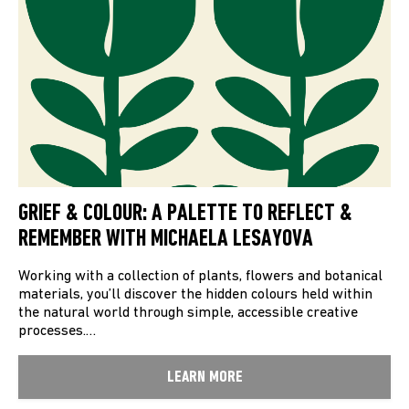
GRIEF & COLOUR: A PALETTE TO REFLECT &
REMEMBER WITH MICHAELA LESAYOVA
Working with a collection of plants, flowers and botanical
materials, you’ll discover the hidden colours held within
the natural world through simple, accessible creative
processes.…
LEARN MORE