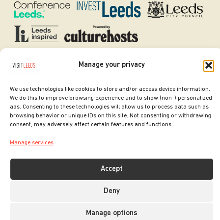
Manage your privacy
SITE DESIGNED BY
ilk Agency
COPYRIGHT LEEDS CITY COUNCIL.
We use technologies like cookies to store and/or access device information.
2026. ALL RIGHTS RESERVED.
We do this to improve browsing experience and to show (non-) personalized
ads. Consenting to these technologies will allow us to process data such as
browsing behavior or unique IDs on this site. Not consenting or withdrawing
consent, may adversely affect certain features and functions.
Manage services
Accept
Deny
Manage options