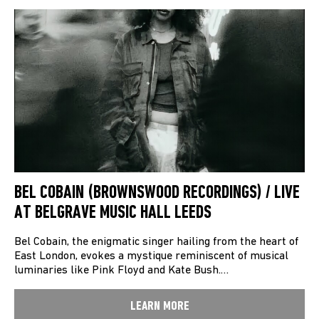
BEL COBAIN (BROWNSWOOD RECORDINGS) / LIVE
AT BELGRAVE MUSIC HALL LEEDS
Bel Cobain, the enigmatic singer hailing from the heart of
East London, evokes a mystique reminiscent of musical
luminaries like Pink Floyd and Kate Bush.…
LEARN MORE