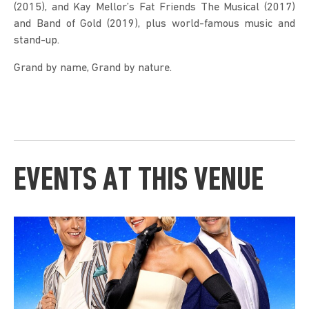
(2015), and Kay Mellor’s Fat Friends The Musical (2017)
and Band of Gold (2019), plus world-famous music and
stand-up.
Grand by name, Grand by nature.
EVENTS AT THIS VENUE