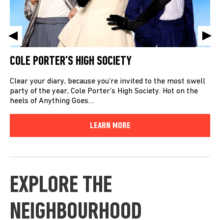
COLE PORTER’S HIGH SOCIETY
Clear your diary, because you’re invited to the most swell
party of the year, Cole Porter’s High Society. Hot on the
heels of Anything Goes…
LEARN MORE
EXPLORE THE
NEIGHBOURHOOD