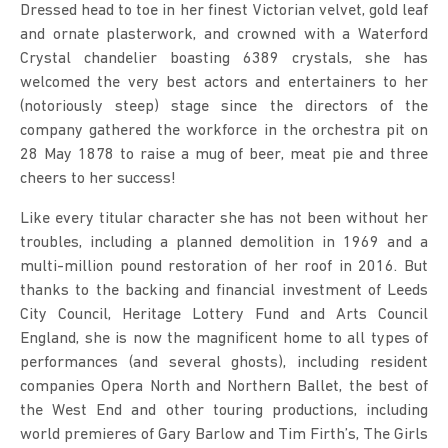
Dressed head to toe in her finest Victorian velvet, gold leaf
and ornate plasterwork, and crowned with a Waterford
Crystal chandelier boasting 6389 crystals, she has
welcomed the very best actors and entertainers to her
(notoriously steep) stage since the directors of the
company gathered the workforce in the orchestra pit on
28 May 1878 to raise a mug of beer, meat pie and three
cheers to her success!
Like every titular character she has not been without her
troubles, including a planned demolition in 1969 and a
multi-million pound restoration of her roof in 2016. But
thanks to the backing and financial investment of Leeds
City Council, Heritage Lottery Fund and Arts Council
England, she is now the magnificent home to all types of
performances (and several ghosts), including resident
companies Opera North and Northern Ballet, the best of
the West End and other touring productions, including
world premieres of Gary Barlow and Tim Firth’s, The Girls