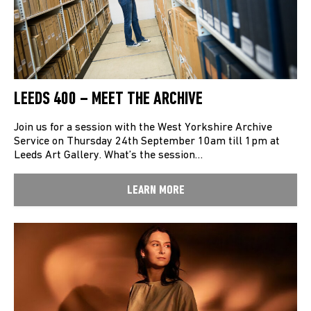
LEEDS 400 – MEET THE ARCHIVE
Join us for a session with the West Yorkshire Archive
Service on Thursday 24th September 10am till 1pm at
Leeds Art Gallery. What’s the session…
LEARN MORE