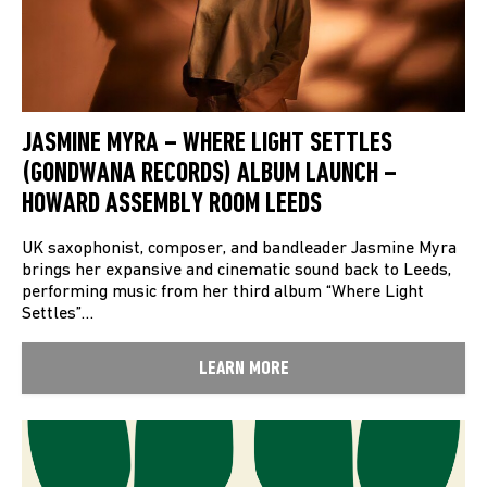
JASMINE MYRA – WHERE LIGHT SETTLES
(GONDWANA RECORDS) ALBUM LAUNCH –
HOWARD ASSEMBLY ROOM LEEDS
UK saxophonist, composer, and bandleader Jasmine Myra
brings her expansive and cinematic sound back to Leeds,
performing music from her third album “Where Light
Settles”…
LEARN MORE