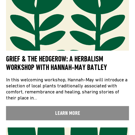
GRIEF & THE HEDGEROW: A HERBALISM
WORKSHOP WITH HANNAH-MAY BATLEY
In this welcoming workshop, Hannah-May will introduce a
selection of local plants traditionally associated with
comfort, remembrance and healing, sharing stories of
their place in…
LEARN MORE