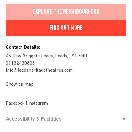
EXPLORE THE NEIGHBOURHOOD
FIND OUT MORE
Contact Details:
46 New Briggate Leeds, Leeds, LS1 6NU
01132430808
info@leedsheritagetheatres.com
Show on map
|
Facebook
Instagram
Accessibility & Facilities