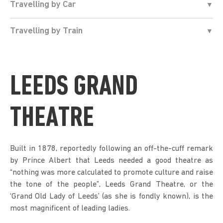
Travelling by Car
Travelling by Train
LEEDS GRAND
THEATRE
Built in 1878, reportedly following an off-the-cuff remark
by Prince Albert that Leeds needed a good theatre as
“nothing was more calculated to promote culture and raise
the tone of the people”, Leeds Grand Theatre, or the
‘Grand Old Lady of Leeds’ (as she is fondly known), is the
most magnificent of leading ladies.