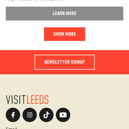
LEARN MORE
SHOW MORE
NEWSLETTER SIGNUP