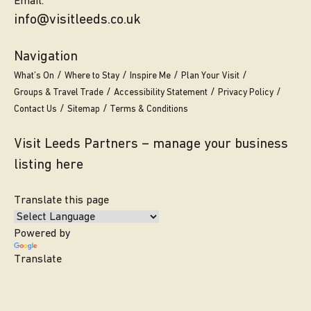
Email.
info@visitleeds.co.uk
Navigation
What’s On
Where to Stay
Inspire Me
Plan Your Visit
Groups & Travel Trade
Accessibility Statement
Privacy Policy
Contact Us
Sitemap
Terms & Conditions
Visit Leeds Partners – manage your business
listing here
Translate this page
Powered by
Translate