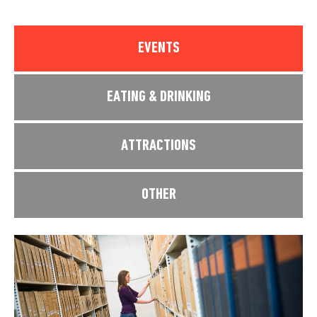
EVENTS
EATING & DRINKING
ATTRACTIONS
OTHER