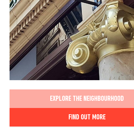
EXPLORE THE NEIGHBOURHOOD
FIND OUT MORE