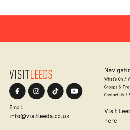
Navigati
What’s On
W
Groups & Tra
Contact Us
Email.
Visit Le
info@visitleeds.co.uk
here