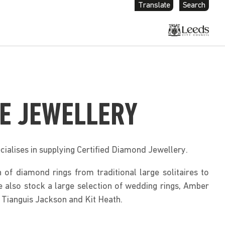
Translate
Search
E JEWELLERY
cialises in supplying Certified Diamond Jewellery.
 of diamond rings from traditional large solitaires to
also stock a large selection of wedding rings, Amber
 Tianguis Jackson and Kit Heath.