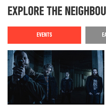
EXPLORE THE NEIGHBO
EVENTS
E