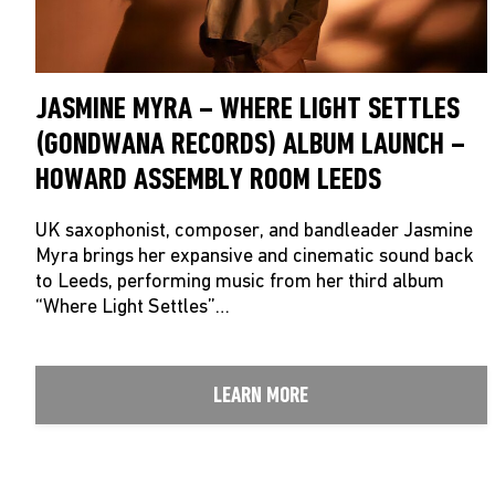
JASMINE MYRA – WHERE LIGHT SETTLES
(GONDWANA RECORDS) ALBUM LAUNCH –
HOWARD ASSEMBLY ROOM LEEDS
UK saxophonist, composer, and bandleader Jasmine
Myra brings her expansive and cinematic sound back
to Leeds, performing music from her third album
“Where Light Settles”…
LEARN MORE