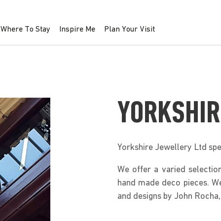
Where To Stay
Inspire Me
Plan Your Visit
YORKSHIR
Yorkshire Jewellery Ltd spe
We offer a varied selection
hand made deco pieces. We 
and designs by John Rocha,