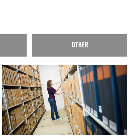
OTHER