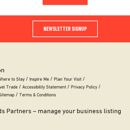
NEWSLETTER SIGNUP
on
here to Stay
Inspire Me
Plan Your Visit
vel Trade
Accessibility Statement
Privacy Policy
Sitemap
Terms & Conditions
eds Partners – manage your business listing