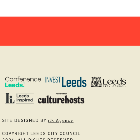
SITE DESIGNED BY
ilk Agency
COPYRIGHT LEEDS CITY COUNCIL.