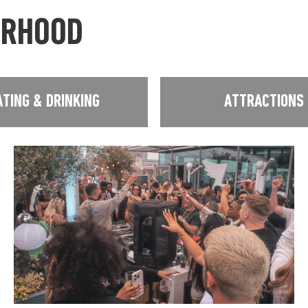
URHOOD
ATING & DRINKING
ATTRACTIONS