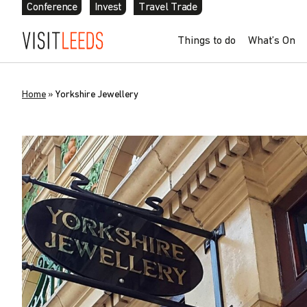
Conference
Invest
Travel Trade
Things to do
What’s On
Home
»
Yorkshire Jewellery