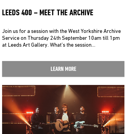
LEEDS 400 – MEET THE ARCHIVE
Join us for a session with the West Yorkshire Archive
Service on Thursday 24th September 10am till 1pm
at Leeds Art Gallery. What’s the session…
LEARN MORE