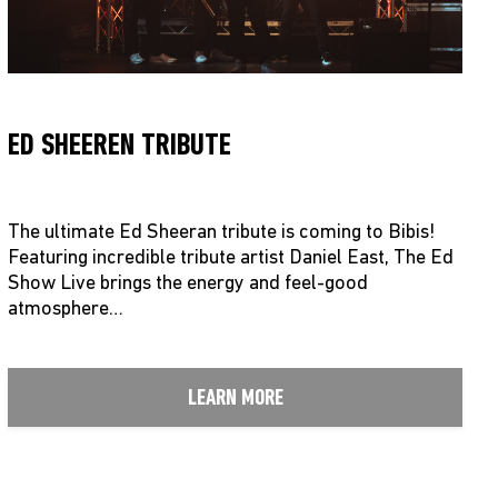
ED SHEEREN TRIBUTE
The ultimate Ed Sheeran tribute is coming to Bibis!
Featuring incredible tribute artist Daniel East, The Ed
Show Live brings the energy and feel-good
atmosphere…
LEARN MORE