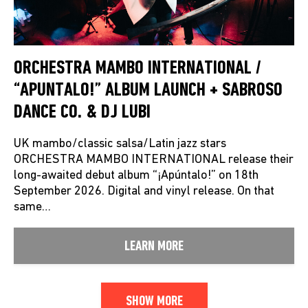
ORCHESTRA MAMBO INTERNATIONAL /
“APUNTALO!” ALBUM LAUNCH + SABROSO
DANCE CO. & DJ LUBI
UK mambo/classic salsa/Latin jazz stars
ORCHESTRA MAMBO INTERNATIONAL release their
long-awaited debut album “¡Apúntalo!” on 18th
September 2026. Digital and vinyl release. On that
same…
LEARN MORE
SHOW MORE