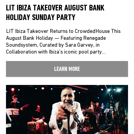
LIT IBIZA TAKEOVER AUGUST BANK
HOLIDAY SUNDAY PARTY
LIT Ibiza Takeover Returns to CrowdedHouse This
August Bank Holiday — Featuring Renegade
Soundsystem, Curated by Sara Garvey, in
Collaboration with Ibiza’s iconic pool party…
LEARN MORE