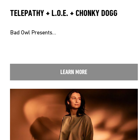
TELEPATHY + L.O.E. + CHONKY DOGG
Bad Owl Presents…
LEARN MORE