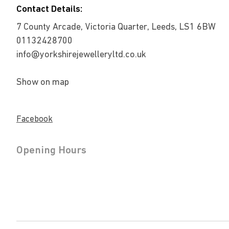
Contact Details:
7 County Arcade, Victoria Quarter, Leeds, LS1 6BW
01132428700
info@yorkshirejewelleryltd.co.uk
Show on map
Facebook
Opening Hours