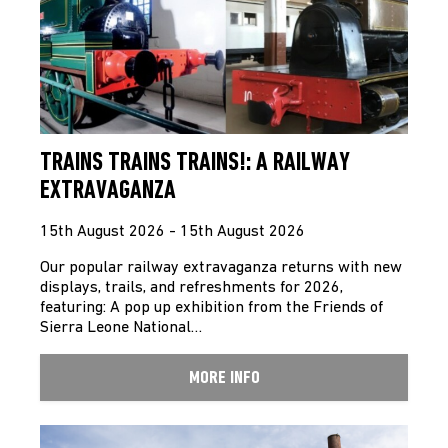
TRAINS TRAINS TRAINS!: A RAILWAY
EXTRAVAGANZA
15th August 2026 - 15th August 2026
Our popular railway extravaganza returns with new
displays, trails, and refreshments for 2026,
featuring: A pop up exhibition from the Friends of
Sierra Leone National…
MORE INFO