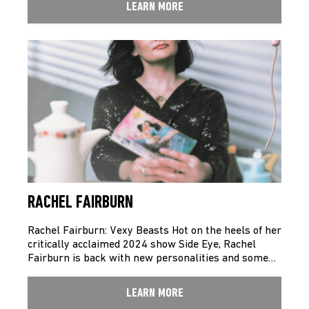
LEARN MORE
RACHEL FAIRBURN
Rachel Fairburn: Vexy Beasts Hot on the heels of her
critically acclaimed 2024 show Side Eye, Rachel
Fairburn is back with new personalities and some…
LEARN MORE