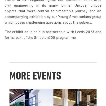
civil engineering in its many forms! Uncover unique 
objects that were central to Smeaton’s journey and an 
accompanying exhibition by our Young Smeatonians group 
which poses challenging questions about the subject.
The exhibition is held in partnership with Leeds 2023 and 
forms part of the Smeaton300 programme.
MORE EVENTS