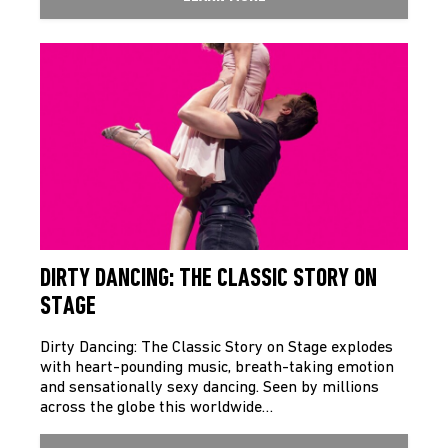
DIRTY DANCING: THE CLASSIC STORY ON
STAGE
Dirty Dancing: The Classic Story on Stage explodes
with heart-pounding music, breath-taking emotion
and sensationally sexy dancing. Seen by millions
across the globe this worldwide…