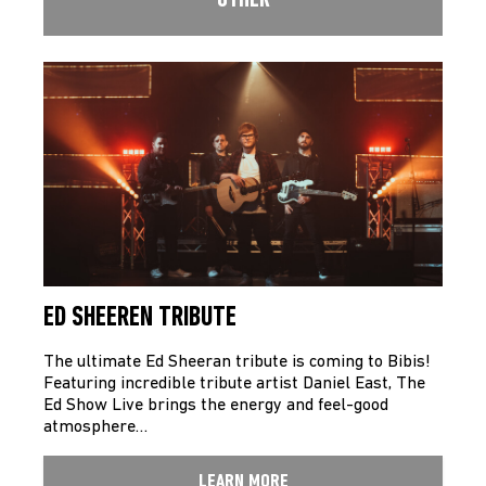
OTHER
ED SHEEREN TRIBUTE
The ultimate Ed Sheeran tribute is coming to Bibis!
Featuring incredible tribute artist Daniel East, The
Ed Show Live brings the energy and feel-good
atmosphere…
LEARN MORE