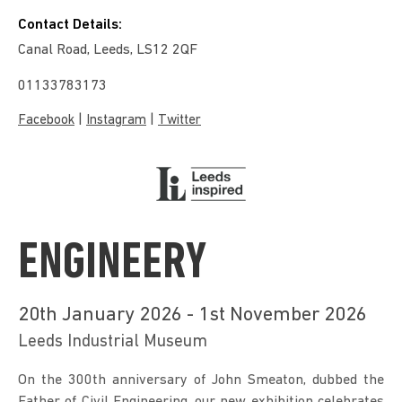
Contact Details:
Canal Road, Leeds, LS12 2QF
01133783173
|
|
Facebook
Instagram
Twitter
ENGINEERY
20th January 2026 - 1st November 2026
Leeds Industrial Museum
On the 300th anniversary of John Smeaton, dubbed the 
Father of Civil Engineering, our new exhibition celebrates 