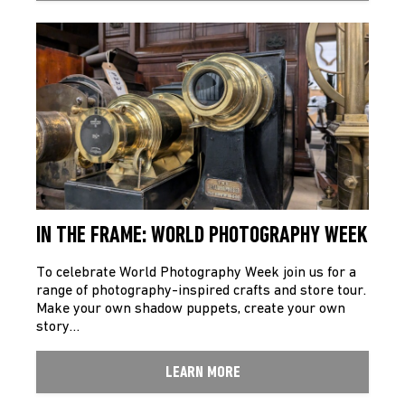
IN THE FRAME: WORLD PHOTOGRAPHY WEEK
To celebrate World Photography Week join us for a
range of photography-inspired crafts and store tour.
Make your own shadow puppets, create your own
story…
LEARN MORE