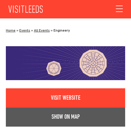
Skip to content
Home
»
Events
»
All Events
»
Engineery
VISIT WEBSITE
SHOW ON MAP