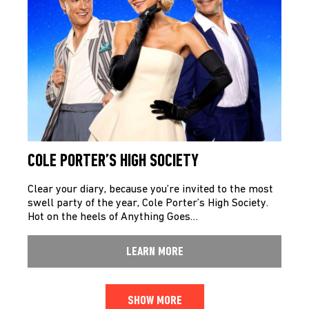
COLE PORTER’S HIGH SOCIETY
Clear your diary, because you’re invited to the most
swell party of the year, Cole Porter’s High Society.
Hot on the heels of Anything Goes…
LEARN MORE
SHOW MORE