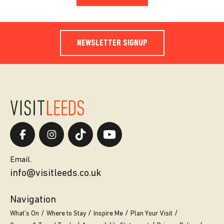
NEWSLETTER SIGNUP
Email.
info@visitleeds.co.uk
Navigation
What’s On
Where to Stay
Inspire Me
Plan Your Visit