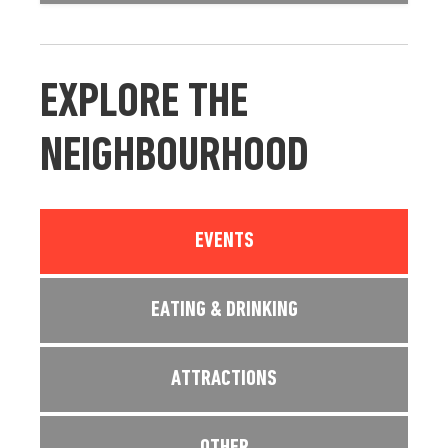
EXPLORE THE
NEIGHBOURHOOD
EVENTS
EATING & DRINKING
ATTRACTIONS