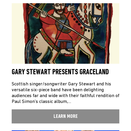
GARY STEWART PRESENTS GRACELAND
Scottish singer/songwriter Gary Stewart and his
versatile six-piece band have been delighting
audiences far and wide with their faithful rendition of
Paul Simon’s classic album,…
LEARN MORE