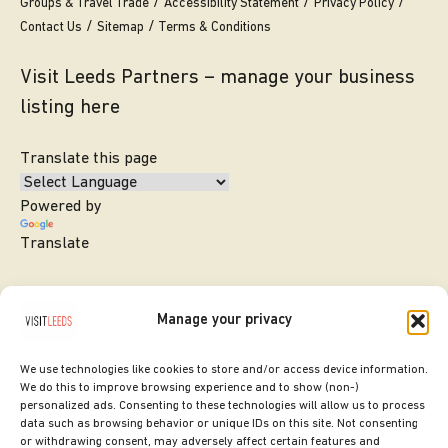
Groups & Travel Trade
Accessibility Statement
Privacy Policy
Contact Us
Sitemap
Terms & Conditions
Visit Leeds Partners – manage your business
listing here
Translate this page
Powered by
Translate
Manage your privacy
We use technologies like cookies to store and/or access device information.
We do this to improve browsing experience and to show (non-)
personalized ads. Consenting to these technologies will allow us to process
data such as browsing behavior or unique IDs on this site. Not consenting
or withdrawing consent, may adversely affect certain features and