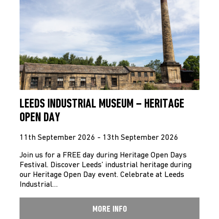
LEEDS INDUSTRIAL MUSEUM – HERITAGE
OPEN DAY
11th September 2026 - 13th September 2026
Join us for a FREE day during Heritage Open Days
Festival. Discover Leeds’ industrial heritage during
our Heritage Open Day event. Celebrate at Leeds
Industrial…
MORE INFO