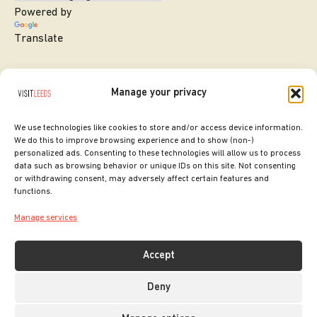
Powered by
Translate
Manage your privacy
We use technologies like cookies to store and/or access device information.
We do this to improve browsing experience and to show (non-)
personalized ads. Consenting to these technologies will allow us to process
data such as browsing behavior or unique IDs on this site. Not consenting
or withdrawing consent, may adversely affect certain features and
SITE DESIGNED BY
ilk Agency
functions.
COPYRIGHT LEEDS CITY COUNCIL.
Manage services
2026. ALL RIGHTS RESERVED.
Accept
Deny