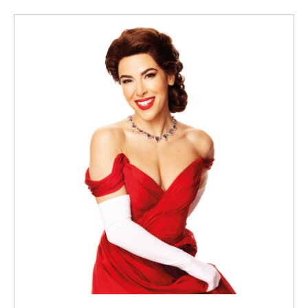
Submit