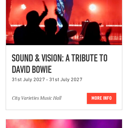
SOUND & VISION: A TRIBUTE TO
DAVID BOWIE
31st July 2027 - 31st July 2027
City Varieties Music Hall
MORE INFO