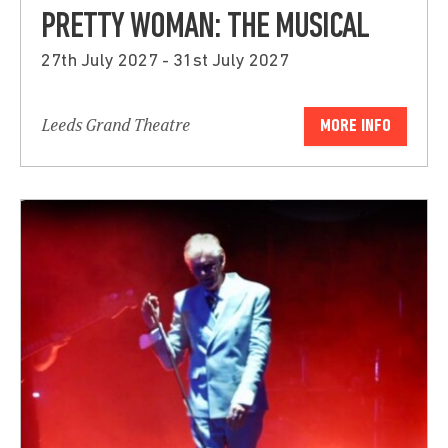
PRETTY WOMAN: THE MUSICAL
27th July 2027 - 31st July 2027
Leeds Grand Theatre
MORE INFO