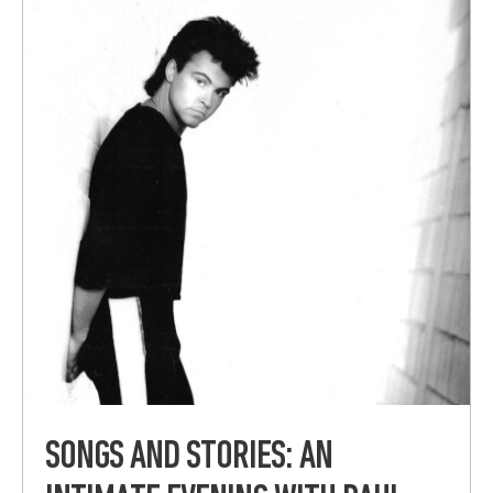
SONGS AND STORIES: AN