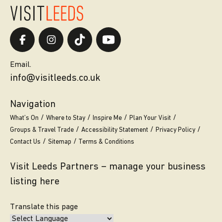
Email.
info@visitleeds.co.uk
Navigation
What’s On
Where to Stay
Inspire Me
Plan Your Visit
Groups & Travel Trade
Accessibility Statement
Privacy Policy
Contact Us
Sitemap
Terms & Conditions
Visit Leeds Partners – manage your business
listing here
Translate this page