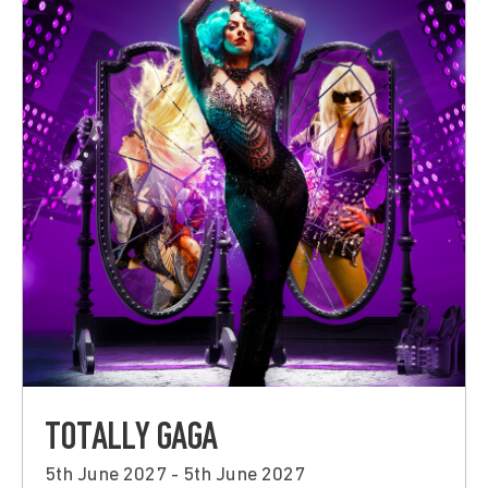
TOTALLY GAGA
5th June 2027 - 5th June 2027