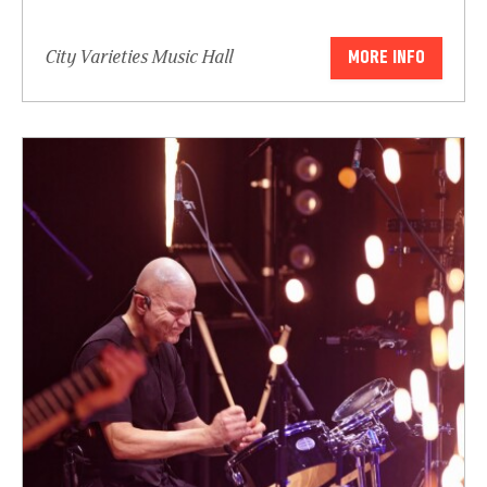
City Varieties Music Hall
MORE INFO