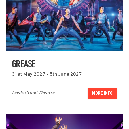
GREASE
31st May 2027 - 5th June 2027
Leeds Grand Theatre
MORE INFO