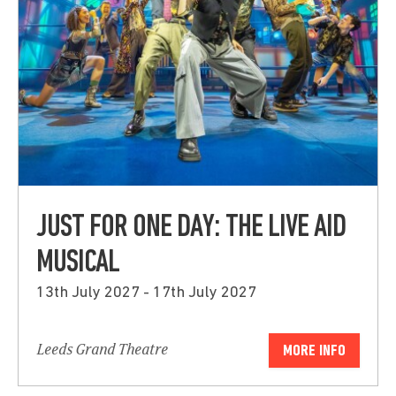
JUST FOR ONE DAY: THE LIVE AID
MUSICAL
13th July 2027 - 17th July 2027
Leeds Grand Theatre
MORE INFO