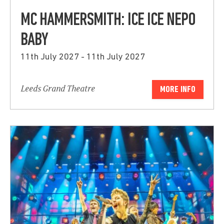
MC HAMMERSMITH: ICE ICE NEPO
BABY
11th July 2027 - 11th July 2027
Leeds Grand Theatre
MORE INFO