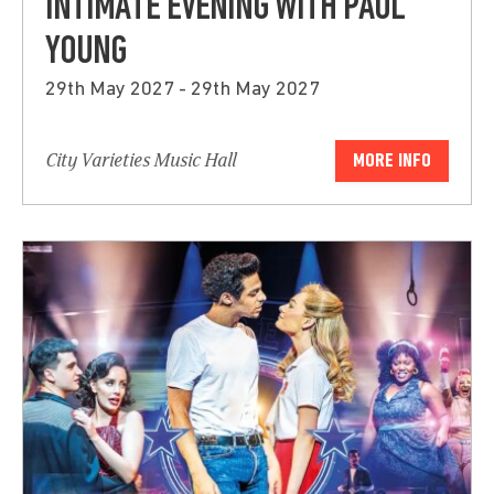
INTIMATE EVENING WITH PAUL
YOUNG
29th May 2027 - 29th May 2027
City Varieties Music Hall
MORE INFO