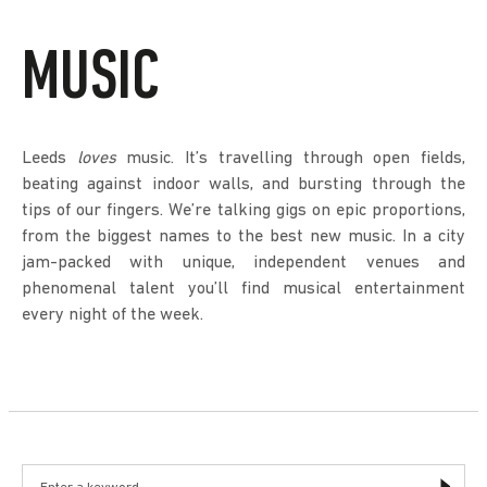
MUSIC
Leeds
loves
music. It’s travelling through open fields,
beating against indoor walls, and bursting through the
tips of our fingers. We’re talking gigs on epic proportions,
from the biggest names to the best new music. In a city
jam-packed with unique, independent venues and
phenomenal talent you’ll find musical entertainment
every night of the week.