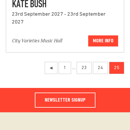
KATE BUSH
23rd September 2027 - 23rd September
2027
City Varieties Music Hall
MORE INFO
1
…
23
24
25
◀
NEWSLETTER SIGNUP