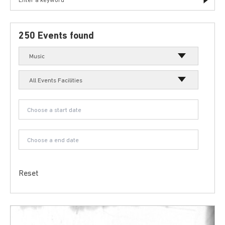
250 Events found
Music
All Events Facilities
Reset