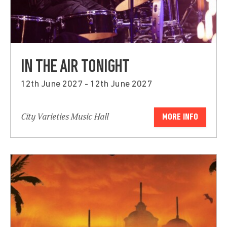
IN THE AIR TONIGHT
12th June 2027 - 12th June 2027
City Varieties Music Hall
MORE INFO