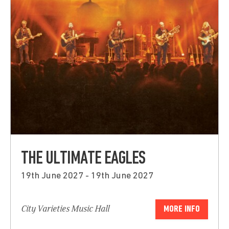
THE ULTIMATE EAGLES
19th June 2027 - 19th June 2027
City Varieties Music Hall
MORE INFO