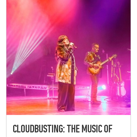
CLOUDBUSTING: THE MUSIC OF