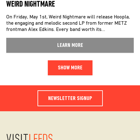
WEIRD NIGHTMARE
On Friday, May 1st, Weird Nightmare will release Hoopla,
the engaging and melodic second LP from former METZ
frontman Alex Edkins. Every band worth its…
LEARN MORE
SHOW MORE
NEWSLETTER SIGNUP