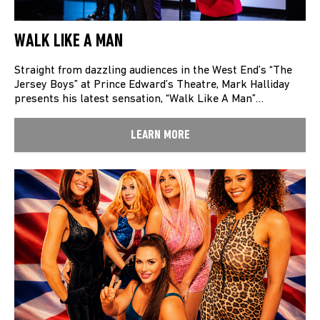
WALK LIKE A MAN
Straight from dazzling audiences in the West End’s “The
Jersey Boys” at Prince Edward’s Theatre, Mark Halliday
presents his latest sensation, “Walk Like A Man”…
LEARN MORE