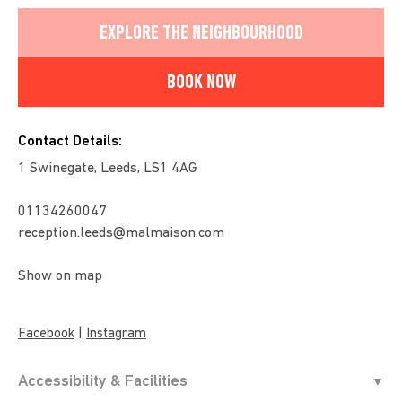
EXPLORE THE NEIGHBOURHOOD
BOOK NOW
Contact Details:
1 Swinegate, Leeds, LS1 4AG
01134260047
reception.leeds@malmaison.com
Show on map
|
Facebook
Instagram
Accessibility & Facilities