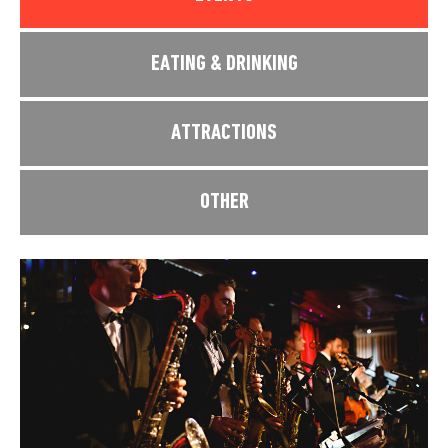
EATING & DRINKING
ATTRACTIONS
OTHER