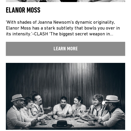
ELANOR MOSS
‘With shades of Joanna Newsom’s dynamic originality,
Elanor Moss has a stark subtlety that bowls you over in
its intensity.’-CLASH ‘The biggest secret weapon in…
LEARN MORE