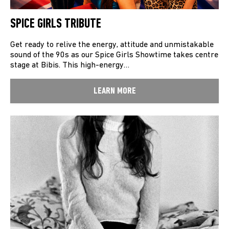
SPICE GIRLS TRIBUTE
Get ready to relive the energy, attitude and unmistakable
sound of the 90s as our Spice Girls Showtime takes centre
stage at Bibis. This high-energy…
LEARN MORE