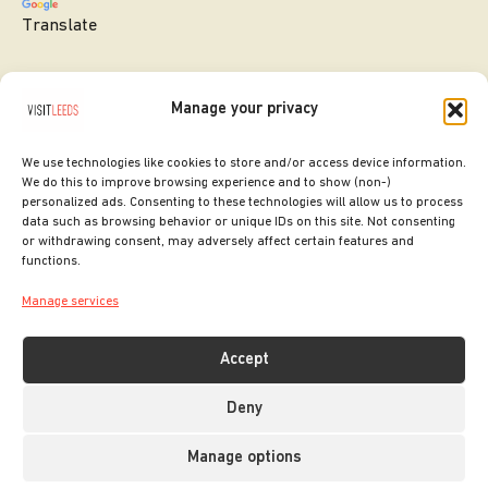
Translate
Manage your privacy
We use technologies like cookies to store and/or access device information.
We do this to improve browsing experience and to show (non-)
personalized ads. Consenting to these technologies will allow us to process
data such as browsing behavior or unique IDs on this site. Not consenting
or withdrawing consent, may adversely affect certain features and
SITE DESIGNED BY
ilk Agency
functions.
COPYRIGHT LEEDS CITY COUNCIL.
Manage services
2026. ALL RIGHTS RESERVED.
Accept
Deny
Manage options