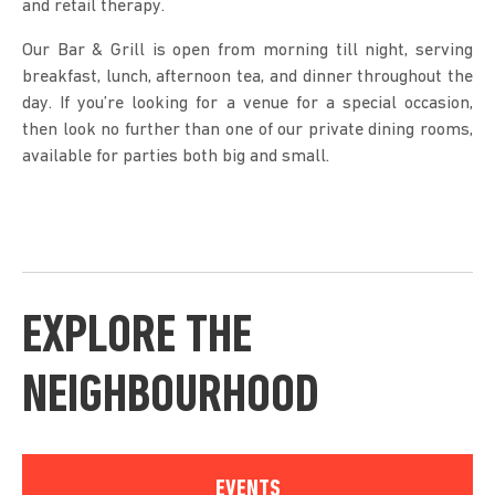
and retail therapy.
Our Bar & Grill is open from morning till night, serving
breakfast, lunch, afternoon tea, and dinner throughout the
day. If you’re looking for a venue for a special occasion,
then look no further than one of our private dining rooms,
available for parties both big and small.
EXPLORE THE
NEIGHBOURHOOD
EVENTS