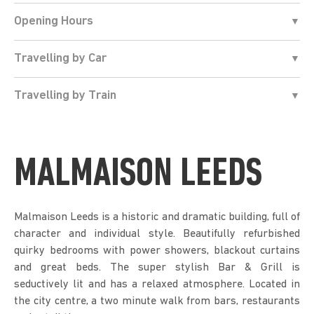
Opening Hours
Travelling by Car
Travelling by Train
MALMAISON LEEDS
Malmaison Leeds is a historic and dramatic building, full of
character and individual style. Beautifully refurbished
quirky bedrooms with power showers, blackout curtains
and great beds. The super stylish Bar & Grill is
seductively lit and has a relaxed atmosphere. Located in
the city centre, a two minute walk from bars, restaurants