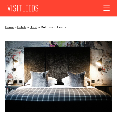
Skip to content
Home
»
Hotels
»
Hotel
»
Malmaison Leeds