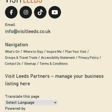
Email.
info@visitleeds.co.uk
Navigation
What’s On
Where to Stay
Inspire Me
Plan Your Visit
Groups & Travel Trade
Accessibility Statement
Privacy Policy
Contact Us
Sitemap
Terms & Conditions
Visit Leeds Partners – manage your business
listing here
Translate this page
Powered by