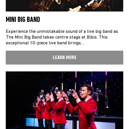
MINI BIG BAND
Experience the unmistakable sound of a live big band as
The Mini Big Band takes centre stage at Bibis. This
exceptional 10-piece live band brings…
LEARN MORE