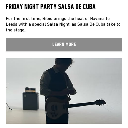
FRIDAY NIGHT PARTY SALSA DE CUBA
For the first time, Bibis brings the heat of Havana to
Leeds with a special Salsa Night, as Salsa De Cuba take to
the stage…
LEARN MORE