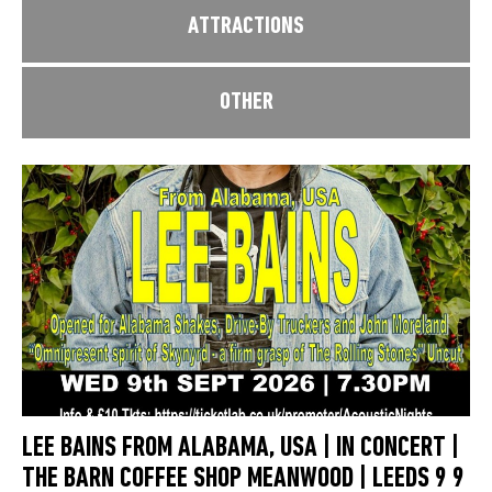
ATTRACTIONS
OTHER
LEE BAINS FROM ALABAMA, USA | IN CONCERT |
THE BARN COFFEE SHOP MEANWOOD | LEEDS 9 9