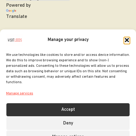
Powered by
Translate
Manage your privacy
We use technologies like cookies to store and/or access device information.
We do this to improve browsing experience and to show (non-)
personalized ads. Consenting to these technologies will allow us to process
data such as browsing behavior or unique IDs on this site. Not consenting
or withdrawing consent, may adversely affect certain features and
SITE DESIGNED BY
ilk Agency
functions.
COPYRIGHT LEEDS CITY COUNCIL.
Manage services
2026. ALL RIGHTS RESERVED.
Accept
Deny