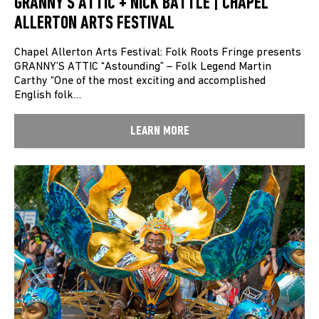
GRANNY’S ATTIC + NICK BATTLE | CHAPEL
ALLERTON ARTS FESTIVAL
Chapel Allerton Arts Festival: Folk Roots Fringe presents
GRANNY’S ATTIC “Astounding” – Folk Legend Martin
Carthy “One of the most exciting and accomplished
English folk…
LEARN MORE