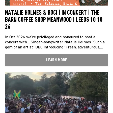
NATALIE HOLMES & BOCI | IN CONCERT | THE
BARN COFFEE SHOP MEANWOOD | LEEDS 10 10
26
In Oct 2026 we’re privileged and honoured to host a
concert with… Singer-songwriter Natalie Holmes “Such a
gem of an artist” BBC Introducing “Fresh, adventurous,…
LEARN MORE