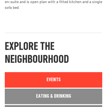
en-suite and is open plan with a fitted kitchen and a single
sofa bed.
EXPLORE THE
NEIGHBOURHOOD
EVENTS
EATING & DRINKING