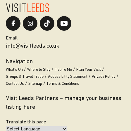
Email.
info@visitleeds.co.uk
Navigation
What’s On
Where to Stay
Inspire Me
Plan Your Visit
Groups & Travel Trade
Accessibility Statement
Privacy Policy
Contact Us
Sitemap
Terms & Conditions
Visit Leeds Partners – manage your business
listing here
Translate this page