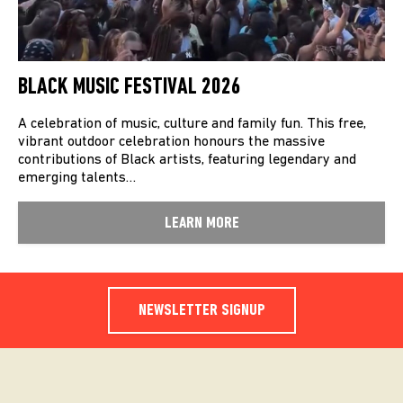
BLACK MUSIC FESTIVAL 2026
A celebration of music, culture and family fun. This free,
vibrant outdoor celebration honours the massive
contributions of Black artists, featuring legendary and
emerging talents…
LEARN MORE
NEWSLETTER SIGNUP