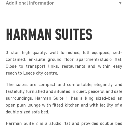
Additional Information
HARMAN SUITES
3 star high quality, well furnished, full equipped, self-
contained, en-suite ground floor apartment/studio flat.
Close to transport links, restaurants and within easy
reach to Leeds city centre.
The suites are compact and comfortable, elegantly and
tastefully furnished and situated in quiet, peaceful and safe
surroundings. Harman Suite 1 has a king sized-bed an
open plan lounge with fitted kitchen and with facility of a
double sized sofa bed.
Harman Suite 2 is a studio flat and provides double bed