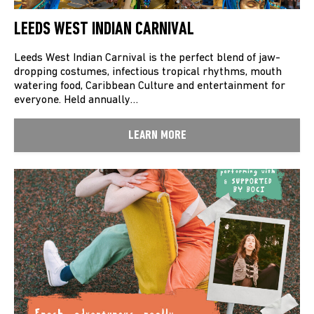
LEEDS WEST INDIAN CARNIVAL
Leeds West Indian Carnival is the perfect blend of jaw-
dropping costumes, infectious tropical rhythms, mouth
watering food, Caribbean Culture and entertainment for
everyone. Held annually…
LEARN MORE