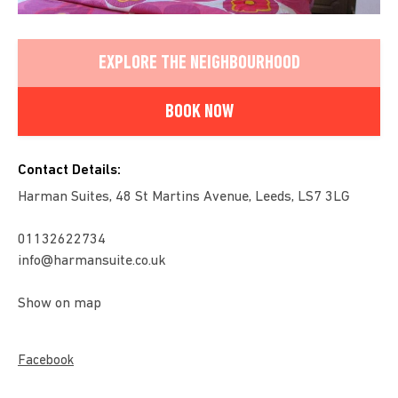
EXPLORE THE NEIGHBOURHOOD
BOOK NOW
Contact Details:
Harman Suites, 48 St Martins Avenue, Leeds, LS7 3LG
01132622734
info@harmansuite.co.uk
Show on map
Facebook