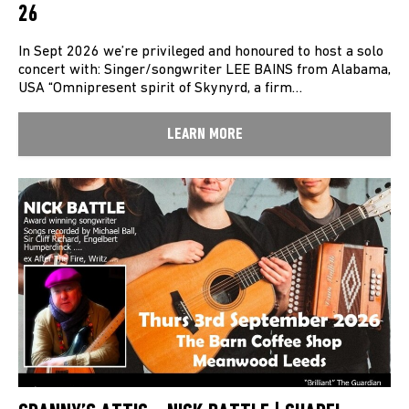
26
In Sept 2026 we’re privileged and honoured to host a solo
concert with: Singer/songwriter LEE BAINS from Alabama,
USA “Omnipresent spirit of Skynyrd, a firm…
LEARN MORE