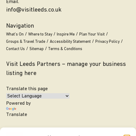
Email.
info@visitleeds.co.uk
Navigation
What’s On
Where to Stay
Inspire Me
Plan Your Visit
Groups & Travel Trade
Accessibility Statement
Privacy Policy
Contact Us
Sitemap
Terms & Conditions
Visit Leeds Partners – manage your business
listing here
Translate this page
Powered by
Translate