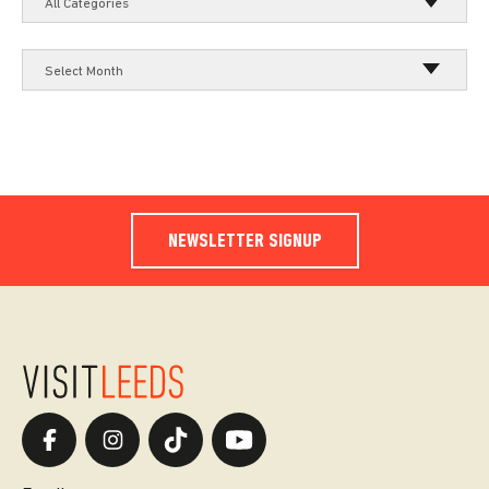
All Categories
Select Month
NEWSLETTER SIGNUP