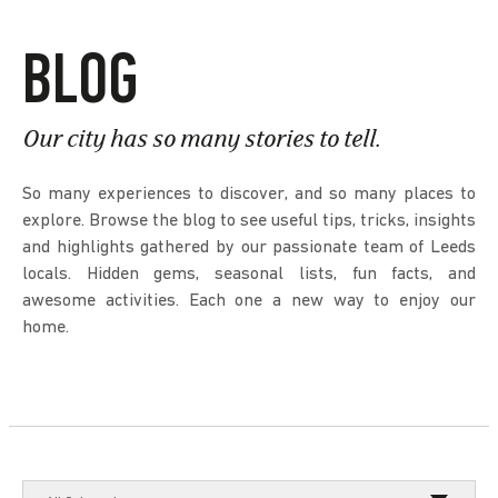
BLOG
Our city has so many stories to tell.
So many experiences to discover, and so many places to
explore. Browse the blog to see useful tips, tricks, insights
and highlights gathered by our passionate team of Leeds
locals. Hidden gems, seasonal lists, fun facts, and
awesome activities. Each one a new way to enjoy our
home.