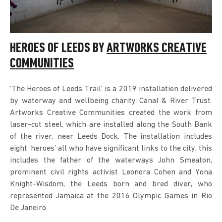
HEROES OF LEEDS BY
ARTWORKS CREATIVE
COMMUNITIES
‘The Heroes of Leeds Trail’ is a 2019 installation delivered
by waterway and wellbeing charity Canal & River Trust.
Artworks Creative Communities created the work from
laser-cut steel, which are installed along the South Bank
of the river, near Leeds Dock. The installation includes
eight ‘heroes’ all who have significant links to the city, this
includes the father of the waterways John Smeaton,
prominent civil rights activist Leonora Cohen and Yona
Knight-Wisdom, the Leeds born and bred diver, who
represented Jamaica at the 2016 Olympic Games in Rio
De Janeiro.