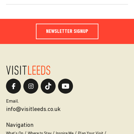
NEWSLETTER SIGNUP
Email.
info@visitleeds.co.uk
Navigation
What’s On
Where to Stay
Inspire Me
Plan Your Visit