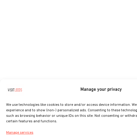
Manage your privacy
We use technologies like cookies to store and/or access device information. W
experience and to show (non-) personalized ads. Consenting to these technologi
such as browsing behavior or unique IDs on this site. Not consenting or withdr
certain features and functions.
Manage services