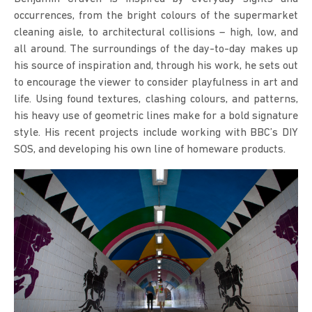
occurrences, from the bright colours of the supermarket
cleaning aisle, to architectural collisions – high, low, and
all around. The surroundings of the day-to-day makes up
his source of inspiration and, through his work, he sets out
to encourage the viewer to consider playfulness in art and
life. Using found textures, clashing colours, and patterns,
his heavy use of geometric lines make for a bold signature
style. His recent projects include working with BBC’s DIY
SOS, and developing his own line of homeware products.