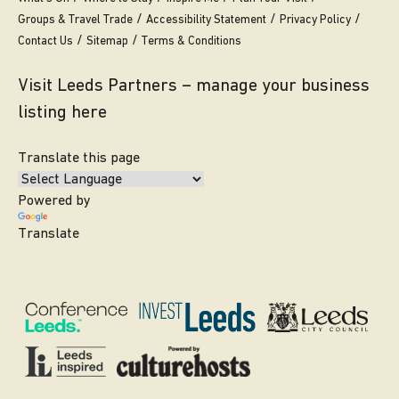
Groups & Travel Trade
Accessibility Statement
Privacy Policy
Contact Us
Sitemap
Terms & Conditions
Visit Leeds Partners – manage your business
listing here
Translate this page
Powered by
Translate