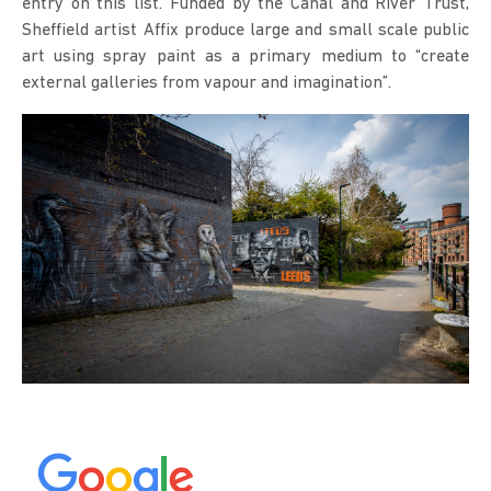
entry on this list. Funded by the Canal and River Trust,
Sheffield artist Affix produce large and small scale public
art using spray paint as a primary medium to “create
external galleries from vapour and imagination”.