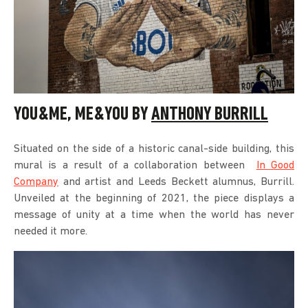
YOU&ME, ME&YOU BY
ANTHONY BURRILL
Situated on the side of a historic canal-side building, this
mural is a result of a collaboration between
In Good
Company
and artist and Leeds Beckett alumnus, Burrill.
Unveiled at the beginning of 2021, the piece displays a
message of unity at a time when the world has never
needed it more.