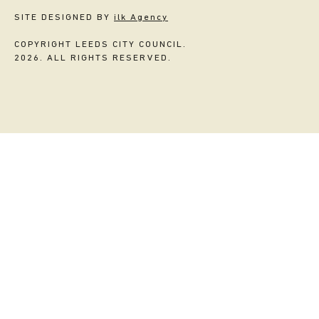
SITE DESIGNED BY
ilk Agency
COPYRIGHT LEEDS CITY COUNCIL.
2026. ALL RIGHTS RESERVED.