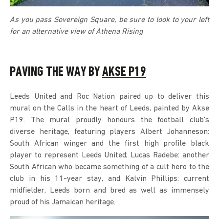
As you pass Sovereign Square, be sure to look to your left
for an alternative view of Athena Rising
PAVING THE WAY BY
AKSE P19
Leeds United and Roc Nation paired up to deliver this
mural on the Calls in the heart of Leeds, painted by Akse
P19. The mural proudly honours the football club’s
diverse heritage, featuring players Albert Johanneson:
South African winger and the first high profile black
player to represent Leeds United; Lucas Radebe: another
South African who became something of a cult hero to the
club in his 11-year stay, and Kalvin Phillips: current
midfielder, Leeds born and bred as well as immensely
proud of his Jamaican heritage.