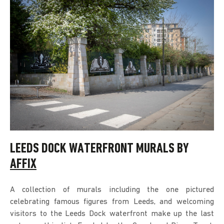
LEEDS DOCK WATERFRONT MURALS BY
AFFIX
A collection of murals including the one pictured
celebrating famous figures from Leeds, and welcoming
visitors to the Leeds Dock waterfront make up the last