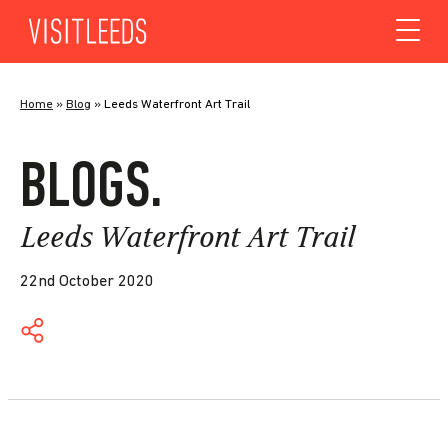
Skip to content
Home
»
Blog
»
Leeds Waterfront Art Trail
BLOGS.
Leeds Waterfront Art Trail
22nd October 2020