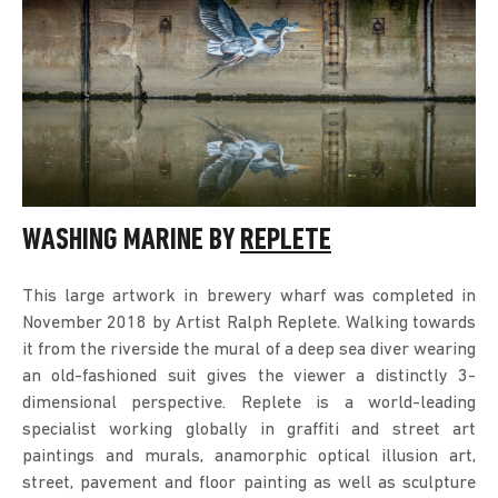
WASHING MARINE BY
REPLETE
This large artwork in brewery wharf was completed in
November 2018 by Artist Ralph Replete. Walking towards
it from the riverside the mural of a deep sea diver wearing
an old-fashioned suit gives the viewer a distinctly 3-
dimensional perspective. Replete is a world-leading
specialist working globally in graffiti and street art
paintings and murals, anamorphic optical illusion art,
street, pavement and floor painting as well as sculpture