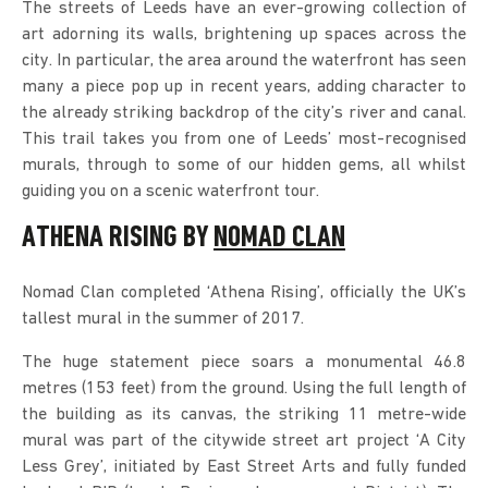
The streets of Leeds have an ever-growing collection of
art adorning its walls, brightening up spaces across the
city. In particular, the area around the waterfront has seen
many a piece pop up in recent years, adding character to
the already striking backdrop of the city’s river and canal.
This trail takes you from one of Leeds’ most-recognised
murals, through to some of our hidden gems, all whilst
guiding you on a scenic waterfront tour.
ATHENA RISING BY
NOMAD CLAN
Nomad Clan completed ‘Athena Rising’, officially the UK’s
tallest mural in the summer of 2017.
The huge statement piece soars a monumental 46.8
metres (153 feet) from the ground. Using the full length of
the building as its canvas, the striking 11 metre-wide
mural was part of the citywide street art project ‘A City
Less Grey’, initiated by East Street Arts and fully funded