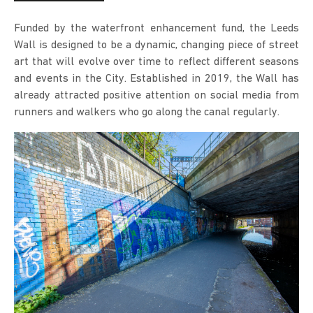
Funded by the waterfront enhancement fund, the Leeds
Wall is designed to be a dynamic, changing piece of street
art that will evolve over time to reflect different seasons
and events in the City. Established in 2019, the Wall has
already attracted positive attention on social media from
runners and walkers who go along the canal regularly.