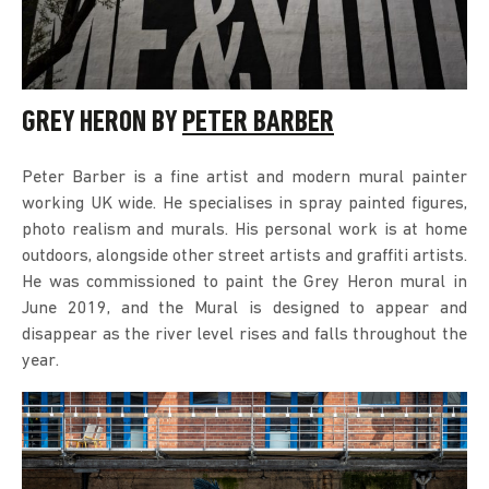
GREY HERON BY
PETER BARBER
Peter Barber is a fine artist and modern mural painter
working UK wide. He specialises in spray painted figures,
photo realism and murals. His personal work is at home
outdoors, alongside other street artists and graffiti artists.
He was commissioned to paint the Grey Heron mural in
June 2019, and the Mural is designed to appear and
disappear as the river level rises and falls throughout the
year.