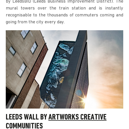
by LeedsBID (Leeds Business Improvement District). The
mural towers over the train station and is instantly
recognisable to the thousands of commuters coming and
going from the city every day.
LEEDS WALL BY
ARTWORKS CREATIVE
COMMUNITIES