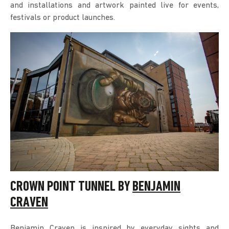
and installations and artwork painted live for events,
festivals or product launches.
CROWN POINT TUNNEL BY
BENJAMIN
CRAVEN
Benjamin Craven is inspired by everyday sights and