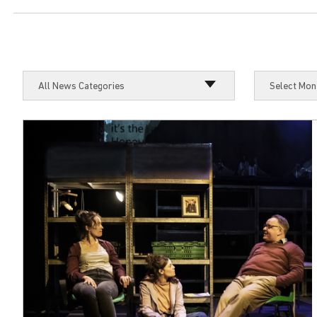
Select Mon
All News Categories
Select Mon