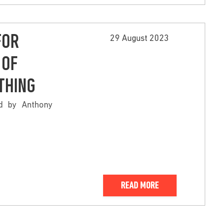
FOR
29 August 2023
 OF
THING
ed by Anthony
READ MORE