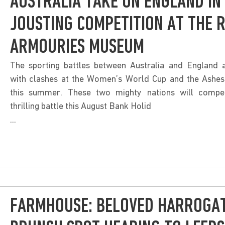
AUSTRALIA TAKE ON ENGLAND IN
JOUSTING COMPETITION AT THE 
ARMOURIES MUSEUM
The sporting battles between Australia and England a
with clashes at the Women’s World Cup and the Ashes 
this summer. These two mighty nations will compe
thrilling battle this August Bank Holid
...
FARMHOUSE: BELOVED HARROGA