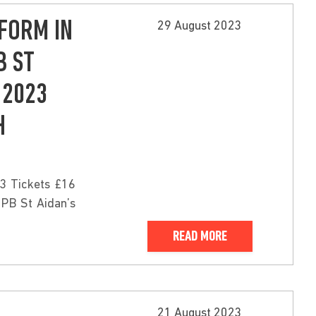
FORM IN
29 August 2023
B ST
 2023
H
3 Tickets £16
SPB St Aidan’s
READ MORE
21 August 2023