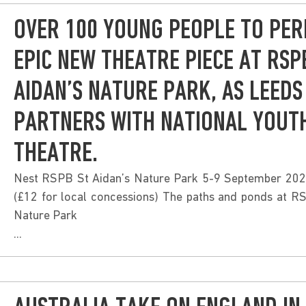
OVER 100 YOUNG PEOPLE TO PER
EPIC NEW THEATRE PIECE AT RSP
AIDAN’S NATURE PARK, AS LEEDS
PARTNERS WITH NATIONAL YOUT
THEATRE.
Nest RSPB St Aidan’s Nature Park 5-9 September 202
(£12 for local concessions) The paths and ponds at R
Nature Park
...