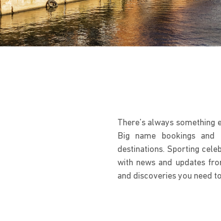
There’s always something ex
Big name bookings and no
destinations. Sporting celebr
with news and updates fro
and discoveries you need to p