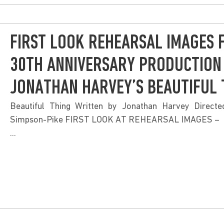
FIRST LOOK REHEARSAL IMAGES 
30TH ANNIVERSARY PRODUCTION
JONATHAN HARVEY’S BEAUTIFUL 
Beautiful Thing Written by Jonathan Harvey Direct
Simpson-Pike FIRST LOOK AT REHEARSAL IMAGES –
...