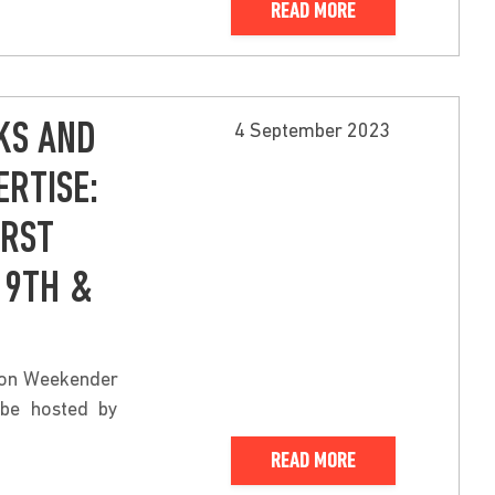
READ MORE
KS AND
4 September 2023
RTISE:
IRST
 9TH &
hion Weekender
 be hosted by
READ MORE