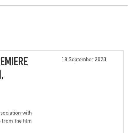
REMIERE
18 September 2023
,
sociation with
 from the film