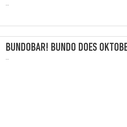
...
BUNDOBAR! BUNDO DOES OKTOB
...