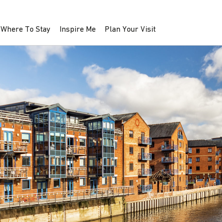
Where To Stay
Inspire Me
Plan Your Visit