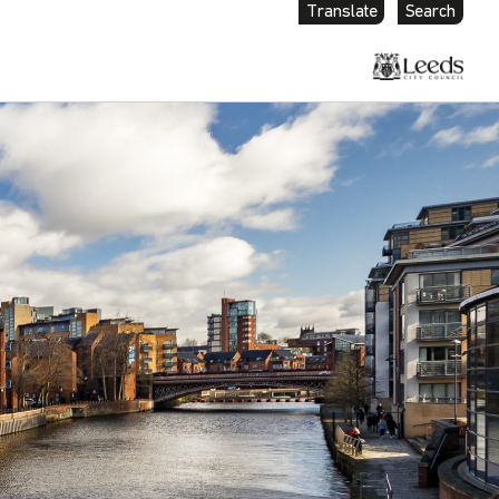
Translate
Search