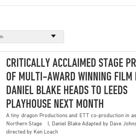
th
th
CRITICALLY ACCLAIMED STAGE P
OF MULTI-AWARD WINNING FILM I
DANIEL BLAKE HEADS TO LEEDS
PLAYHOUSE NEXT MONTH
A tiny dragon Productions and ETT co-production in as
Northern Stage I, Daniel Blake Adapted by Dave Johns
directed by Ken Loach