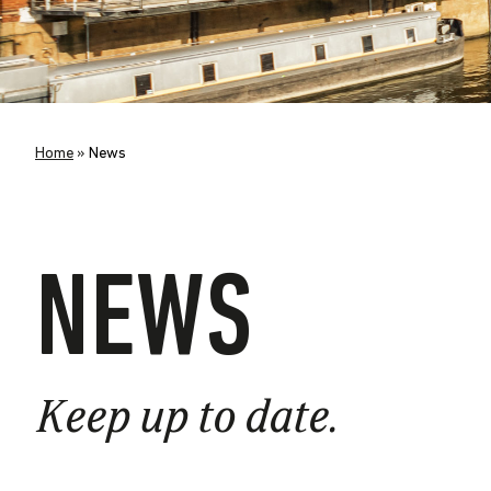
Home
»
News
NEWS
Keep up to date.