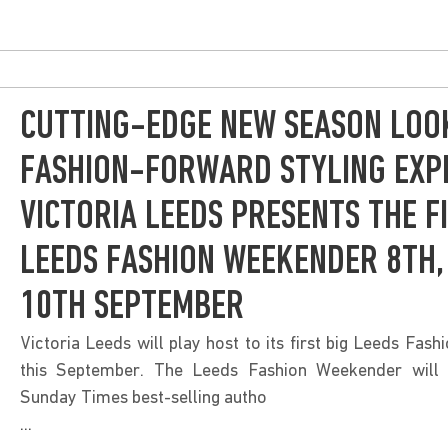
CUTTING-EDGE NEW SEASON LOO
FASHION-FORWARD STYLING EXPE
VICTORIA LEEDS PRESENTS THE F
LEEDS FASHION WEEKENDER 8TH,
10TH SEPTEMBER
Victoria Leeds will play host to its first big Leeds Fas
this September. The Leeds Fashion Weekender will
Sunday Times best-selling autho
...