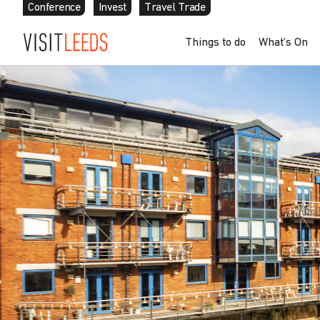
Conference
Invest
Travel Trade
Things to do
What’s On