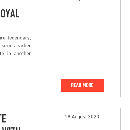
ROYAL
re legendary,
series earlier
te in another
READ MORE
TE
18 August 2023