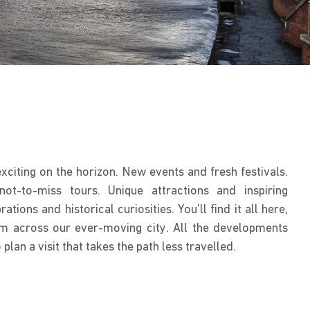
citing on the horizon. New events and fresh festivals.
t-to-miss tours. Unique attractions and inspiring
ations and historical curiosities. You’ll find it all here,
m across our ever-moving city. All the developments
lan a visit that takes the path less travelled.