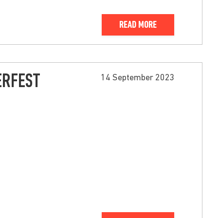
READ MORE
ERFEST
14 September 2023