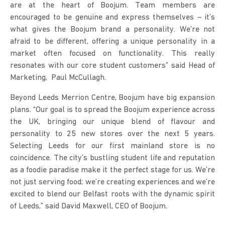
are at the heart of Boojum. Team members are
encouraged to be genuine and express themselves – it’s
what gives the Boojum brand a personality. We’re not
afraid to be different, offering a unique personality in a
market often focused on functionality. This really
resonates with our core student customers” said Head of
Marketing, Paul McCullagh.
Beyond Leeds Merrion Centre, Boojum have big expansion
plans. “Our goal is to spread the Boojum experience across
the UK, bringing our unique blend of flavour and
personality to 25 new stores over the next 5 years.
Selecting Leeds for our first mainland store is no
coincidence. The city’s bustling student life and reputation
as a foodie paradise make it the perfect stage for us. We’re
not just serving food; we’re creating experiences and we’re
excited to blend our Belfast roots with the dynamic spirit
of Leeds,” said David Maxwell, CEO of Boojum.