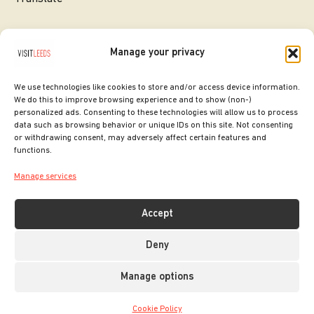
Manage your privacy
We use technologies like cookies to store and/or access device information.
We do this to improve browsing experience and to show (non-)
personalized ads. Consenting to these technologies will allow us to process
data such as browsing behavior or unique IDs on this site. Not consenting
or withdrawing consent, may adversely affect certain features and
SITE DESIGNED BY
ilk Agency
functions.
COPYRIGHT LEEDS CITY COUNCIL.
Manage services
2026. ALL RIGHTS RESERVED.
Accept
Deny
Manage options
Cookie Policy