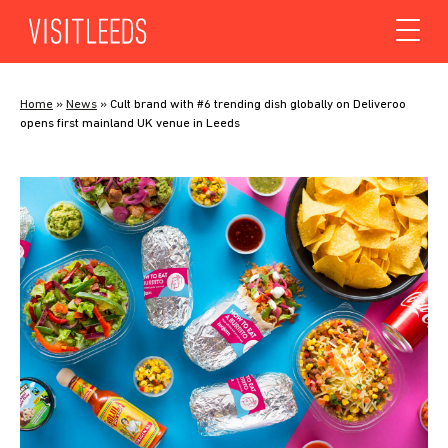
Skip to content
Home
»
News
»
Cult brand with #6 trending dish globally on Deliveroo
opens first mainland UK venue in Leeds