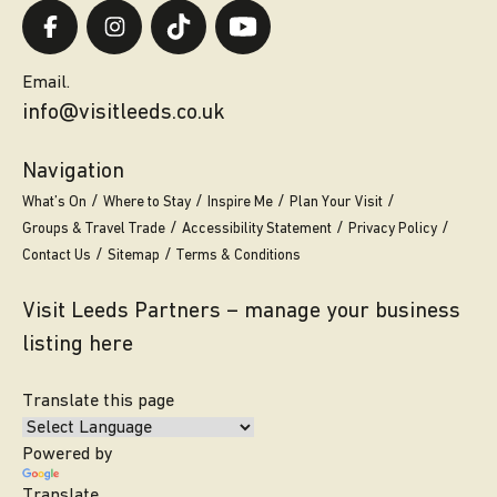
Email.
info@visitleeds.co.uk
Navigation
What’s On
Where to Stay
Inspire Me
Plan Your Visit
Groups & Travel Trade
Accessibility Statement
Privacy Policy
Contact Us
Sitemap
Terms & Conditions
Visit Leeds Partners – manage your business
listing here
Translate this page
Powered by
Translate