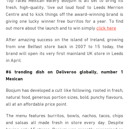
Top rated Mexican eatery Boojum is all set to bring its
fresh, high-quality, ‘live out loud food’ to Leeds Merrion
Centre and to kick things off the award-winning brand is
giving one lucky winner free burritos for a year. To find
out more about the launch and to win simply
click here
After amazing success on the island of Ireland, growing
from one Belfast store back in 2007 to 15 today, the
brand will open its very first mainland UK store in Leeds
in April.
#6 trending dish on Deliveroo globally, number 1
Mexican
Boojum has developed a cult like following, rooted in fresh,
natural food, generous portion sizes, bold, punchy flavours,
all at an affordable price point.
The menu features burritos, bowls, nachos, tacos, chips
and salsas all made fresh in store every day. Despite