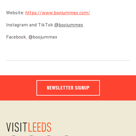
Website:
https://www.boojummex.com/
Instagram and TikTok
@boojummex
Facebook
@boojummex
NEWSLETTER SIGNUP