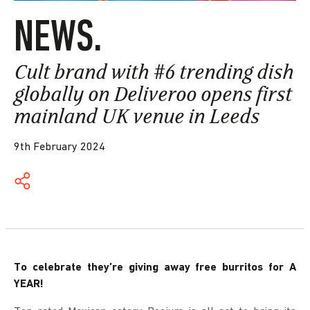
NEWS.
Cult brand with #6 trending dish
globally on Deliveroo opens first
mainland UK venue in Leeds
9th February 2024
To celebrate they’re giving away free burritos for A
YEAR!