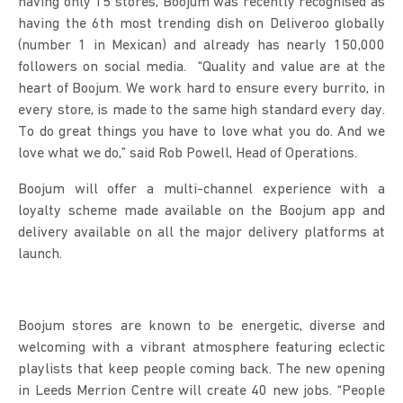
having only 15 stores, Boojum was recently recognised as
having the 6th most trending dish on Deliveroo globally
(number 1 in Mexican) and already has nearly 150,000
followers on social media. “Quality and value are at the
heart of Boojum. We work hard to ensure every burrito, in
every store, is made to the same high standard every day.
To do great things you have to love what you do. And we
love what we do,” said Rob Powell, Head of Operations.
Boojum will offer a multi-channel experience with a
loyalty scheme made available on the Boojum app and
delivery available on all the major delivery platforms at
launch.
Boojum stores are known to be energetic, diverse and
welcoming with a vibrant atmosphere featuring eclectic
playlists that keep people coming back. The new opening
in Leeds Merrion Centre will create 40 new jobs. “People