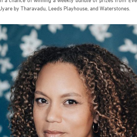
with a chance of winning a weekly bundle of prizes from E
s, Uyare by Tharavadu, Leeds Playhouse, and Waterstones.