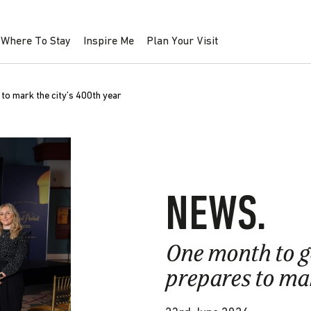
Where To Stay
Inspire Me
Plan Your Visit
o mark the city’s 400th year
NEWS.
One month to 
prepares to mar