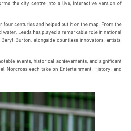
s the city centre into a live, interactive version of
r four centuries and helped put it on the map. From the
ed water, Leeds has played a remarkable role in national
eryl Burton, alongside countless innovators, artists,
otable events, historical achievements, and significant
l Norcross each take on Entertainment, History, and