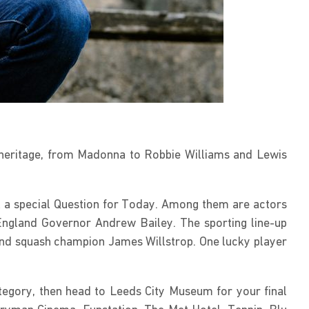
l heritage, from Madonna to Robbie Williams and Lewis
ask a special Question for Today. Among them are actors
England Governor Andrew Bailey. The sporting line-up
and squash champion James Willstrop. One lucky player
tegory, then head to Leeds City Museum for your final