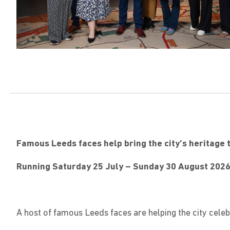
Famous Leeds faces help bring the city’s heritage t
Running Saturday 25 July – Sunday 30 August 202
A host of famous Leeds faces are helping the city cel