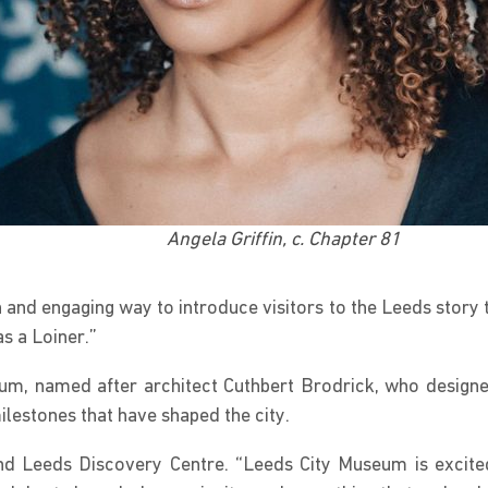
Angela Griffin, c. Chapter 81
and engaging way to introduce visitors to the Leeds story th
as a Loiner.”
m, named after architect Cuthbert Brodrick, who designed 
ilestones that have shaped the city.
and Leeds Discovery Centre. “Leeds City Museum is excit