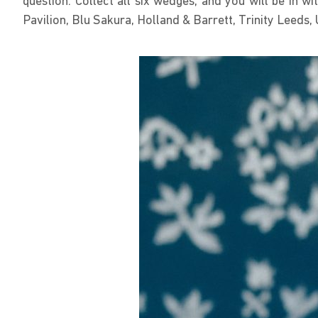
question. Collect all six wedges, and you will be in 
Pavilion, Blu Sakura, Holland & Barrett, Trinity Leed