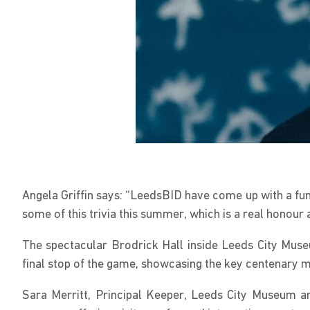
Angela Griffin says: “LeedsBID have come up with a fun 
some of this trivia this summer, which is a real honour 
The spectacular Brodrick Hall inside Leeds City Museu
final stop of the game, showcasing the key centenary m
Sara Merritt, Principal Keeper, Leeds City Museum 