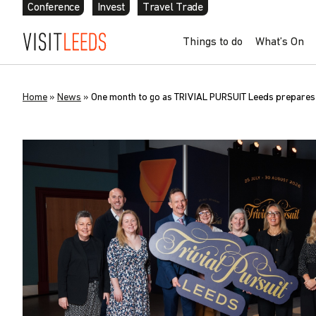
Conference
Invest
Travel Trade
Things to do
What’s On
Home
»
News
»
One month to go as TRIVIAL PURSUIT Leeds prepares t