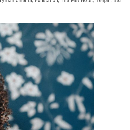
veryman Cinema, Funstation, The Met Hotel, Tenpin, Blu