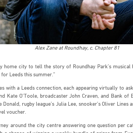
Alex Zane at Roundhay, c. Chapter 81
o my home city to tell the story of Roundhay Park’s musica
 for Leeds this summer.”
aces with a Leeds connection, each appearing virtually to 
and Kate O’Toole, broadcaster John Craven, and Bank of 
 Donald, rugby league’s Julia Lee, snooker’s Oliver Lines 
vel voucher.
rney around the city centre answering one question per ca