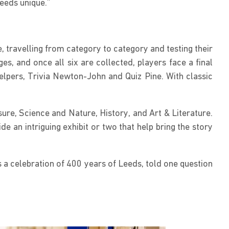
Leeds unique.”
, travelling from category to category and testing their
, and once all six are collected, players face a final
lpers, Trivia Newton-John and Quiz Pine. With classic
re, Science and Nature, History, and Art & Literature.
e an intriguing exhibit or two that help bring the story
s a celebration of 400 years of Leeds, told one question