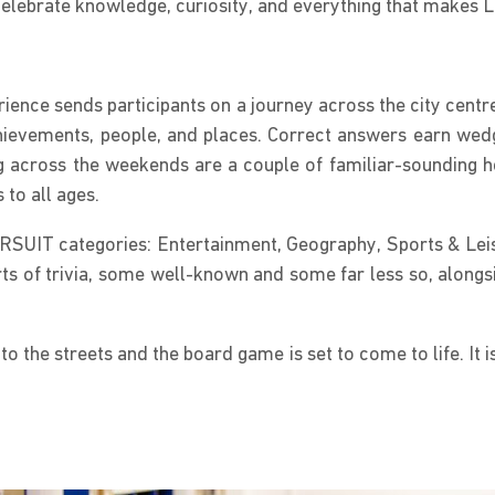
 celebrate knowledge, curiosity, and everything that makes 
ence sends participants on a journey across the city centre
evements, people, and places. Correct answers earn wedges
 across the weekends are a couple of familiar-sounding he
 to all ages.
URSUIT categories: Entertainment, Geography, Sports & Leisu
rts of trivia, some well-known and some far less so, alongsid
 the streets and the board game is set to come to life. It i