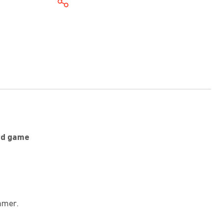
ard game
mmer.