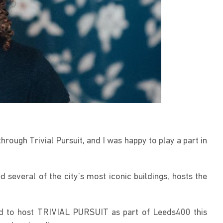
rough Trivial Pursuit, and I was happy to play a part in
several of the city’s most iconic buildings, hosts the
ed to host TRIVIAL PURSUIT as part of Leeds400 this