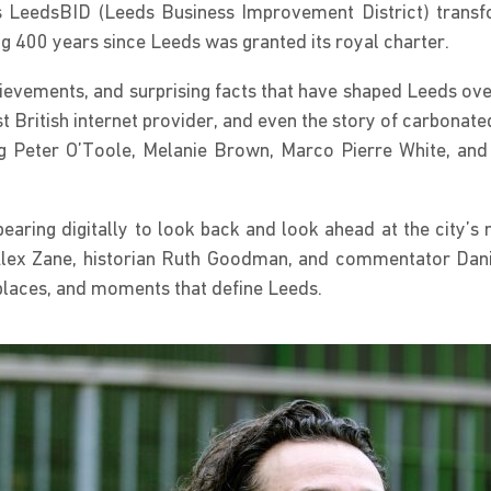
LeedsBID (Leeds Business Improvement District) transform
400 years since Leeds was granted its royal charter.
chievements, and surprising facts that have shaped Leeds ove
st British internet provider, and even the story of carbonat
ng Peter O’Toole, Melanie Brown, Marco Pierre White, and B
earing digitally to look back and look ahead at the city’s n
lex Zane, historian Ruth Goodman, and commentator Danie
, places, and moments that define Leeds.