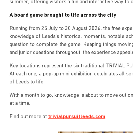
summer, offering visitors a fun and interactive way to
A board game brought to life across the city
Running from 25 July to 30 August 2026, the free experi
knowledge of Leeds’s historical moments, notable achi
question to complete the game. Keeping things moving
and junior questions throughout, the experience appeals
Key locations represent the six traditional TRIVIAL P
At each one, a pop-up mini exhibition celebrates all so
of Leeds to life.
With a month to go, knowledge is about to move out onto
at a time.
Find out more at
trivialpursuitleeds.com