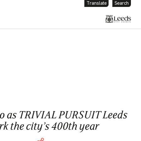
Translate
Search
go as TRIVIAL PURSUIT Leeds
k the city’s 400th year