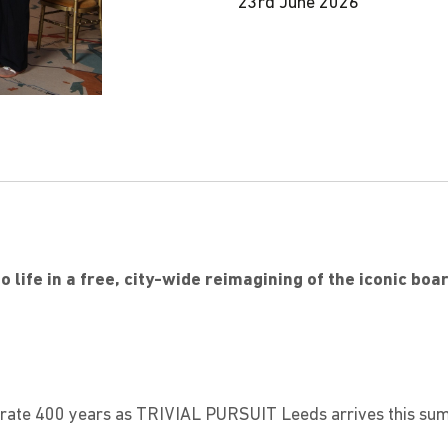
23rd June 2026
o life in a free, city-wide reimagining of the iconic bo
6
ebrate 400 years as TRIVIAL PURSUIT Leeds arrives this su