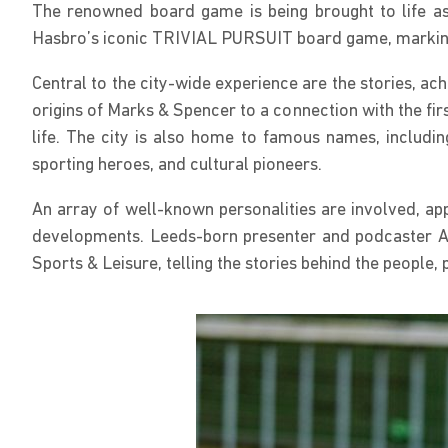
The renowned board game is being brought to life as 
Hasbro’s iconic TRIVIAL PURSUIT board game, marking 
Central to the city-wide experience are the stories, a
origins of Marks & Spencer to a connection with the fir
life. The city is also home to famous names, includi
sporting heroes, and cultural pioneers.
An array of well-known personalities are involved, app
developments. Leeds-born presenter and podcaster A
Sports & Leisure, telling the stories behind the people