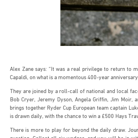
Alex Zane says: “It was a real privilege to return t
Capaldi, on what is a momentous 400-year anniversary
They are joined by a roll-call of national and local f
Bob Cryer, Jeremy Dyson, Angela Griffin, Jim Moir, 
brings together Ryder Cup European team captain Luke
is drawn daily, with the chance to win a £500 Hays Tra
There is more to play for beyond the daily draw. Jou