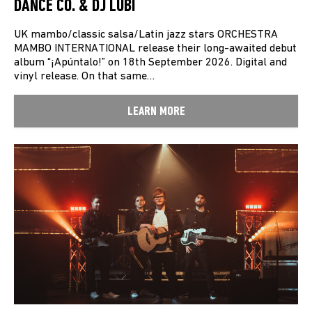
DANCE CO. & DJ LUBI
UK mambo/classic salsa/Latin jazz stars ORCHESTRA
MAMBO INTERNATIONAL release their long-awaited debut
album “¡Apúntalo!” on 18th September 2026. Digital and
vinyl release. On that same…
LEARN MORE