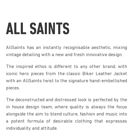
ALL SAINTS
AllSaints has an instantly recognisable aesthetic, mixing
vintage detailing with a new and fresh innovative design.
The inspired ethos is different to any other brand; with
iconic hero pieces from the classic Biker Leather Jacket
with an AllSaints twist to the signature hand-embellished
pieces.
The deconstructed and distressed look is perfected by the
in house design team, where quality is always the focus
alongside the aim to blend culture, fashion and music into
a potent formula of desirable clothing that expresses
individuality and attitude.