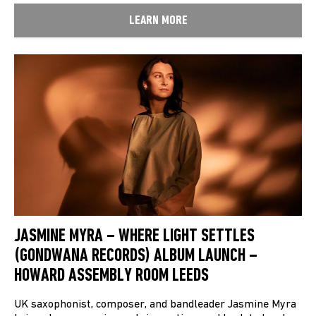
LEARN MORE
JASMINE MYRA – WHERE LIGHT SETTLES
(GONDWANA RECORDS) ALBUM LAUNCH –
HOWARD ASSEMBLY ROOM LEEDS
UK saxophonist, composer, and bandleader Jasmine Myra