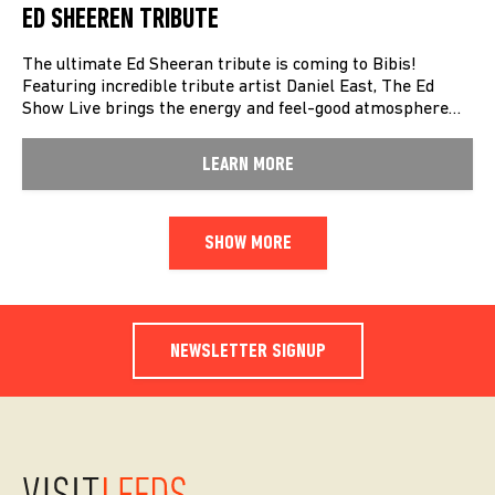
ED SHEEREN TRIBUTE
The ultimate Ed Sheeran tribute is coming to Bibis!
Featuring incredible tribute artist Daniel East, The Ed
Show Live brings the energy and feel-good atmosphere…
LEARN MORE
SHOW MORE
NEWSLETTER SIGNUP