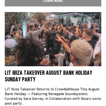
LEARN MORE
LIT IBIZA TAKEOVER AUGUST BANK HOLIDAY
SUNDAY PARTY
LIT Ibiza Takeover Returns to CrowdedHouse This August
Bank Holiday — Featuring Renegade Soundsystem,
Curated by Sara Garvey, in Collaboration with Ibiza’s iconic
pool party…