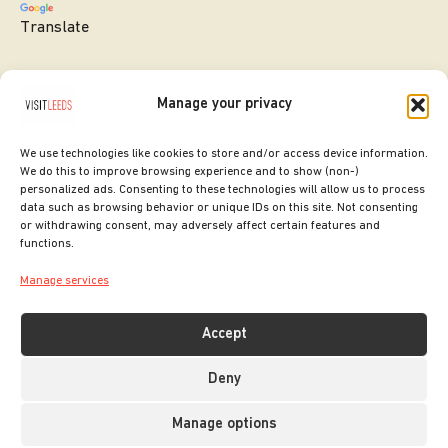
Translate
Manage your privacy
We use technologies like cookies to store and/or access device information.
We do this to improve browsing experience and to show (non-)
personalized ads. Consenting to these technologies will allow us to process
data such as browsing behavior or unique IDs on this site. Not consenting
or withdrawing consent, may adversely affect certain features and
SITE DESIGNED BY
ilk Agency
functions.
COPYRIGHT LEEDS CITY COUNCIL.
Manage services
2026. ALL RIGHTS RESERVED.
Accept
Deny
Manage options