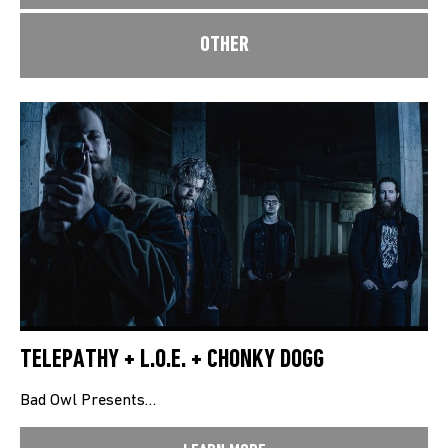
OTHER
TELEPATHY + L.O.E. + CHONKY DOGG
Bad Owl Presents…