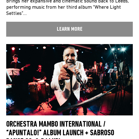
brings her expansive and cinematic sound back to Leeds,
performing music from her third album “Where Light
Settles”…
LEARN MORE
ORCHESTRA MAMBO INTERNATIONAL /
“APUNTALO!” ALBUM LAUNCH + SABROSO