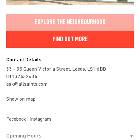
EXPLORE THE NEIGHBOURHOOD
FIND OUT MORE
Contact Details:
33 - 35 Queen Victoria Street, Leeds, LS1 6BD
01132432434
ask@allsaints.com
Show on map
|
Facebook
Instagram
Opening Hours