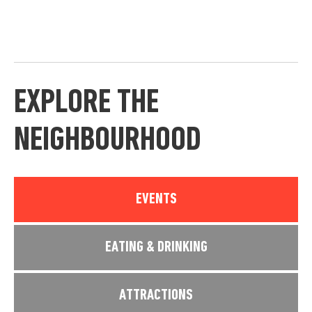
EXPLORE THE
NEIGHBOURHOOD
EVENTS
EATING & DRINKING
ATTRACTIONS