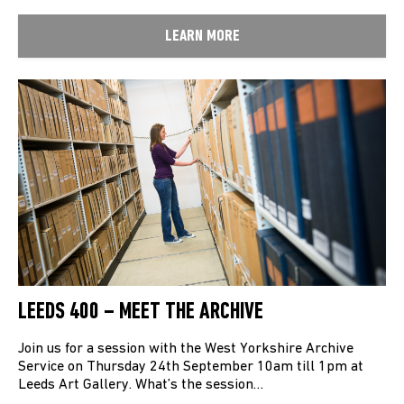
LEARN MORE
LEEDS 400 – MEET THE ARCHIVE
Join us for a session with the West Yorkshire Archive
Service on Thursday 24th September 10am till 1pm at
Leeds Art Gallery. What’s the session…