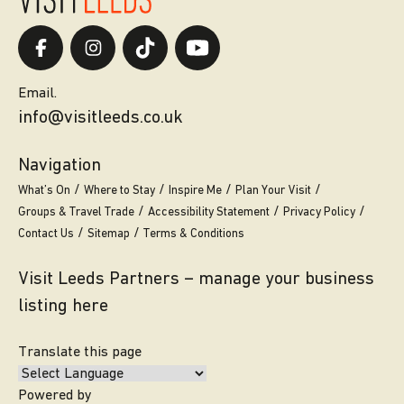
Email.
info@visitleeds.co.uk
Navigation
What’s On
Where to Stay
Inspire Me
Plan Your Visit
Groups & Travel Trade
Accessibility Statement
Privacy Policy
Contact Us
Sitemap
Terms & Conditions
Visit Leeds Partners – manage your business
listing here
Translate this page
Powered by