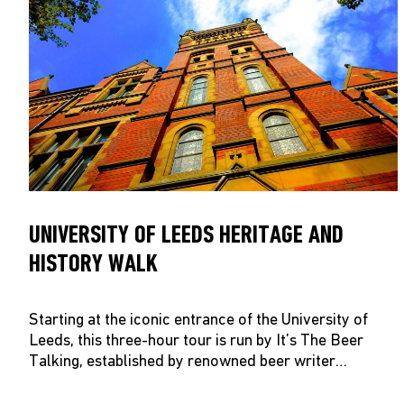
UNIVERSITY OF LEEDS HERITAGE AND
HISTORY WALK
Starting at the iconic entrance of the University of
Leeds, this three-hour tour is run by It’s The Beer
Talking, established by renowned beer writer…