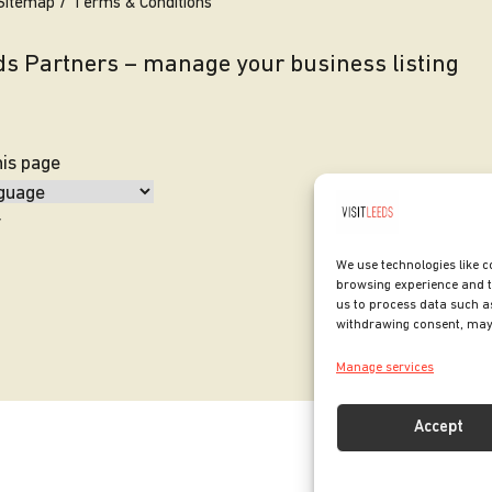
Sitemap
Terms & Conditions
eds Partners – manage your business listing
his page
y
We use technologies like c
browsing experience and t
us to process data such as
withdrawing consent, may 
Manage services
Accept