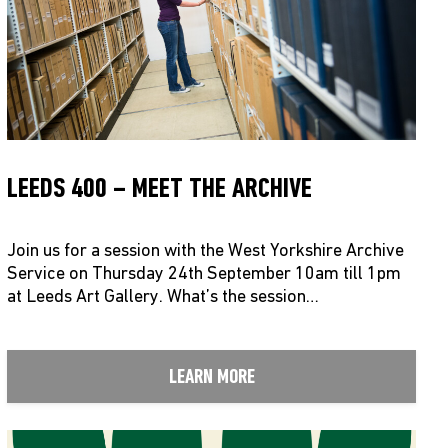
LEEDS 400 – MEET THE ARCHIVE
Join us for a session with the West Yorkshire Archive
Service on Thursday 24th September 10am till 1pm
at Leeds Art Gallery. What’s the session…
LEARN MORE