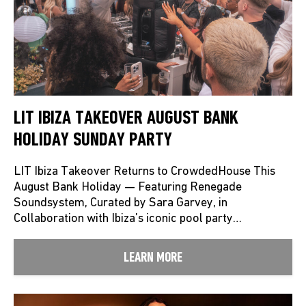
LIT IBIZA TAKEOVER AUGUST BANK
HOLIDAY SUNDAY PARTY
LIT Ibiza Takeover Returns to CrowdedHouse This
August Bank Holiday — Featuring Renegade
Soundsystem, Curated by Sara Garvey, in
Collaboration with Ibiza’s iconic pool party…
LEARN MORE