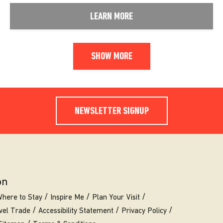
LEARN MORE
SHOW MORE
NEWSLETTER SIGNUP
on
here to Stay
Inspire Me
Plan Your Visit
vel Trade
Accessibility Statement
Privacy Policy