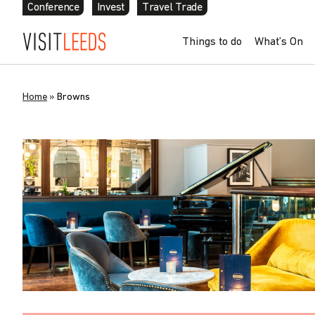
Conference
Invest
Travel Trade
Things to do
What’s On
Home
»
Browns