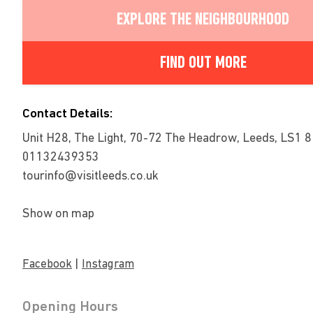
EXPLORE THE NEIGHBOURHOOD
FIND OUT MORE
Contact Details:
Unit H28, The Light, 70-72 The Headrow, Leeds, LS1 
01132439353
tourinfo@visitleeds.co.uk
Show on map
|
Facebook
Instagram
Opening Hours