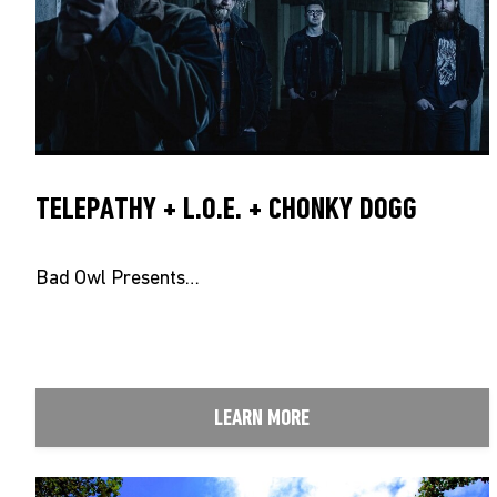
TELEPATHY + L.O.E. + CHONKY DOGG
Bad Owl Presents…
LEARN MORE