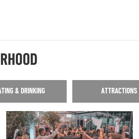
URHOOD
ATING & DRINKING
ATTRACTIONS