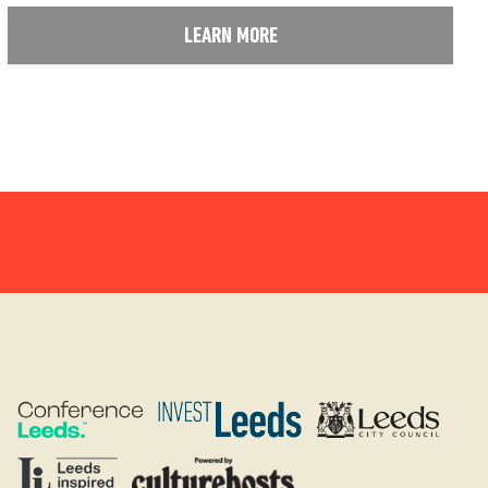
LEARN MORE