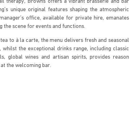
ail therapy, Browns offers a vibrant brasserie and bar
ing’s unique original features shaping the atmospheric
 manager’s office, available for private hire, emanates
g the scene for events and functions.
ea to à la carte, the menu delivers fresh and seasonal
, whilst the exceptional drinks range, including classic
s, global wines and artisan spirits, provides reason
 at the welcoming bar.