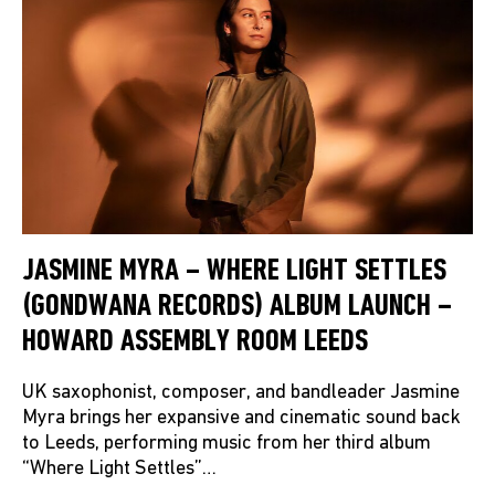
JASMINE MYRA – WHERE LIGHT SETTLES
(GONDWANA RECORDS) ALBUM LAUNCH –
HOWARD ASSEMBLY ROOM LEEDS
UK saxophonist, composer, and bandleader Jasmine
Myra brings her expansive and cinematic sound back
to Leeds, performing music from her third album
“Where Light Settles”…