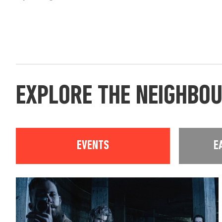
EXPLORE THE NEIGHBO
EVENTS
E