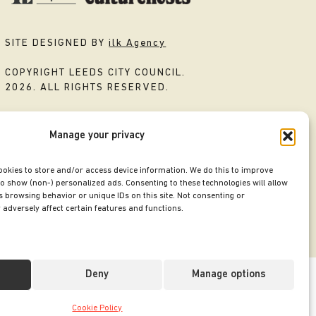
SITE DESIGNED BY
ilk Agency
COPYRIGHT LEEDS CITY COUNCIL.
2026. ALL RIGHTS RESERVED.
Manage your privacy
ookies to store and/or access device information. We do this to improve
o show (non-) personalized ads. Consenting to these technologies will allow
 browsing behavior or unique IDs on this site. Not consenting or
adversely affect certain features and functions.
Deny
Manage options
Cookie Policy