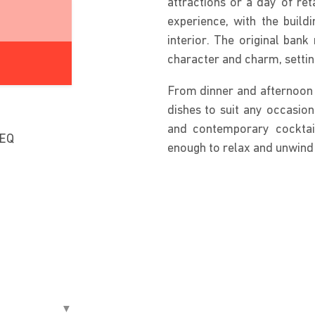
attractions or a day of ret
experience, with the build
interior. The original bank
character and charm, settin
From dinner and afternoon t
dishes to suit any occasion
and contemporary cocktail
8EQ
enough to relax and unwind