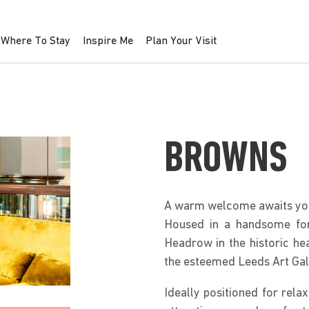
Where To Stay
Inspire Me
Plan Your Visit
BROWNS
A warm welcome awaits yo
Housed in a handsome for
Headrow in the historic hea
the esteemed Leeds Art Gal
Ideally positioned for relax