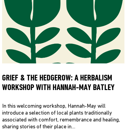
GRIEF & THE HEDGEROW: A HERBALISM
WORKSHOP WITH HANNAH-MAY BATLEY
In this welcoming workshop, Hannah-May will
introduce a selection of local plants traditionally
associated with comfort, remembrance and healing,
sharing stories of their place in…