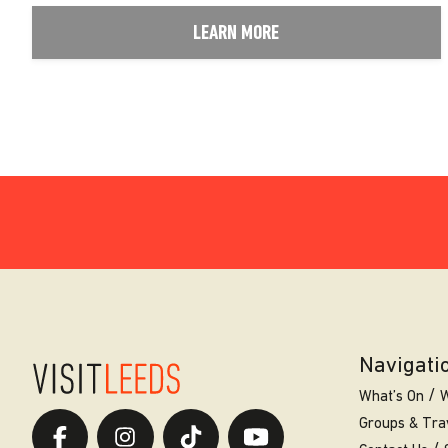
LEARN MORE
Navigati
What’s On
W
Groups & Tra