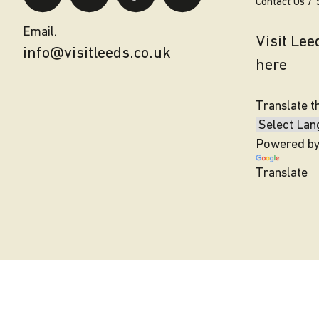
Contact Us
Email.
Visit Le
info@visitleeds.co.uk
here
Translate t
Powered b
Translate