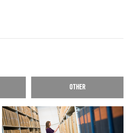
OTHER