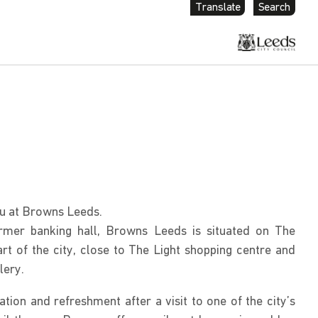
Translate
Search
u at Browns Leeds.
mer banking hall, Browns Leeds is situated on The
rt of the city, close to The Light shopping centre and
lery.
ation and refreshment after a visit to one of the city’s