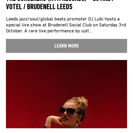
VOTEL / BRUDENELL LEEDS
Leeds jazz/soul/global beats promoter DJ Lubi hosts a
special live show at Brudenell Social Club on Saturday 3rd
October. A rare live performance by cult…
LEARN MORE