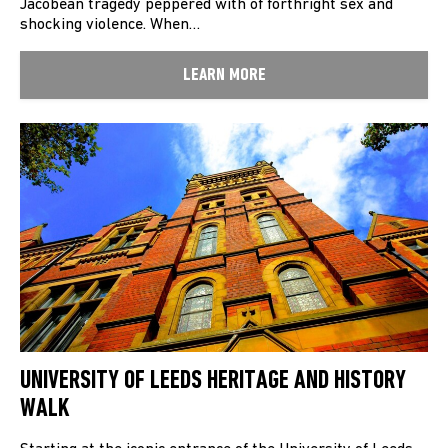
Jacobean tragedy peppered with of forthright sex and
shocking violence. When…
LEARN MORE
UNIVERSITY OF LEEDS HERITAGE AND HISTORY
WALK