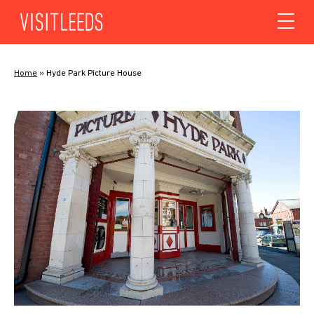
Skip to content
Home
»
Hyde Park Picture House