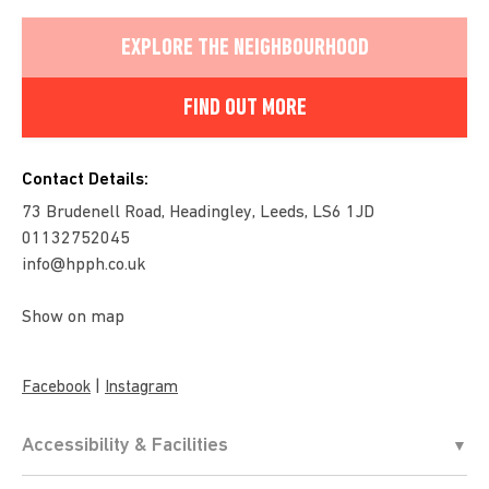
EXPLORE THE NEIGHBOURHOOD
FIND OUT MORE
Contact Details:
73 Brudenell Road, Headingley, Leeds, LS6 1JD
01132752045
info@hpph.co.uk
Show on map
|
Facebook
Instagram
Accessibility & Facilities