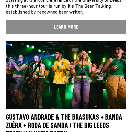
Starting at the iconic entrance of the University of Leeds,
this three-hour tour is run by It’s The Beer Talking,
established by renowned beer writer…
LEARN MORE
GUSTAVO ANDRADE & THE BRASUKAS + BANDA
ZUÊRA + RODA DE SAMBA / THE BIG LEEDS