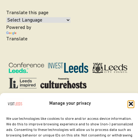
Translate this page
Powered by
Translate
Manage your privacy
SITE DESIGNED BY
ilk Agency
COPYRIGHT LEEDS CITY COUNCIL.
We use technologies like cookies to store and/or access device information.
2026. ALL RIGHTS RESERVED.
We do this to improve browsing experience and to show (non-) personalized
ads. Consenting to these technologies will allow us to process data such as
browsing behavior or unique IDs on this site. Not consenting or withdrawing