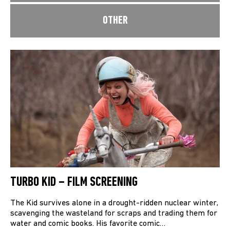
OTHER
TURBO KID – FILM SCREENING
The Kid survives alone in a drought-ridden nuclear winter,
scavenging the wasteland for scraps and trading them for
water and comic books. His favorite comic…