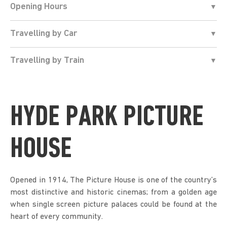
Opening Hours
Travelling by Car
Travelling by Train
HYDE PARK PICTURE
HOUSE
Opened in 1914, The Picture House is one of the country’s
most distinctive and historic cinemas; from a golden age
when single screen picture palaces could be found at the
heart of every community.