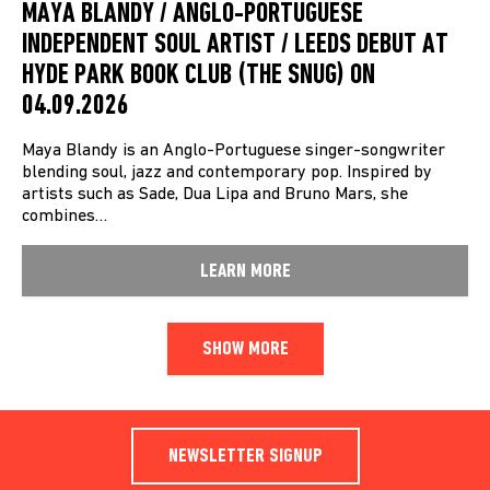
MAYA BLANDY / ANGLO-PORTUGUESE
INDEPENDENT SOUL ARTIST / LEEDS DEBUT AT
HYDE PARK BOOK CLUB (THE SNUG) ON
04.09.2026
Maya Blandy is an Anglo-Portuguese singer-songwriter
blending soul, jazz and contemporary pop. Inspired by
artists such as Sade, Dua Lipa and Bruno Mars, she
combines…
LEARN MORE
SHOW MORE
NEWSLETTER SIGNUP