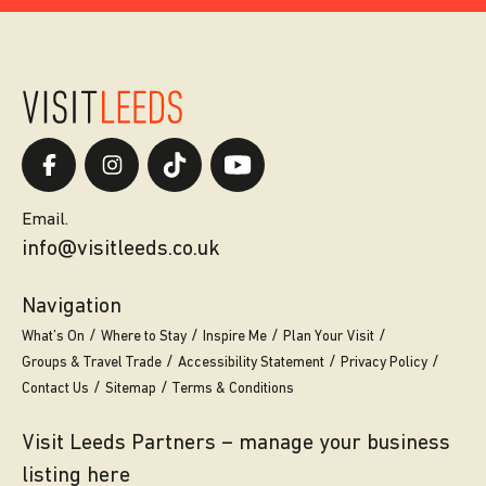
Email.
info@visitleeds.co.uk
Navigation
What’s On
Where to Stay
Inspire Me
Plan Your Visit
Groups & Travel Trade
Accessibility Statement
Privacy Policy
Contact Us
Sitemap
Terms & Conditions
Visit Leeds Partners – manage your business
listing here