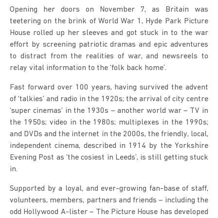
Opening her doors on November 7, as Britain was
teetering on the brink of World War 1, Hyde Park Picture
House rolled up her sleeves and got stuck in to the war
effort by screening patriotic dramas and epic adventures
to distract from the realities of war, and newsreels to
relay vital information to the ‘folk back home’.
Fast forward over 100 years, having survived the advent
of ‘talkies’ and radio in the 1920s; the arrival of city centre
‘super cinemas’ in the 1930s – another world war – TV in
the 1950s; video in the 1980s; multiplexes in the 1990s;
and DVDs and the internet in the 2000s, the friendly, local,
independent cinema, described in 1914 by the Yorkshire
Evening Post as ‘the cosiest in Leeds’, is still getting stuck
in.
Supported by a loyal, and ever-growing fan-base of staff,
volunteers, members, partners and friends – including the
odd Hollywood A-lister – The Picture House has developed