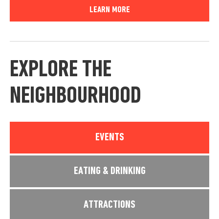
LEARN MORE
EXPLORE THE
NEIGHBOURHOOD
EVENTS
EATING & DRINKING
ATTRACTIONS