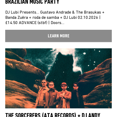
BRAZILIAN MUSIC PARTY
DJ Lubi Presents… Gustavo Andrade & The Brasukas +
Banda Zuêra + roda de samba + DJ Lubi 02.10.2026 |
£14.50 ADVANCE (stbf) | Doors…
LEARN MORE
THE SORCERERS (ATA RECORDS) + DJ ANDY