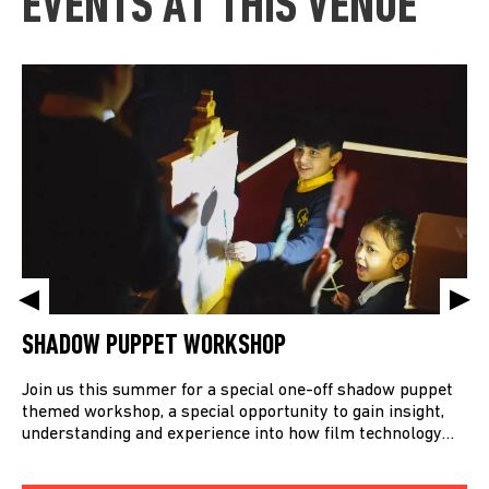
EVENTS AT THIS VENUE
SHADOW PUPPET WORKSHOP
Join us this summer for a special one-off shadow puppet
themed workshop, a special opportunity to gain insight,
understanding and experience into how film technology…