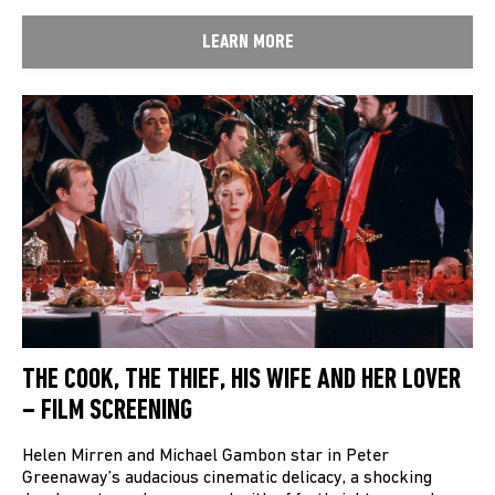
LEARN MORE
THE COOK, THE THIEF, HIS WIFE AND HER LOVER
– FILM SCREENING
Helen Mirren and Michael Gambon star in Peter
Greenaway’s audacious cinematic delicacy, a shocking