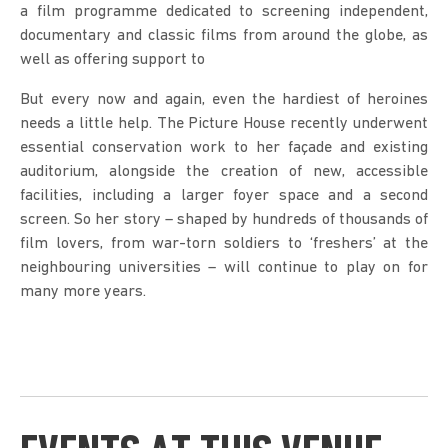
a film programme dedicated to screening independent,
documentary and classic films from around the globe, as
well as offering support to
But every now and again, even the hardiest of heroines
needs a little help. The Picture House recently underwent
essential conservation work to her façade and existing
auditorium, alongside the creation of new, accessible
facilities, including a larger foyer space and a second
screen. So her story – shaped by hundreds of thousands of
film lovers, from war-torn soldiers to ‘freshers’ at the
neighbouring universities – will continue to play on for
many more years.