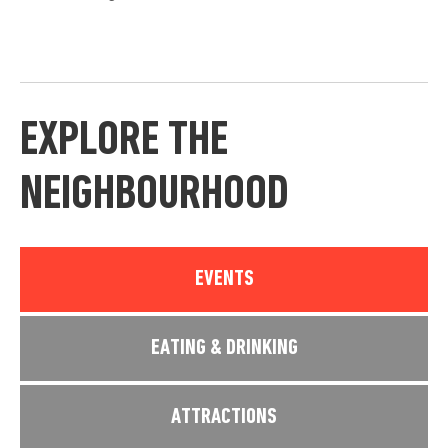
EXPLORE THE
NEIGHBOURHOOD
EVENTS
EATING & DRINKING
ATTRACTIONS