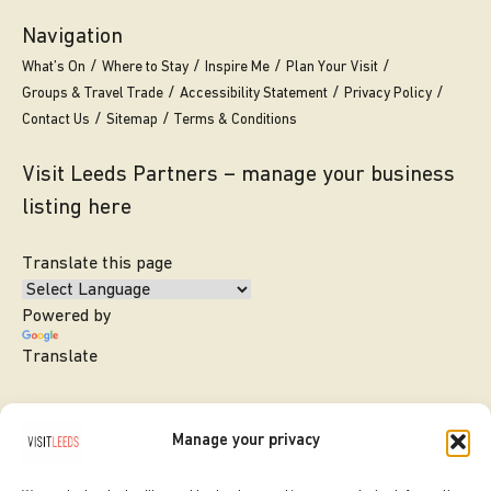
Navigation
What’s On
Where to Stay
Inspire Me
Plan Your Visit
Groups & Travel Trade
Accessibility Statement
Privacy Policy
Contact Us
Sitemap
Terms & Conditions
Visit Leeds Partners – manage your business
listing here
Translate this page
Powered by
Translate
Manage your privacy