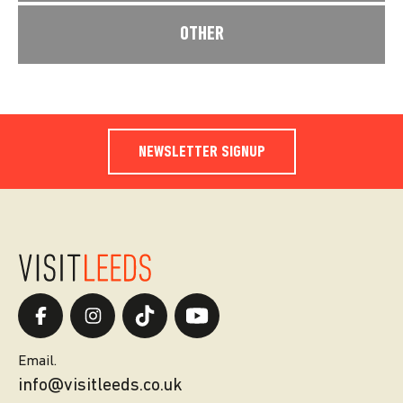
OTHER
NEWSLETTER SIGNUP
Email.
info@visitleeds.co.uk