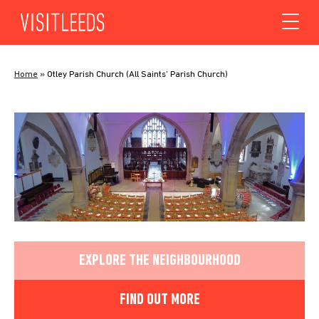
Skip to content
Home
»
Otley Parish Church (All Saints’ Parish Church)
EXPLORE THE NEIGHBOURHOOD
FIND OUT MORE