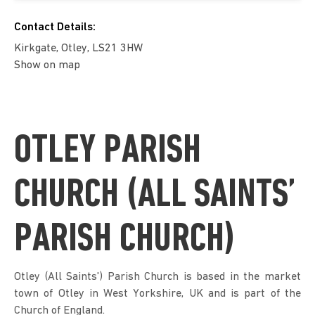
Contact Details:
Kirkgate, Otley, LS21 3HW
Show on map
OTLEY PARISH
CHURCH (ALL SAINTS’
PARISH CHURCH)
Otley (All Saints') Parish Church is based in the market
town of Otley in West Yorkshire, UK and is part of the
Church of England.