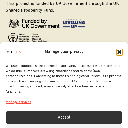
This project is funded by UK Government through the UK
Shared Prosperity Fund.
Manage your privacy
We use technologies like cookies to store and/or access device information.
We do this to improve browsing experience and to show (non-)
personalized ads. Consenting to these technologies will allow us to process
data such as browsing behavior or unique IDs on this site. Not consenting
or withdrawing consent, may adversely affect certain features and
SITE DESIGNED BY
ilk Agency
functions.
COPYRIGHT LEEDS CITY COUNCIL.
Manage services
2026. ALL RIGHTS RESERVED.
Accept