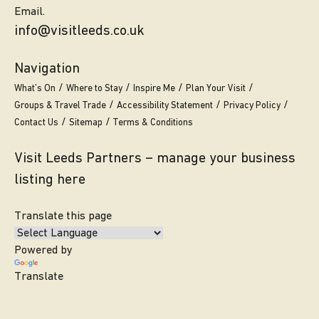
Email.
info@visitleeds.co.uk
Navigation
What’s On
Where to Stay
Inspire Me
Plan Your Visit
Groups & Travel Trade
Accessibility Statement
Privacy Policy
Contact Us
Sitemap
Terms & Conditions
Visit Leeds Partners – manage your business
listing here
Translate this page
Powered by
Translate