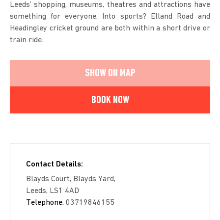
Leeds’ shopping, museums, theatres and attractions have
something for everyone. Into sports? Elland Road and
Headingley cricket ground are both within a short drive or
train ride.
SHOW ON MAP
BOOK NOW
Contact Details:
Blayds Court, Blayds Yard,
Leeds, LS1 4AD
Telephone.
03719846155