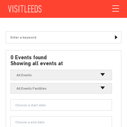
Skip to content
0 Events found
Showing all events at
All Events
All Events Facilities