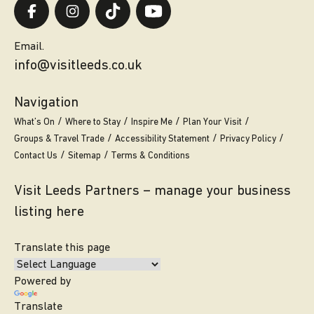
Email.
info@visitleeds.co.uk
Navigation
What’s On
Where to Stay
Inspire Me
Plan Your Visit
Groups & Travel Trade
Accessibility Statement
Privacy Policy
Contact Us
Sitemap
Terms & Conditions
Visit Leeds Partners – manage your business
listing here
Translate this page
Powered by
Translate