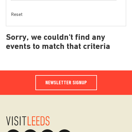
Reset
Sorry, we couldn't find any
events to match that criteria
NEWSLETTER SIGNUP