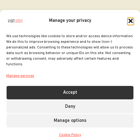
Manage your privacy
We use technologies like cookies to store and/or access device information.
We do this to improve browsing experience and to show (non-)
personalized ads. Consenting to these technologies will allow us to process
data such as browsing behavior or unique IDs on this site. Not consenting
or withdrawing consent, may adversely affect certain features and
SITE DESIGNED BY
ilk Agency
functions.
COPYRIGHT LEEDS CITY COUNCIL.
Manage services
2026. ALL RIGHTS RESERVED.
Accept
Deny
Manage options
Cookie Policy