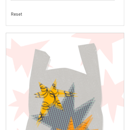
Reset