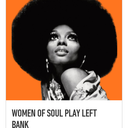
WOMEN OF SOUL PLAY LEFT
BANK