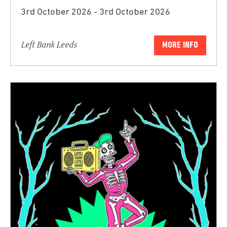
3rd October 2026 - 3rd October 2026
Left Bank Leeds
MORE INFO