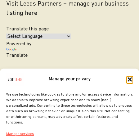
Visit Leeds Partners – manage your business
listing here
Translate this page
Powered by
Translate
Manage your privacy
We use technologies like cookies to store and/or access device information.
We do this to improve browsing experience and to show (non-)
personalized ads. Consenting to these technologies will allow us to process
data such as browsing behavior or unique IDs on this site. Not consenting
or withdrawing consent, may adversely affect certain features and
SITE DESIGNED BY
ilk Agency
functions.
COPYRIGHT LEEDS CITY COUNCIL.
Manage services
2026. ALL RIGHTS RESERVED.