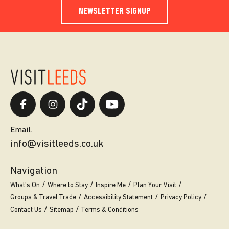
NEWSLETTER SIGNUP
Email.
info@visitleeds.co.uk
Navigation
What’s On
Where to Stay
Inspire Me
Plan Your Visit
Groups & Travel Trade
Accessibility Statement
Privacy Policy
Contact Us
Sitemap
Terms & Conditions