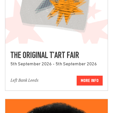
THE ORIGINAL T’ART FAIR
5th September 2026 - 5th September 2026
Left Bank Leeds
MORE INFO