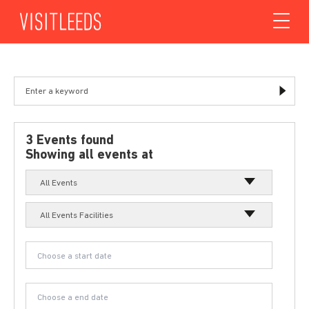
Skip to content
3 Events found
Showing all events at
All Events
All Events Facilities