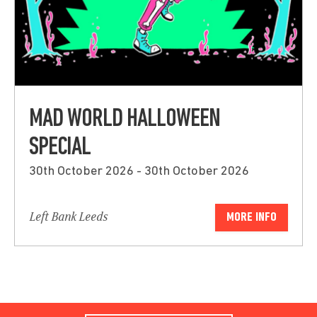
MAD WORLD HALLOWEEN
SPECIAL
30th October 2026 - 30th October 2026
Left Bank Leeds
MORE INFO