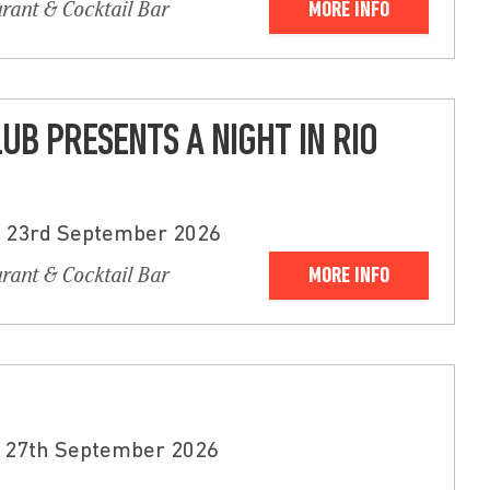
urant & Cocktail Bar
MORE INFO
LUB PRESENTS A NIGHT IN RIO
- 23rd September 2026
urant & Cocktail Bar
MORE INFO
 27th September 2026