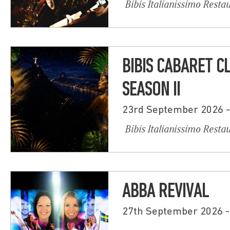
Bibis Italianissimo Resta
BIBIS CABARET C
SEASON II
23rd September 2026 
Bibis Italianissimo Resta
ABBA REVIVAL
27th September 2026 -