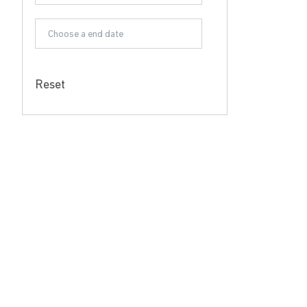
Reset