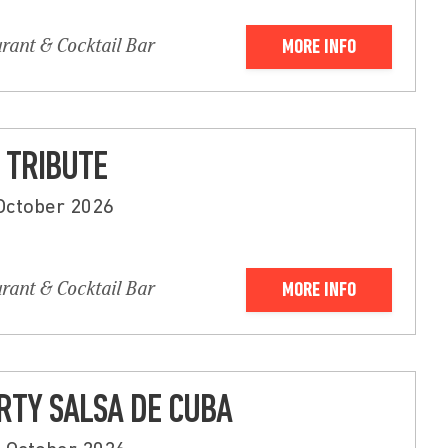
urant & Cocktail Bar
MORE INFO
 TRIBUTE
 October 2026
urant & Cocktail Bar
MORE INFO
RTY SALSA DE CUBA