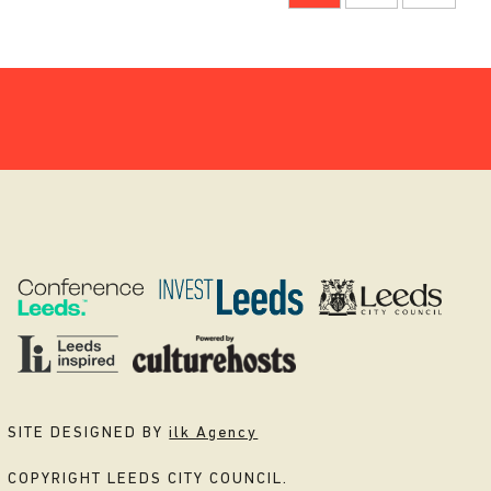
SITE DESIGNED BY
ilk Agency
COPYRIGHT LEEDS CITY COUNCIL.