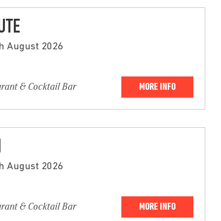
BUTE
th August 2026
urant & Cocktail Bar
MORE INFO
N
th August 2026
urant & Cocktail Bar
MORE INFO