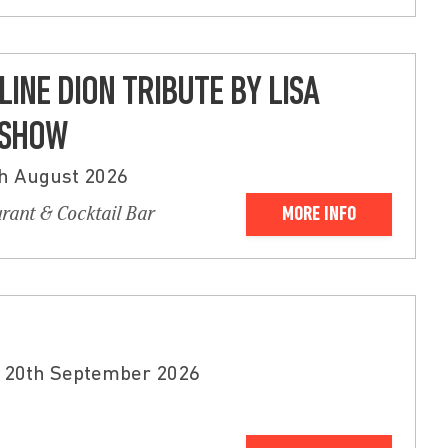
LINE DION TRIBUTE BY LISA
 SHOW
th August 2026
urant & Cocktail Bar
MORE INFO
 20th September 2026