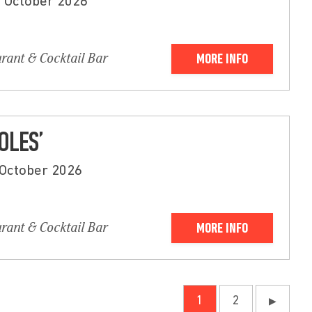
d October 2026
urant & Cocktail Bar
MORE INFO
OLES’
 October 2026
urant & Cocktail Bar
MORE INFO
1
2
▶