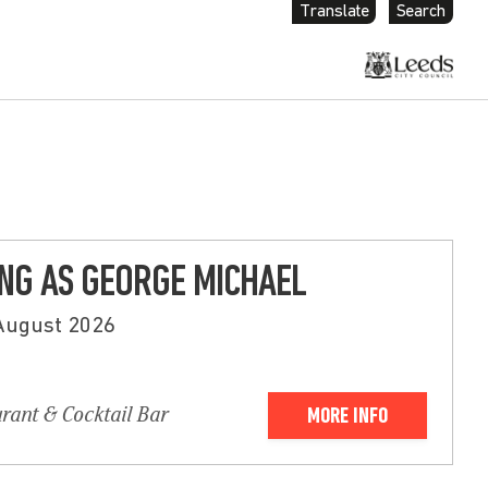
Translate
Search
G AS GEORGE MICHAEL
 August 2026
urant & Cocktail Bar
MORE INFO