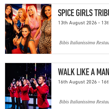
SPICE GIRLS TRI
13th August 2026 - 13
Bibis Italianissimo Resta
WALK LIKE A MA
16th August 2026 - 16
Bibis Italianissimo Resta