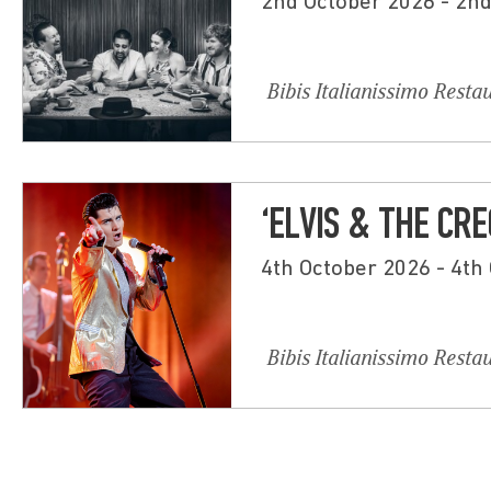
2nd October 2026 - 2n
Bibis Italianissimo Resta
‘ELVIS & THE CRE
4th October 2026 - 4th
Bibis Italianissimo Resta