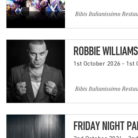
Bibis Italianissimo Resta
ROBBIE WILLIAMS
1st October 2026 - 1st
Bibis Italianissimo Resta
FRIDAY NIGHT PA