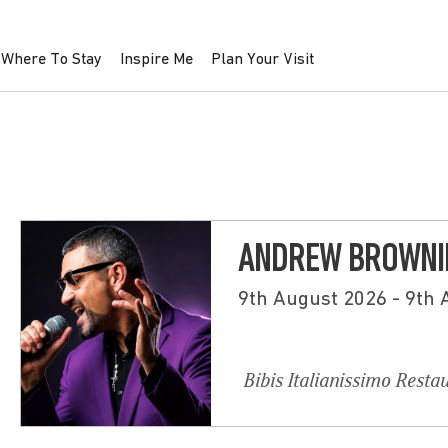
Where To Stay
Inspire Me
Plan Your Visit
ANDREW BROWNIN
9th August 2026 - 9th
Bibis Italianissimo Resta