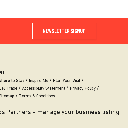
NEWSLETTER SIGNUP
on
here to Stay
Inspire Me
Plan Your Visit
vel Trade
Accessibility Statement
Privacy Policy
Sitemap
Terms & Conditions
eds Partners – manage your business listing