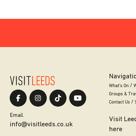
Navigati
What’s On
W
Groups & Tra
Contact Us
Email.
Visit Le
info@visitleeds.co.uk
here