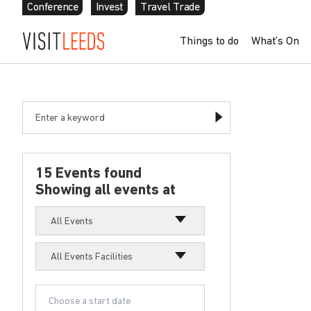
Conference
Invest
Travel Trade
Things to do
What’s On
15 Events found
Showing all events at
All Events
All Events Facilities