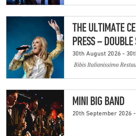
THE ULTIMATE CE
PRESS – DOUBLE
30th August 2026 - 30
Bibis Italianissimo Resta
MINI BIG BAND
20th September 2026 -