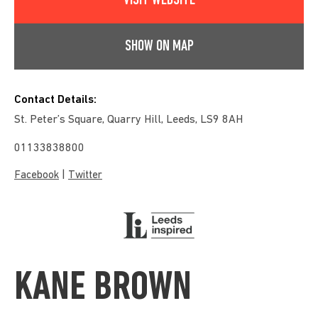
VISIT WEBSITE
SHOW ON MAP
Contact Details:
St. Peter’s Square, Quarry Hill, Leeds, LS9 8AH
01133838800
|
Facebook
Twitter
KANE BROWN