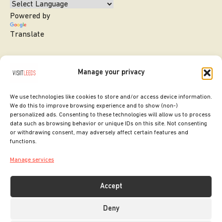
Powered by
Translate
Manage your privacy
We use technologies like cookies to store and/or access device information.
We do this to improve browsing experience and to show (non-)
personalized ads. Consenting to these technologies will allow us to process
data such as browsing behavior or unique IDs on this site. Not consenting
or withdrawing consent, may adversely affect certain features and
SITE DESIGNED BY
ilk Agency
functions.
COPYRIGHT LEEDS CITY COUNCIL.
Manage services
2026. ALL RIGHTS RESERVED.
Accept
Deny