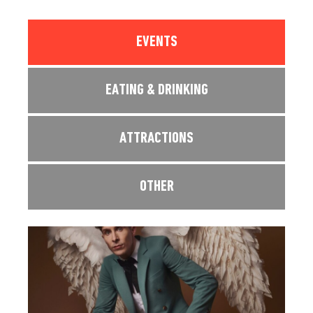
EVENTS
EATING & DRINKING
ATTRACTIONS
OTHER