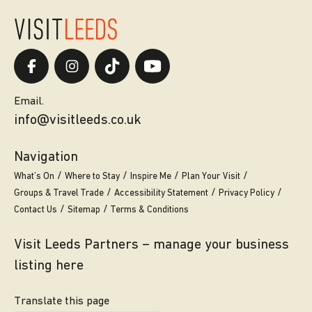
Email.
info@visitleeds.co.uk
Navigation
What’s On
Where to Stay
Inspire Me
Plan Your Visit
Groups & Travel Trade
Accessibility Statement
Privacy Policy
Contact Us
Sitemap
Terms & Conditions
Visit Leeds Partners – manage your business
listing here
Translate this page