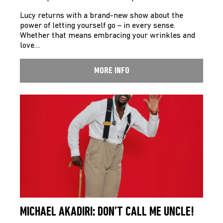
Lucy returns with a brand-new show about the
power of letting yourself go – in every sense.
Whether that means embracing your wrinkles and
love…
MORE INFO
MICHAEL AKADIRI: DON’T CALL ME UNCLE!