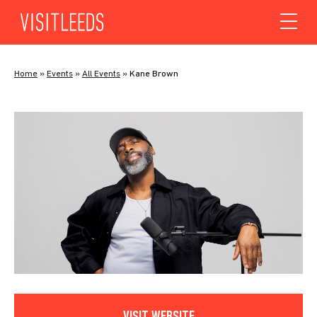
Skip to content
Home
»
Events
»
All Events
»
Kane Brown