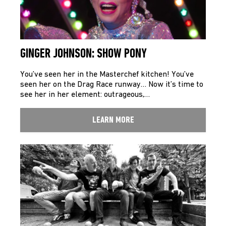
GINGER JOHNSON: SHOW PONY
You’ve seen her in the Masterchef kitchen! You’ve
seen her on the Drag Race runway… Now it’s time to
see her in her element: outrageous,…
LEARN MORE