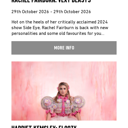
RACHEL FAIRBURN: VEXY BEASTS
29th October 2026 - 29th October 2026
Hot on the heels of her critically acclaimed 2024
show Side Eye, Rachel Fairburn is back with new
personalities and some old favourites for you…
MORE INFO