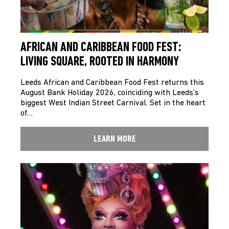
AFRICAN AND CARIBBEAN FOOD FEST:
LIVING SQUARE, ROOTED IN HARMONY
Leeds African and Caribbean Food Fest returns this
August Bank Holiday 2026, coinciding with Leeds’s
biggest West Indian Street Carnival. Set in the heart
of…
LEARN MORE