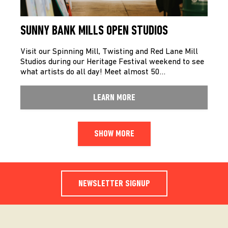
SUNNY BANK MILLS OPEN STUDIOS
Visit our Spinning Mill, Twisting and Red Lane Mill
Studios during our Heritage Festival weekend to see
what artists do all day! Meet almost 50…
LEARN MORE
SHOW MORE
NEWSLETTER SIGNUP