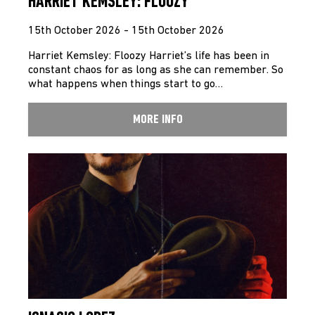
HARRIET KEMSLEY: FLOOZY
15th October 2026 - 15th October 2026
Harriet Kemsley: Floozy Harriet’s life has been in
constant chaos for as long as she can remember. So
what happens when things start to go…
MORE INFO