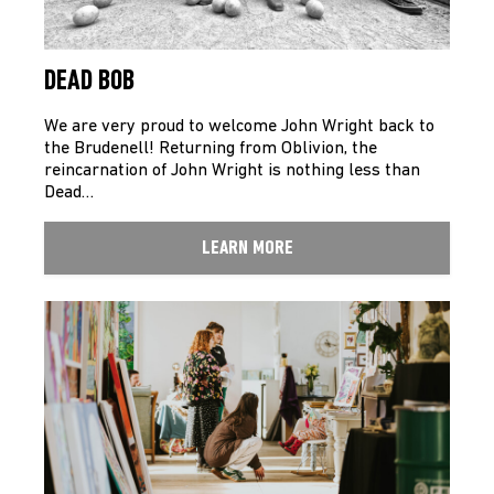
DEAD BOB
We are very proud to welcome John Wright back to
the Brudenell! Returning from Oblivion, the
reincarnation of John Wright is nothing less than
Dead…
LEARN MORE