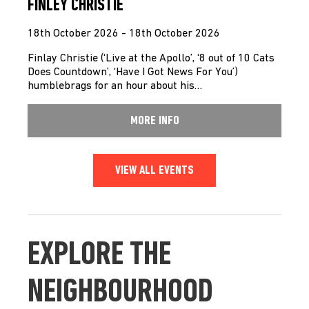
FINLEY CHRISTIE
18th October 2026 - 18th October 2026
Finlay Christie (‘Live at the Apollo’, ‘8 out of 10 Cats
Does Countdown’, ‘Have I Got News For You’)
humblebrags for an hour about his…
MORE INFO
VIEW ALL EVENTS
EXPLORE THE
NEIGHBOURHOOD