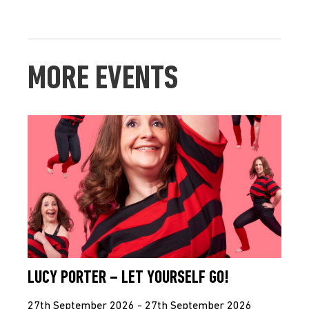
MORE EVENTS
LUCY PORTER – LET YOURSELF GO!
27th September 2026 - 27th September 2026