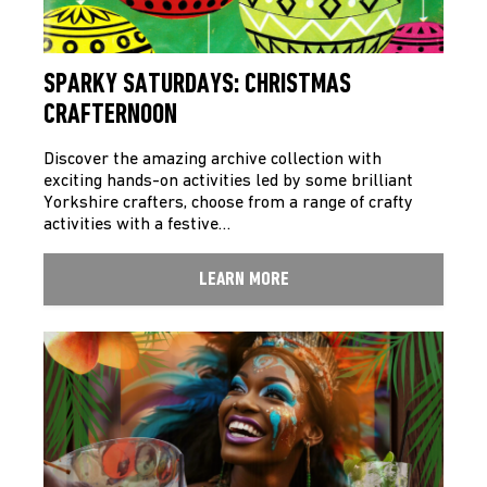
SPARKY SATURDAYS: CHRISTMAS
CRAFTERNOON
Discover the amazing archive collection with
exciting hands-on activities led by some brilliant
Yorkshire crafters, choose from a range of crafty
activities with a festive…
LEARN MORE