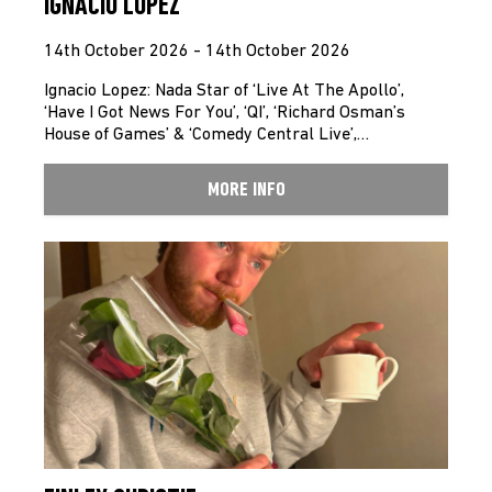
IGNACIO LOPEZ
14th October 2026 - 14th October 2026
Ignacio Lopez: Nada Star of ‘Live At The Apollo’,
‘Have I Got News For You’, ‘QI’, ‘Richard Osman’s
House of Games’ & ‘Comedy Central Live’,…
MORE INFO