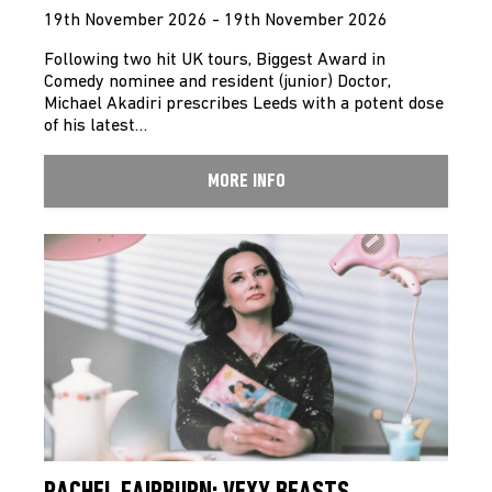
19th November 2026 - 19th November 2026
Following two hit UK tours, Biggest Award in
Comedy nominee and resident (junior) Doctor,
Michael Akadiri prescribes Leeds with a potent dose
of his latest…
MORE INFO