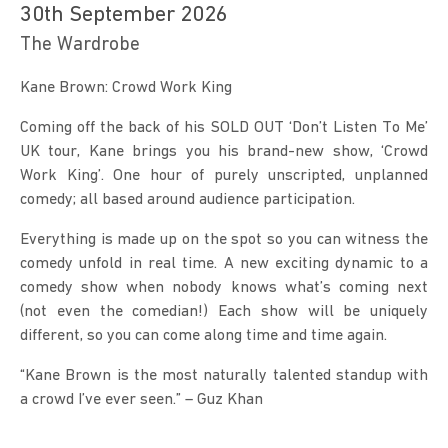
30th September 2026
The Wardrobe
Kane Brown: Crowd Work King
Coming off the back of his SOLD OUT ‘Don’t Listen To Me’ 
UK tour, Kane brings you his brand-new show, ‘Crowd 
Work King’. One hour of purely unscripted, unplanned 
comedy; all based around audience participation.
Everything is made up on the spot so you can witness the 
comedy unfold in real time. A new exciting dynamic to a 
comedy show when nobody knows what’s coming next 
(not even the comedian!) Each show will be uniquely 
different, so you can come along time and time again.
“Kane Brown is the most naturally talented standup with 
a crowd I’ve ever seen.” – Guz Khan