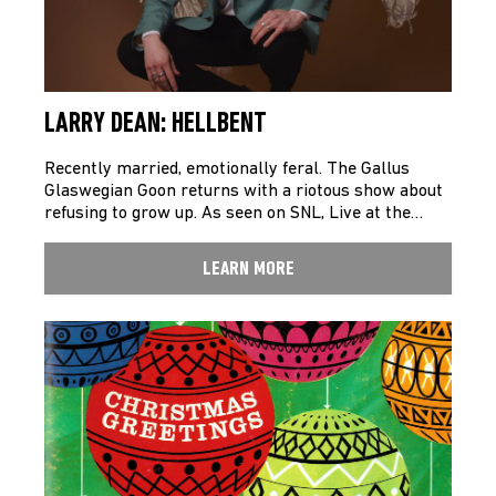
LARRY DEAN: HELLBENT
Recently married, emotionally feral. The Gallus
Glaswegian Goon returns with a riotous show about
refusing to grow up. As seen on SNL, Live at the…
LEARN MORE