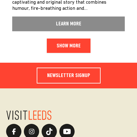
captivating and original story that combines
humour, fire-breathing action and…
LEARN MORE
SHOW MORE
NEWSLETTER SIGNUP