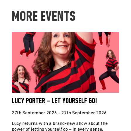
MORE EVENTS
LUCY PORTER – LET YOURSELF GO!
27th September 2026 - 27th September 2026
Lucy returns with a brand-new show about the
power of letting yourself go – in every sense.