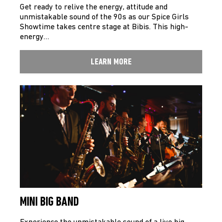
Get ready to relive the energy, attitude and
unmistakable sound of the 90s as our Spice Girls
Showtime takes centre stage at Bibis. This high-
energy…
LEARN MORE
MINI BIG BAND