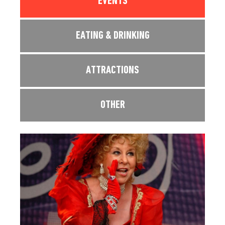
EVENTS
EATING & DRINKING
ATTRACTIONS
OTHER