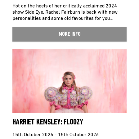
Hot on the heels of her critically acclaimed 2024
show Side Eye, Rachel Fairburn is back with new
personalities and some old favourites for you…
MORE INFO
HARRIET KEMSLEY: FLOOZY
15th October 2026 - 15th October 2026