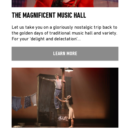
THE MAGNIFICENT MUSIC HALL
Let us take you on a gloriously nostalgic trip back to
the golden days of traditional music hall and variety.
For your ‘delight and delectation’…
LEARN MORE