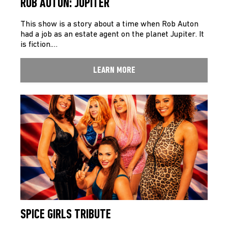
ROB AUTON: JUPITER
This show is a story about a time when Rob Auton
had a job as an estate agent on the planet Jupiter. It
is fiction.…
LEARN MORE
SPICE GIRLS TRIBUTE