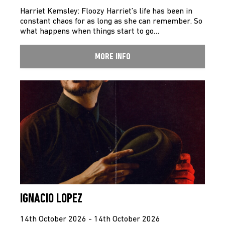
Harriet Kemsley: Floozy Harriet’s life has been in
constant chaos for as long as she can remember. So
what happens when things start to go…
MORE INFO
IGNACIO LOPEZ
14th October 2026 - 14th October 2026