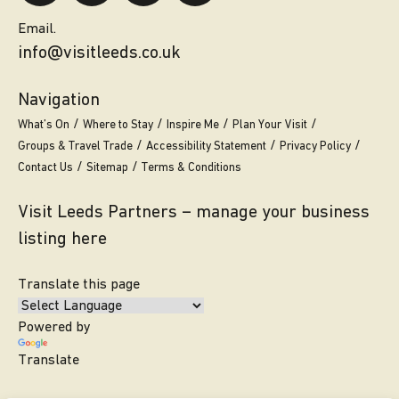
Email.
info@visitleeds.co.uk
Navigation
What’s On
Where to Stay
Inspire Me
Plan Your Visit
Groups & Travel Trade
Accessibility Statement
Privacy Policy
Contact Us
Sitemap
Terms & Conditions
Visit Leeds Partners – manage your business
listing here
Translate this page
Powered by
Translate