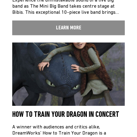
Experience the unmistakable sound of a live big
band as The Mini Big Band takes centre stage at
Bibis. This exceptional 10-piece live band brings…
LEARN MORE
HOW TO TRAIN YOUR DRAGON IN CONCERT
A winner with audiences and critics alike,
DreamWorks’ How to Train Your Dragon is a