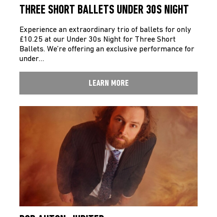
THREE SHORT BALLETS UNDER 30S NIGHT
Experience an extraordinary trio of ballets for only
£10.25 at our Under 30s Night for Three Short
Ballets. We’re offering an exclusive performance for
under…
LEARN MORE