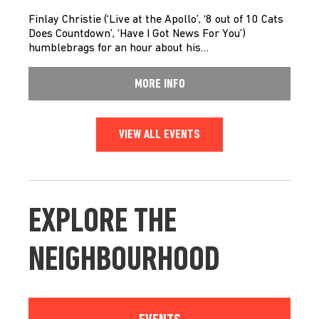
Finlay Christie (‘Live at the Apollo’, ‘8 out of 10 Cats
Does Countdown’, ‘Have I Got News For You’)
humblebrags for an hour about his…
MORE INFO
VIEW ALL EVENTS
EXPLORE THE
NEIGHBOURHOOD