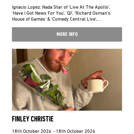
Ignacio Lopez: Nada Star of ‘Live At The Apollo’,
‘Have I Got News For You’, ‘QI’, ‘Richard Osman’s
House of Games’ & ‘Comedy Central Live’,…
MORE INFO
FINLEY CHRISTIE
18th October 2026 - 18th October 2026