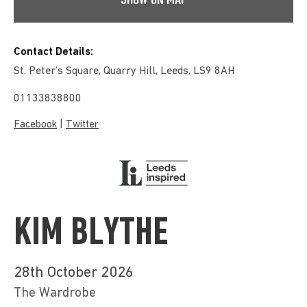
SHOW ON MAP
Contact Details:
St. Peter’s Square, Quarry Hill, Leeds, LS9 8AH
01133838800
|
Facebook
Twitter
KIM BLYTHE
28th October 2026
The Wardrobe