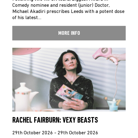
Comedy nominee and resident (junior) Doctor,
Michael Akadiri prescribes Leeds with a potent dose
of his latest…
MORE INFO
RACHEL FAIRBURN: VEXY BEASTS
29th October 2026 - 29th October 2026