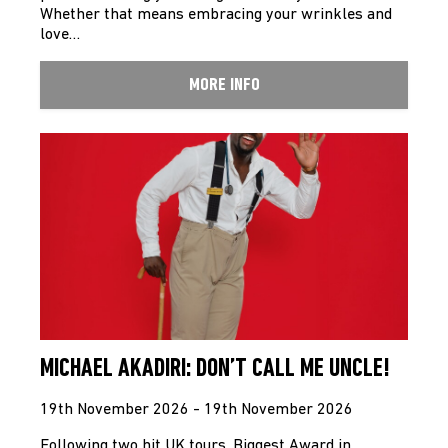
Whether that means embracing your wrinkles and
love…
MORE INFO
MICHAEL AKADIRI: DON’T CALL ME UNCLE!
19th November 2026 - 19th November 2026
Following two hit UK tours, Biggest Award in