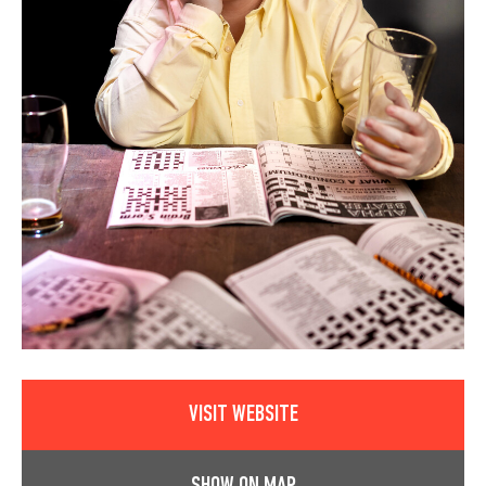
VISIT WEBSITE