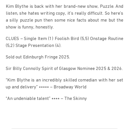
Kim Blythe is back with her brand-new show, Puzzle. And 
listen, she hates writing copy, it’s really difficult. So here’s 
a silly puzzle pun then some nice facts about me but the 
show is funny, honestly.
CLUES – Single Item (1) Foolish Bird (5,5) Onstage Routine 
(5,2) Stage Presentation (4).
Sold out Edinburgh Fringe 2025.
Sir Billy Connolly Spirit of Glasgow Nominee 2025 & 2026.
“Kim Blythe is an incredibly skilled comedian with her set 
up and delivery” ⭑⭑⭑⭑⭑ – Broadway World
“An undeniable talent” ⭑⭑⭑⭑ – The Skinny