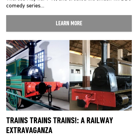
comedy series…
LEARN MORE
TRAINS TRAINS TRAINS!: A RAILWAY
EXTRAVAGANZA