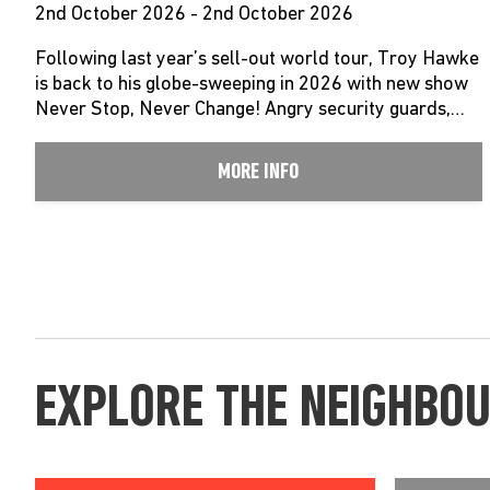
2nd October 2026 - 2nd October 2026
Following last year’s sell-out world tour, Troy Hawke
is back to his globe-sweeping in 2026 with new show
Never Stop, Never Change! Angry security guards,…
MORE INFO
EXPLORE THE NEIGHBO