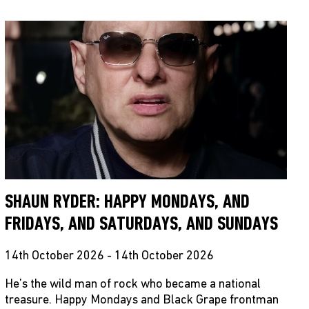
SHAUN RYDER: HAPPY MONDAYS, AND
FRIDAYS, AND SATURDAYS, AND SUNDAYS
14th October 2026 - 14th October 2026
He’s the wild man of rock who became a national
treasure. Happy Mondays and Black Grape frontman