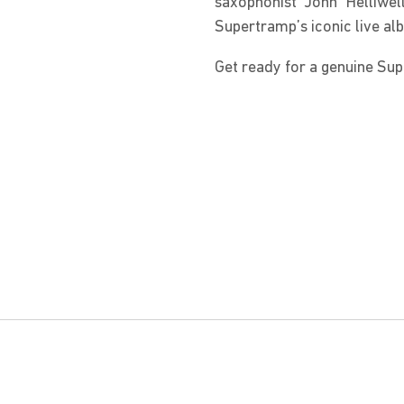
saxophonist John Helliwe
Supertramp’s iconic live alb
Get ready for a genuine Su