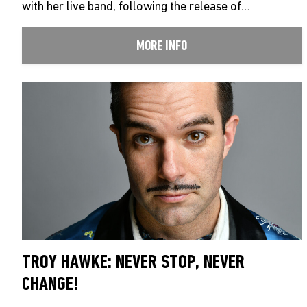
with her live band, following the release of…
MORE INFO
TROY HAWKE: NEVER STOP, NEVER
CHANGE!