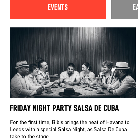
EVENTS
E
FRIDAY NIGHT PARTY SALSA DE CUBA
For the first time, Bibis brings the heat of Havana to
Leeds with a special Salsa Night, as Salsa De Cuba
take to the stage…