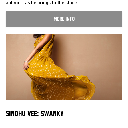
author – as he brings to the stage…
MORE INFO
SINDHU VEE: SWANKY