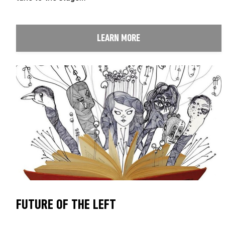
LEARN MORE
FUTURE OF THE LEFT