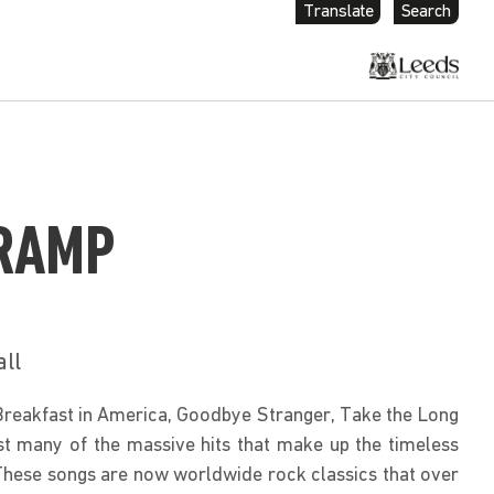
Translate
Search
RAMP
all
Breakfast in America, Goodbye Stranger, Take the Long 
any of the massive hits that make up the timeless 
These songs are now worldwide rock classics that over 