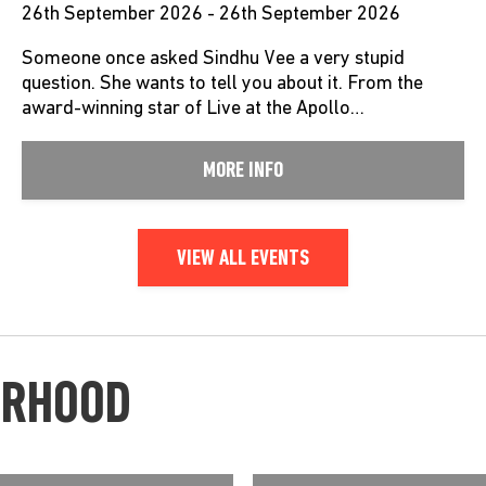
26th September 2026 - 26th September 2026
Someone once asked Sindhu Vee a very stupid
question. She wants to tell you about it. From the
award-winning star of Live at the Apollo…
MORE INFO
VIEW ALL EVENTS
URHOOD