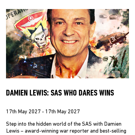
DAMIEN LEWIS: SAS WHO DARES WINS
17th May 2027 - 17th May 2027
Step into the hidden world of the SAS with Damien
Lewis – award-winning war reporter and best-selling