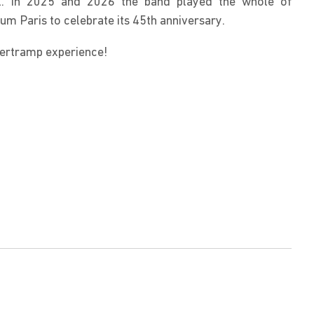
ll. In 2025 and 2026 the band played the whole of 
um Paris to celebrate its 45th anniversary.
pertramp experience!