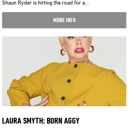
Shaun Ryder is hitting the road for a…
MORE INFO
LAURA SMYTH: BORN AGGY