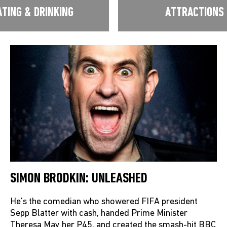
ATING & DRINKING
ATTRACTIONS
SIMON BRODKIN: UNLEASHED
He’s the comedian who showered FIFA president
Sepp Blatter with cash, handed Prime Minister
Theresa May her P45, and created the smash-hit BBC