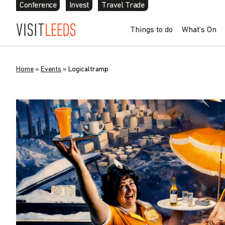
Conference
Invest
Travel Trade
Things to do
What’s On
Home
»
Events
»
Logicaltramp