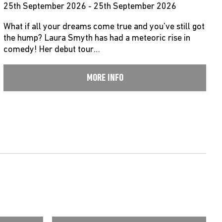
25th September 2026 - 25th September 2026
What if all your dreams come true and you’ve still got
the hump? Laura Smyth has had a meteoric rise in
comedy! Her debut tour…
MORE INFO