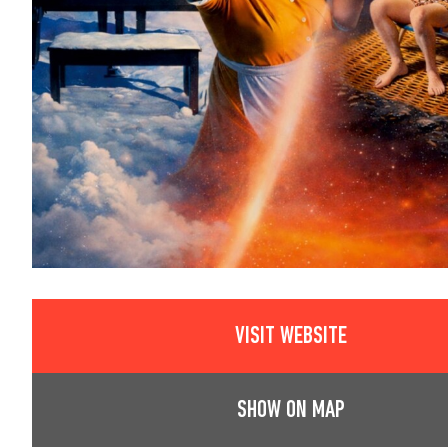
VISIT WEBSITE
SHOW ON MAP