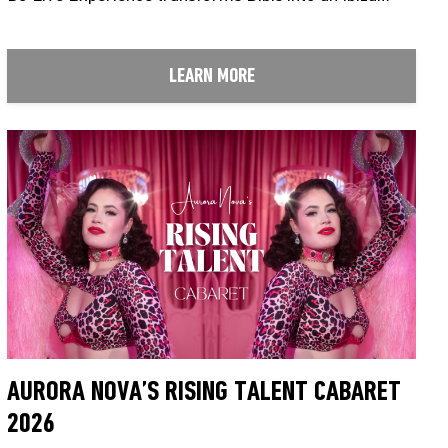
LEARN MORE
AURORA NOVA’S RISING TALENT CABARET
2026