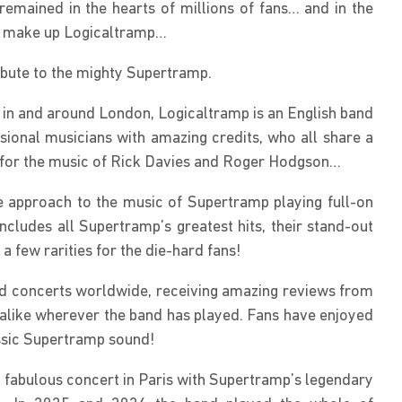
remained in the hearts of millions of fans… and in the 
at make up Logicaltramp…
ibute to the mighty Supertramp.
in and around London, Logicaltramp is an English band 
ional musicians with amazing credits, who all share a 
n for the music of Rick Davies and Roger Hodgson…
e approach to the music of Supertramp playing full-on 
cludes all Supertramp’s greatest hits, their stand-out 
a few rarities for the die-hard fans!
 concerts worldwide, receiving amazing reviews from 
alike wherever the band has played. Fans have enjoyed 
assic Supertramp sound!
fabulous concert in Paris with Supertramp’s legendary 