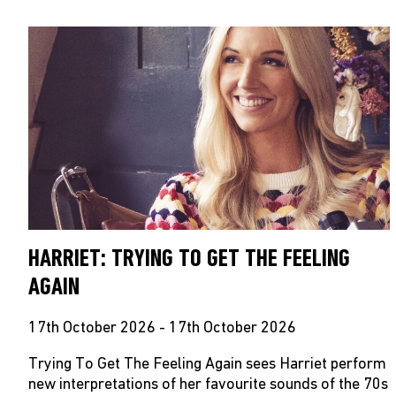
HARRIET: TRYING TO GET THE FEELING
AGAIN
17th October 2026 - 17th October 2026
Trying To Get The Feeling Again sees Harriet perform
new interpretations of her favourite sounds of the 70s