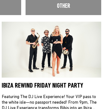
OTHER
IBIZA REWIND FRIDAY NIGHT PARTY
Featuring The DJ Live Experience! Your VIP pass to
the white isle—no passport needed! From 9pm, The
DJ Live Experience transforms Bibis into an Ibiza…