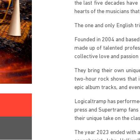
the last five decades have 
hearts of the musicians th
The one and only English tr
Founded in 2004 and based 
made up of talented profess
collective love and passio
They bring their own uniqu
two-hour rock shows that in
epic album tracks, and even 
Logicaltramp has performed
press and Supertramp fans 
their unique take on the cl
The year 2023 ended with a 