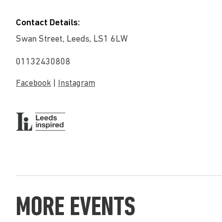
Contact Details:
Swan Street, Leeds, LS1 6LW
01132430808
|
Facebook
Instagram
MORE EVENTS