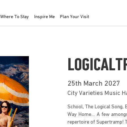
Where To Stay
Inspire Me
Plan Your Visit
LOGICALT
25th March 2027
City Varieties Music H
School, The Logical Song, 
Way Home… A few amongst m
repertoire of Supertramp! 