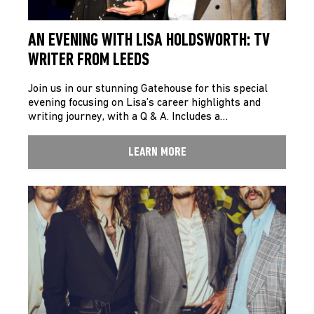
AN EVENING WITH LISA HOLDSWORTH: TV
WRITER FROM LEEDS
Join us in our stunning Gatehouse for this special
evening focusing on Lisa’s career highlights and
writing journey, with a Q & A. Includes a…
LEARN MORE