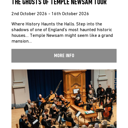
THE GHOSTS OF TEMPLE NEWSAM TOUR
2nd October 2026 - 16th October 2026
Where History Haunts the Halls. Step into the
shadows of one of England’s most haunted historic
houses… Temple Newsam might seem like a grand
mansion…
MORE INFO