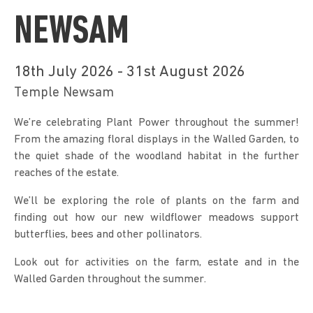
NEWSAM
18th July 2026 - 31st August 2026
Temple Newsam
We’re celebrating Plant Power throughout the summer! 
From the amazing floral displays in the Walled Garden, to 
the quiet shade of the woodland habitat in the further 
reaches of the estate.
We’ll be exploring the role of plants on the farm and 
finding out how our new wildflower meadows support 
butterflies, bees and other pollinators.
Look out for activities on the farm, estate and in the 
Walled Garden throughout the summer. 