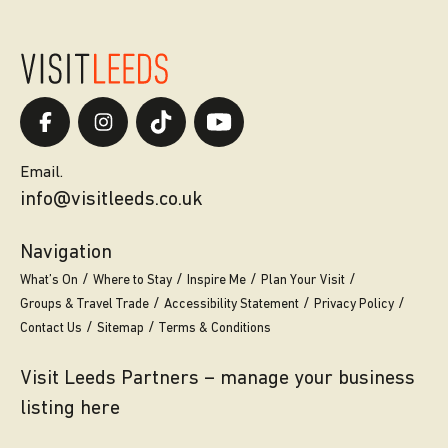
Email.
info@visitleeds.co.uk
Navigation
What’s On
Where to Stay
Inspire Me
Plan Your Visit
Groups & Travel Trade
Accessibility Statement
Privacy Policy
Contact Us
Sitemap
Terms & Conditions
Visit Leeds Partners – manage your business
listing here