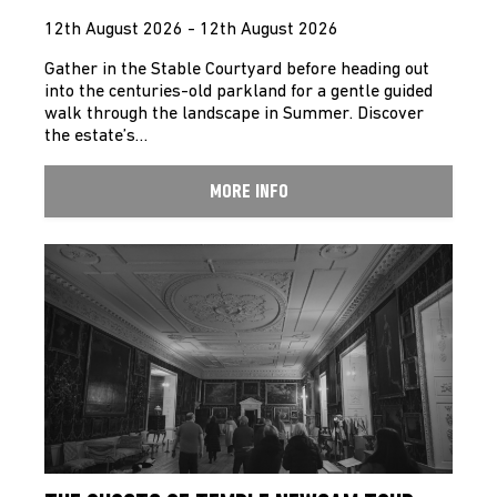
12th August 2026 - 12th August 2026
Gather in the Stable Courtyard before heading out
into the centuries-old parkland for a gentle guided
walk through the landscape in Summer. Discover
the estate’s…
MORE INFO