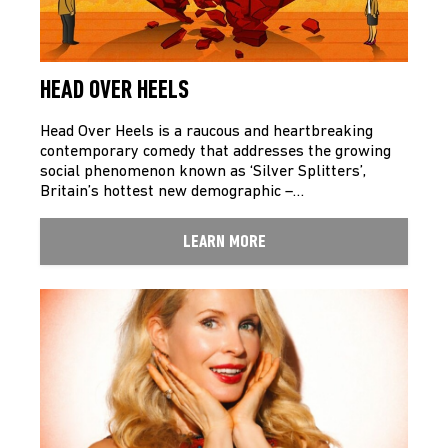
HEAD OVER HEELS
Head Over Heels is a raucous and heartbreaking
contemporary comedy that addresses the growing
social phenomenon known as ‘Silver Splitters’,
Britain’s hottest new demographic –…
LEARN MORE