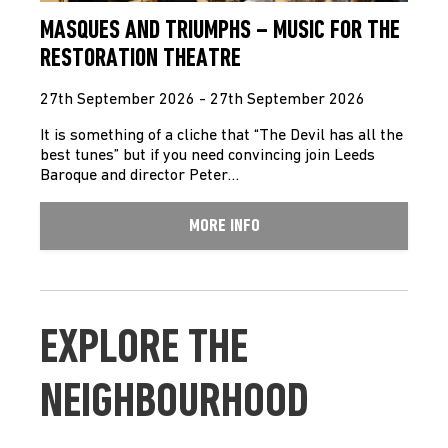
MASQUES AND TRIUMPHS – MUSIC FOR THE
RESTORATION THEATRE
27th September 2026 - 27th September 2026
It is something of a cliche that “The Devil has all the
best tunes” but if you need convincing join Leeds
Baroque and director Peter…
MORE INFO
EXPLORE THE
NEIGHBOURHOOD