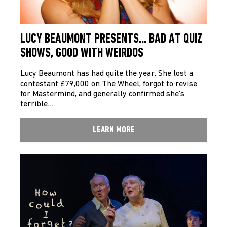
LUCY BEAUMONT PRESENTS… BAD AT QUIZ
SHOWS, GOOD WITH WEIRDOS
Lucy Beaumont has had quite the year. She lost a
contestant £79,000 on The Wheel, forgot to revise
for Mastermind, and generally confirmed she’s
terrible…
LEARN MORE