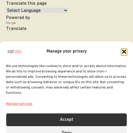
Translate this page
Powered by
Translate
Manage your privacy
We use technologies like cookies to store and/or access device information.
We do this to improve browsing experience and to show (non-)
personalized ads. Consenting to these technologies will allow us to process
data such as browsing behavior or unique IDs on this site. Not consenting
or withdrawing consent, may adversely affect certain features and
SITE DESIGNED BY
ilk Agency
functions.
COPYRIGHT LEEDS CITY COUNCIL.
Manage services
2026. ALL RIGHTS RESERVED.
Accept