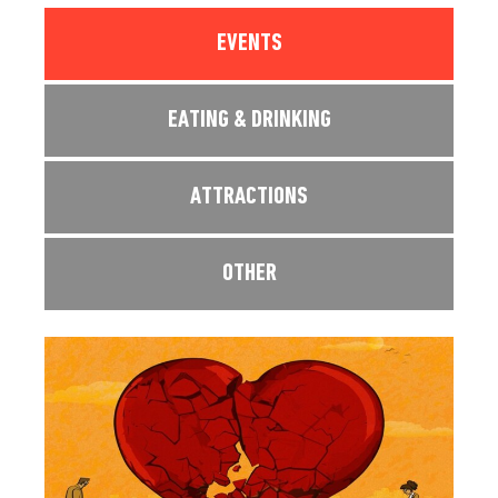
EVENTS
EATING & DRINKING
ATTRACTIONS
OTHER