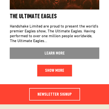
THE ULTIMATE EAGLES
Handshake Limited are proud to present the world’s
premier Eagles show, The Ultimate Eagles. Having
performed to over one million people worldwide,
The Ultimate Eagles…
LEARN MORE
SHOW MORE
NEWSLETTER SIGNUP