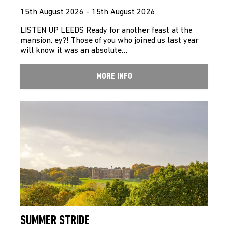
15th August 2026 - 15th August 2026
LISTEN UP LEEDS Ready for another feast at the
mansion, ey?! Those of you who joined us last year
will know it was an absolute…
MORE INFO
SUMMER STRIDE