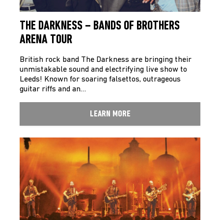
THE DARKNESS – BANDS OF BROTHERS
ARENA TOUR
British rock band The Darkness are bringing their
unmistakable sound and electrifying live show to
Leeds! Known for soaring falsettos, outrageous
guitar riffs and an…
LEARN MORE