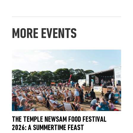
MORE EVENTS
THE TEMPLE NEWSAM FOOD FESTIVAL
2026: A SUMMERTIME FEAST