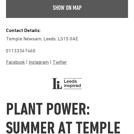
SHOW ON MAP
Contact Details:
Temple Newsam, Leeds, LS15 0AE
01133367460
|
|
Facebook
Instagram
Twitter
PLANT POWER:
SUMMER AT TEMPLE