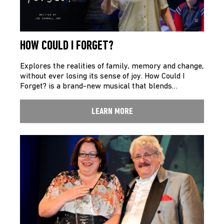
HOW COULD I FORGET?
Explores the realities of family, memory and change,
without ever losing its sense of joy. How Could I
Forget? is a brand-new musical that blends…
LEARN MORE