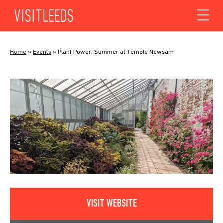
Skip to content
Home
»
Events
»
Plant Power: Summer at Temple Newsam
VISIT WEBSITE