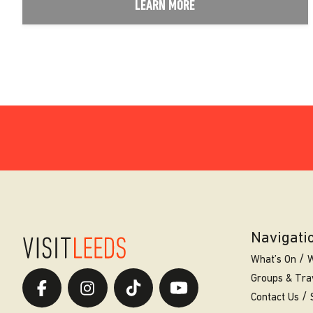
LEARN MORE
Navigati
What’s On
W
Groups & Tra
Contact Us