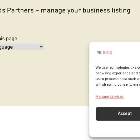
eds Partners – manage your business listing
his page
y
We use technologies like c
browsing experience and t
us to process data such as
withdrawing consent, may 
Manage services
Accept