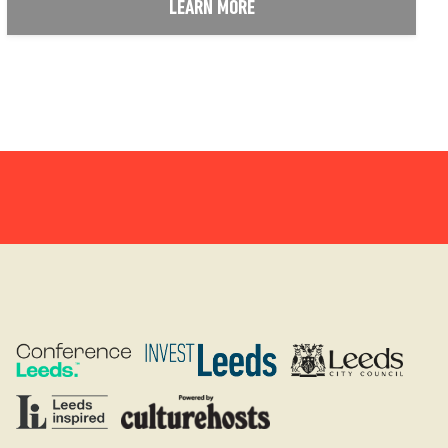
LEARN MORE