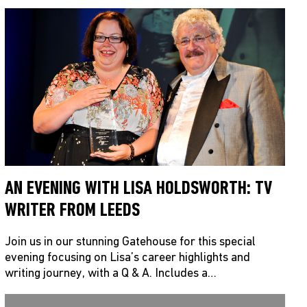
AN EVENING WITH LISA HOLDSWORTH: TV
WRITER FROM LEEDS
Join us in our stunning Gatehouse for this special
evening focusing on Lisa’s career highlights and
writing journey, with a Q & A. Includes a…