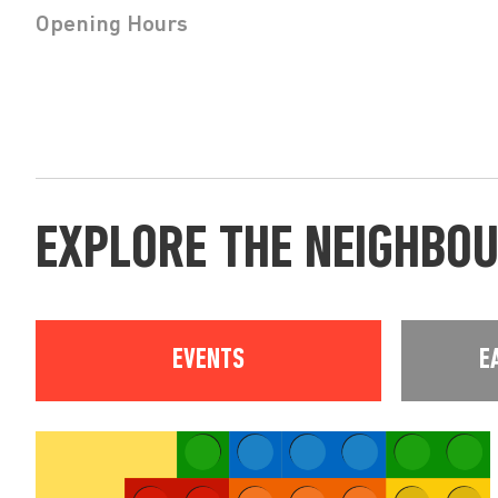
Opening Hours
EXPLORE THE NEIGHBO
EVENTS
E