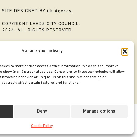
SITE DESIGNED BY
ilk Agency
COPYRIGHT LEEDS CITY COUNCIL.
2026. ALL RIGHTS RESERVED.
Manage your privacy
ookies to store and/or access device information. We do this to improve
o show (non-) personalized ads. Consenting to these technologies will allow
 browsing behavior or unique IDs on this site. Not consenting or
adversely affect certain features and functions.
Deny
Manage options
Cookie Policy