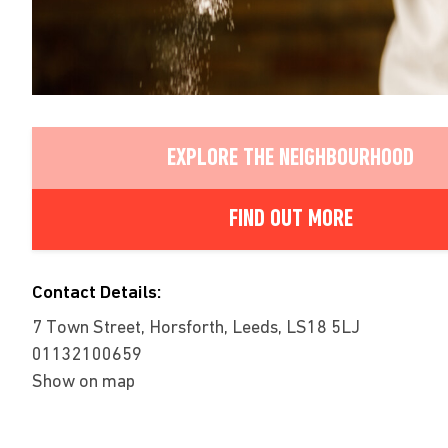
EXPLORE THE NEIGHBOURHOOD
FIND OUT MORE
Contact Details:
7 Town Street, Horsforth, Leeds, LS18 5LJ
01132100659
Show on map