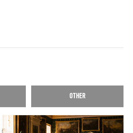
OTHER