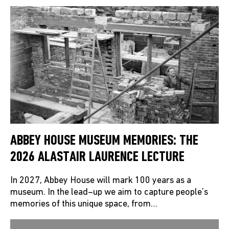
ABBEY HOUSE MUSEUM MEMORIES: THE
2026 ALASTAIR LAURENCE LECTURE
In 2027, Abbey House will mark 100 years as a
museum. In the lead–up we aim to capture people’s
memories of this unique space, from…