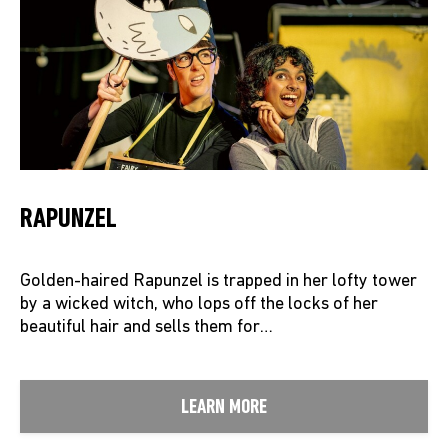
RAPUNZEL
Golden-haired Rapunzel is trapped in her lofty tower
by a wicked witch, who lops off the locks of her
beautiful hair and sells them for…
LEARN MORE