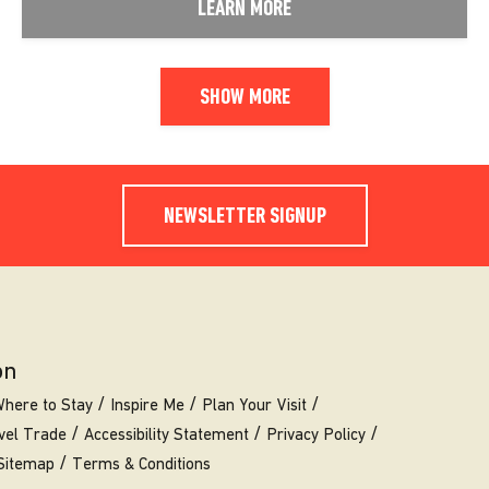
LEARN MORE
SHOW MORE
NEWSLETTER SIGNUP
on
here to Stay
Inspire Me
Plan Your Visit
vel Trade
Accessibility Statement
Privacy Policy
Sitemap
Terms & Conditions