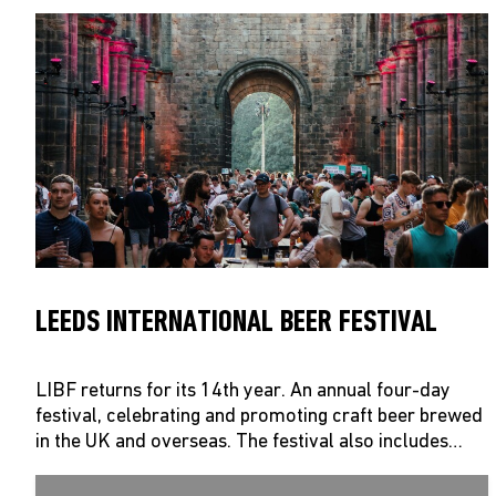
LEEDS INTERNATIONAL BEER FESTIVAL
LIBF returns for its 14th year. An annual four-day
festival, celebrating and promoting craft beer brewed
in the UK and overseas. The festival also includes…