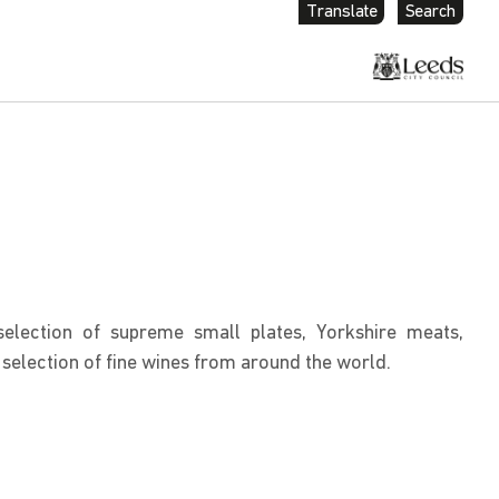
Translate
Search
election of supreme small plates, Yorkshire meats,
selection of fine wines from around the world.