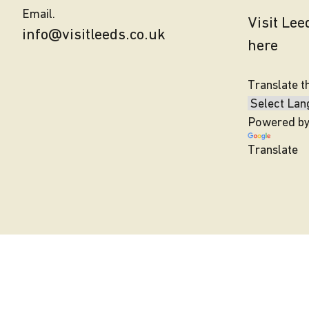
Email.
Visit Le
info@visitleeds.co.uk
here
Translate t
Powered b
Translate