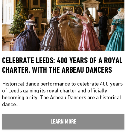
CELEBRATE LEEDS: 400 YEARS OF A ROYAL
CHARTER, WITH THE ARBEAU DANCERS
Historical dance performance to celebrate 400 years
of Leeds gaining its royal charter and officially
becoming a city. The Arbeau Dancers are a historical
dance…
LEARN MORE