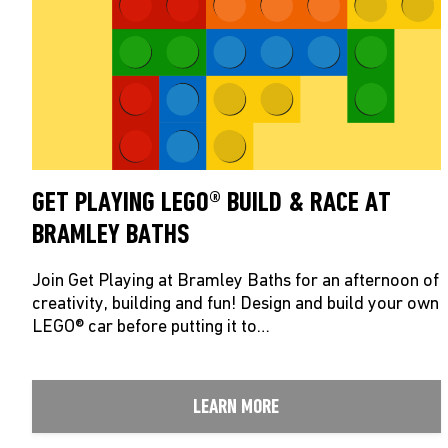
GET PLAYING LEGO® BUILD & RACE AT
BRAMLEY BATHS
Join Get Playing at Bramley Baths for an afternoon of
creativity, building and fun! Design and build your own
LEGO® car before putting it to…
LEARN MORE