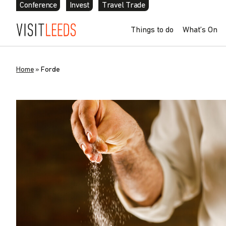
Conference
Invest
Travel Trade
Things to do
What’s On
Home
»
Forde