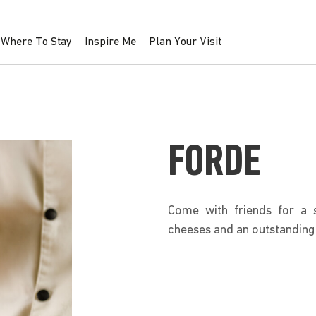
Where To Stay
Inspire Me
Plan Your Visit
FORDE
Come with friends for a s
cheeses and an outstanding 