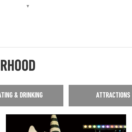
URHOOD
ATING & DRINKING
ATTRACTIONS