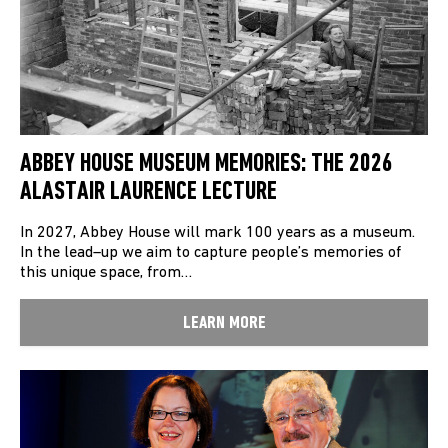
ABBEY HOUSE MUSEUM MEMORIES: THE 2026
ALASTAIR LAURENCE LECTURE
In 2027, Abbey House will mark 100 years as a museum.
In the lead–up we aim to capture people’s memories of
this unique space, from…
LEARN MORE