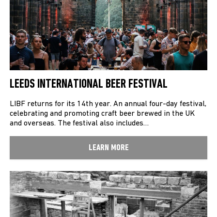
LEEDS INTERNATIONAL BEER FESTIVAL
LIBF returns for its 14th year. An annual four-day festival,
celebrating and promoting craft beer brewed in the UK
and overseas. The festival also includes…
LEARN MORE