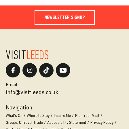
NEWSLETTER SIGNUP
Email.
info@visitleeds.co.uk
Navigation
What’s On
Where to Stay
Inspire Me
Plan Your Visit
Groups & Travel Trade
Accessibility Statement
Privacy Policy