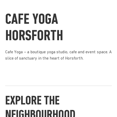
CAFE YOGA
HORSFORTH
Cafe Yoga – a boutique yoga studio, cafe and event space. A
slice of sanctuary in the heart of Horsforth.
EXPLORE THE
NEIGHBOURHOOD