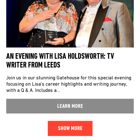
AN EVENING WITH LISA HOLDSWORTH: TV
WRITER FROM LEEDS
Join us in our stunning Gatehouse for this special evening
focusing on Lisa’s career highlights and writing journey,
with a Q & A. Includes a…
LEARN MORE
SHOW MORE