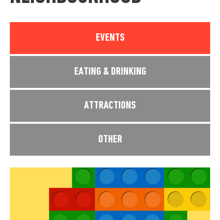
EVENTS
EATING & DRINKING
ATTRACTIONS
OTHER