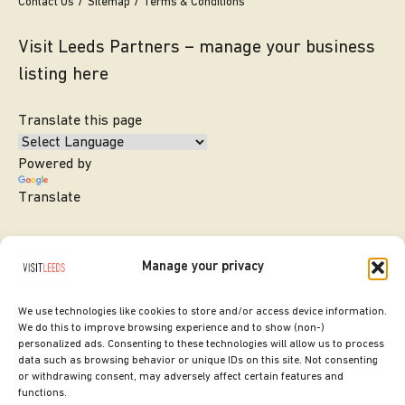
Contact Us
Sitemap
Terms & Conditions
Visit Leeds Partners – manage your business
listing here
Translate this page
Powered by
Translate
Manage your privacy
We use technologies like cookies to store and/or access device information.
We do this to improve browsing experience and to show (non-)
personalized ads. Consenting to these technologies will allow us to process
data such as browsing behavior or unique IDs on this site. Not consenting
or withdrawing consent, may adversely affect certain features and
SITE DESIGNED BY
ilk Agency
functions.