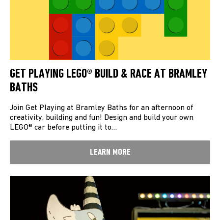
GET PLAYING LEGO® BUILD & RACE AT BRAMLEY
BATHS
Join Get Playing at Bramley Baths for an afternoon of
creativity, building and fun! Design and build your own
LEGO® car before putting it to…
LEARN MORE