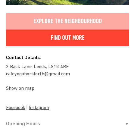
EXPLORE THE NEIGHBOURHOOD
FIND OUT MORE
Contact Details:
2 Back Lane, Leeds, LS18 4RF
cafeyogahorsforth@gmail.com
Show on map
|
Facebook
Instagram
Opening Hours