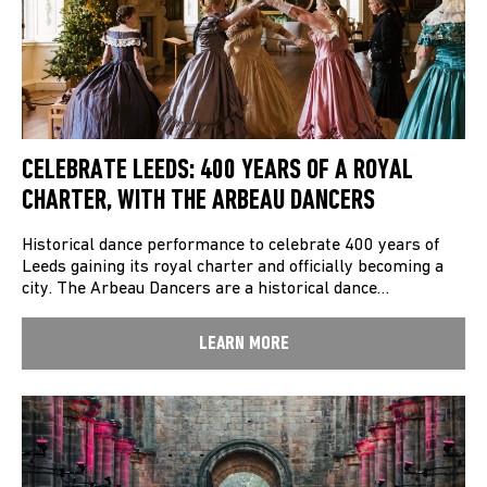
CELEBRATE LEEDS: 400 YEARS OF A ROYAL
CHARTER, WITH THE ARBEAU DANCERS
Historical dance performance to celebrate 400 years of
Leeds gaining its royal charter and officially becoming a
city. The Arbeau Dancers are a historical dance…
LEARN MORE