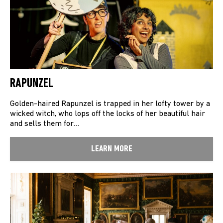
RAPUNZEL
Golden-haired Rapunzel is trapped in her lofty tower by a
wicked witch, who lops off the locks of her beautiful hair
and sells them for…
LEARN MORE