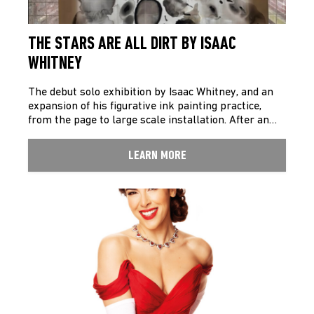
THE STARS ARE ALL DIRT BY ISAAC
WHITNEY
The debut solo exhibition by Isaac Whitney, and an
expansion of his figurative ink painting practice,
from the page to large scale installation. After an…
LEARN MORE