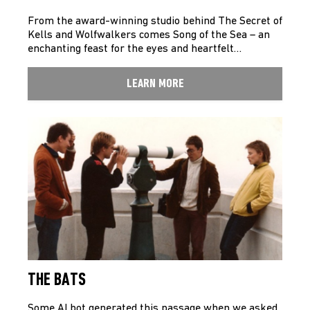
From the award-winning studio behind The Secret of
Kells and Wolfwalkers comes Song of the Sea – an
enchanting feast for the eyes and heartfelt…
LEARN MORE
THE BATS
Some AI bot generated this passage when we asked