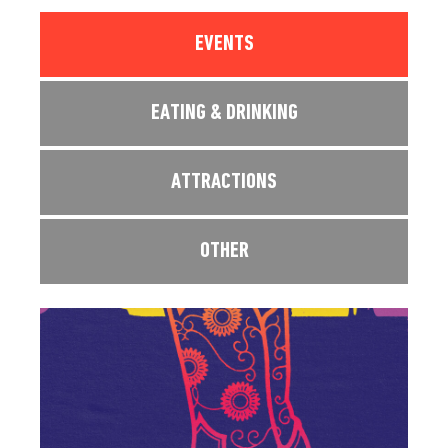
EVENTS
EATING & DRINKING
ATTRACTIONS
OTHER