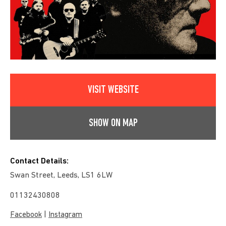
VISIT WEBSITE
SHOW ON MAP
Contact Details:
Swan Street, Leeds, LS1 6LW
01132430808
|
Facebook
Instagram