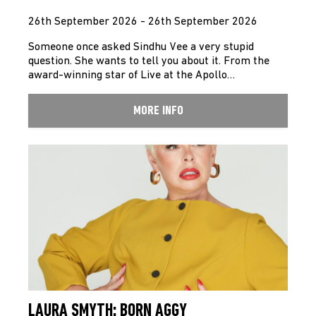
26th September 2026 - 26th September 2026
Someone once asked Sindhu Vee a very stupid
question. She wants to tell you about it. From the
award-winning star of Live at the Apollo…
MORE INFO
LAURA SMYTH: BORN AGGY