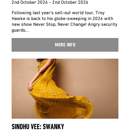
2nd October 2026 - 2nd October 2026
Following last year’s sell-out world tour, Troy
Hawke is back to his globe-sweeping in 2026 with
new show Never Stop, Never Change! Angry security
guards,…
MORE INFO
SINDHU VEE: SWANKY