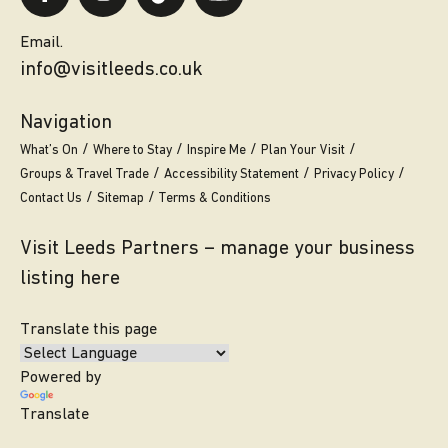
Email.
info@visitleeds.co.uk
Navigation
What’s On
Where to Stay
Inspire Me
Plan Your Visit
Groups & Travel Trade
Accessibility Statement
Privacy Policy
Contact Us
Sitemap
Terms & Conditions
Visit Leeds Partners – manage your business
listing here
Translate this page
Powered by
Translate