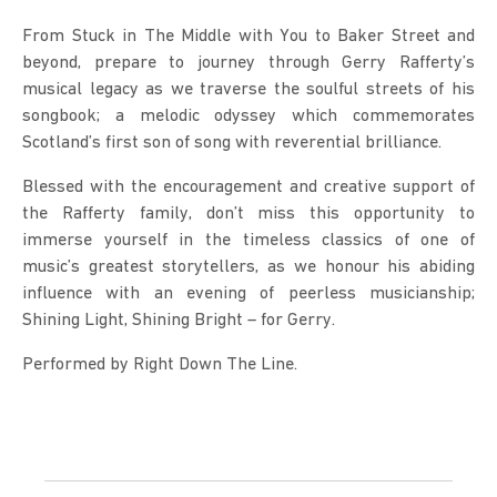
From Stuck in The Middle with You to Baker Street and 
beyond, prepare to journey through Gerry Rafferty’s 
musical legacy as we traverse the soulful streets of his 
songbook; a melodic odyssey which commemorates 
Scotland’s first son of song with reverential brilliance.
Blessed with the encouragement and creative support of 
the Rafferty family, don’t miss this opportunity to 
immerse yourself in the timeless classics of one of 
music’s greatest storytellers, as we honour his abiding 
influence with an evening of peerless musicianship; 
Shining Light, Shining Bright – for Gerry.
Performed by Right Down The Line.