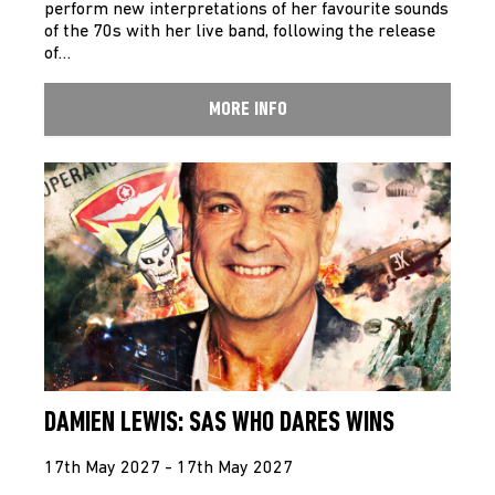
perform new interpretations of her favourite sounds
of the 70s with her live band, following the release
of…
MORE INFO
DAMIEN LEWIS: SAS WHO DARES WINS
17th May 2027 - 17th May 2027