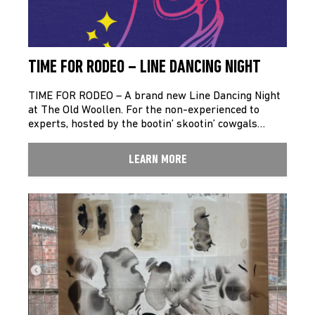
TIME FOR RODEO – LINE DANCING NIGHT
TIME FOR RODEO – A brand new Line Dancing Night
at The Old Woollen. For the non-experienced to
experts, hosted by the bootin’ skootin’ cowgals…
LEARN MORE