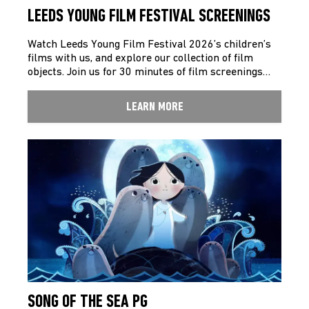
LEEDS YOUNG FILM FESTIVAL SCREENINGS
Watch Leeds Young Film Festival 2026’s children’s
films with us, and explore our collection of film
objects. Join us for 30 minutes of film screenings…
LEARN MORE
SONG OF THE SEA PG