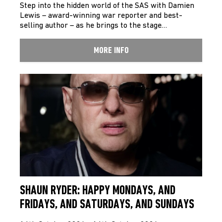
Step into the hidden world of the SAS with Damien
Lewis – award-winning war reporter and best-
selling author – as he brings to the stage…
MORE INFO
SHAUN RYDER: HAPPY MONDAYS, AND
FRIDAYS, AND SATURDAYS, AND SUNDAYS