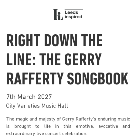
RIGHT DOWN THE
LINE: THE GERRY
RAFFERTY SONGBOOK
7th March 2027
City Varieties Music Hall
The magic and majesty of Gerry Rafferty’s enduring music 
is brought to life in this emotive, evocative and 
extraordinary live concert celebration.