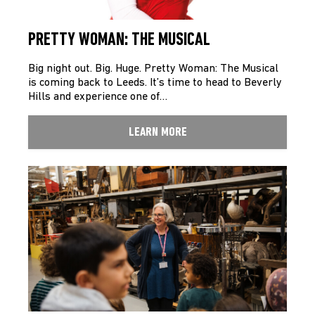
PRETTY WOMAN: THE MUSICAL
Big night out. Big. Huge. Pretty Woman: The Musical
is coming back to Leeds. It’s time to head to Beverly
Hills and experience one of…
LEARN MORE