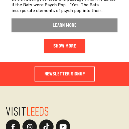
if the Bats were Psych Pop… “Yes. The Bats
incorporate elements of psych pop into their…
LEARN MORE
SHOW MORE
NEWSLETTER SIGNUP