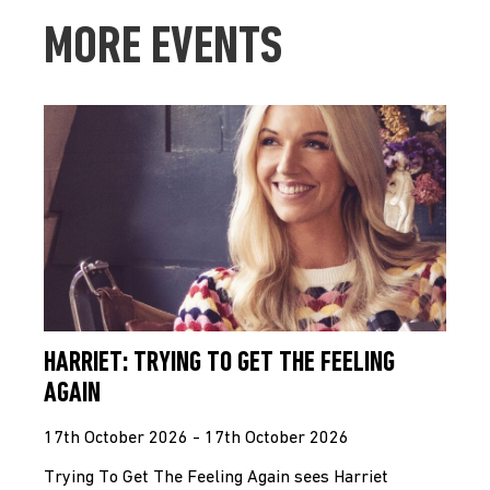
MORE EVENTS
HARRIET: TRYING TO GET THE FEELING
AGAIN
17th October 2026 - 17th October 2026
Trying To Get The Feeling Again sees Harriet