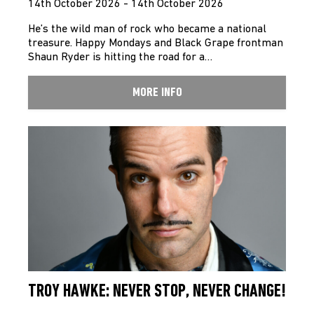
14th October 2026 - 14th October 2026
He’s the wild man of rock who became a national
treasure. Happy Mondays and Black Grape frontman
Shaun Ryder is hitting the road for a…
MORE INFO
TROY HAWKE: NEVER STOP, NEVER CHANGE!