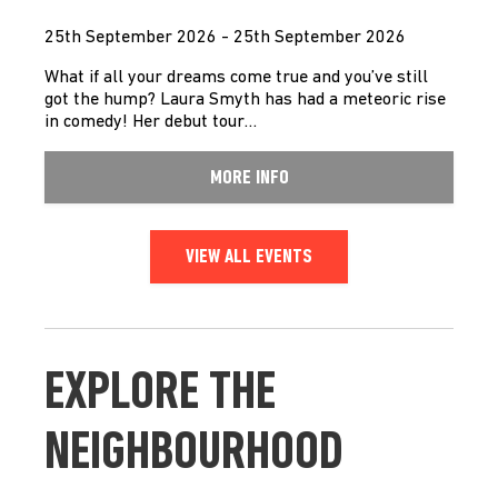
25th September 2026 - 25th September 2026
What if all your dreams come true and you’ve still
got the hump? Laura Smyth has had a meteoric rise
in comedy! Her debut tour…
MORE INFO
VIEW ALL EVENTS
EXPLORE THE
NEIGHBOURHOOD