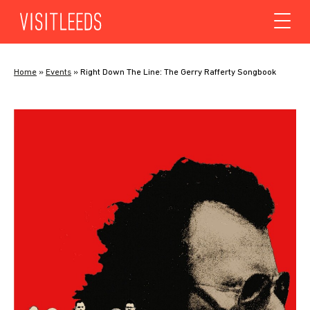
Skip to content
Home
»
Events
»
Right Down The Line: The Gerry Rafferty Songbook