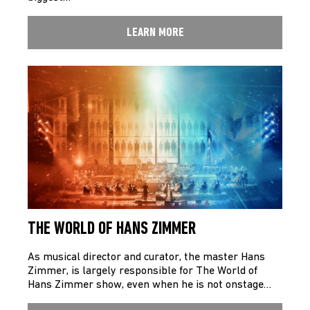
LEARN MORE
THE WORLD OF HANS ZIMMER
As musical director and curator, the master Hans
Zimmer, is largely responsible for The World of
Hans Zimmer show, even when he is not onstage…