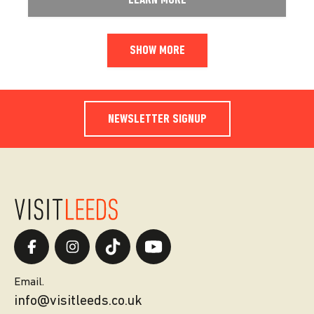
LEARN MORE
SHOW MORE
NEWSLETTER SIGNUP
Email.
info@visitleeds.co.uk