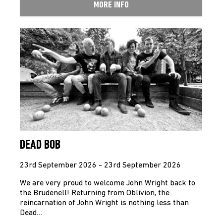
MORE INFO
DEAD BOB
23rd September 2026 - 23rd September 2026
We are very proud to welcome John Wright back to
the Brudenell! Returning from Oblivion, the
reincarnation of John Wright is nothing less than
Dead…