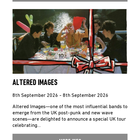
ALTERED IMAGES
8th September 2026 - 8th September 2026
Altered Images—one of the most influential bands to
emerge from the UK post-punk and new wave
scenes—are delighted to announce a special UK tour
celebrating…