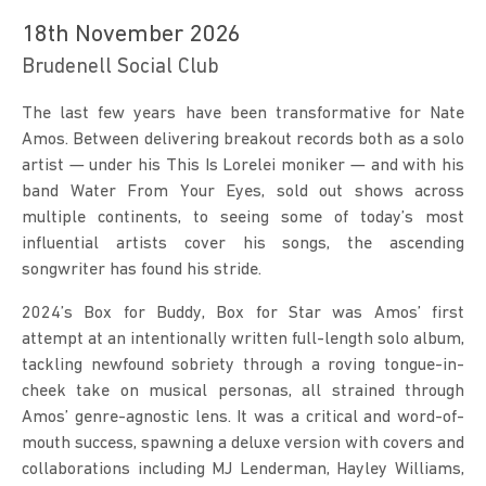
18th November 2026
Brudenell Social Club
The last few years have been transformative for Nate 
Amos. Between delivering breakout records both as a solo 
artist — under his This Is Lorelei moniker — and with his 
band Water From Your Eyes, sold out shows across 
multiple continents, to seeing some of today’s most 
influential artists cover his songs, the ascending 
songwriter has found his stride.
2024’s Box for Buddy, Box for Star was Amos’ first 
attempt at an intentionally written full-length solo album, 
tackling newfound sobriety through a roving tongue-in-
cheek take on musical personas, all strained through 
Amos’ genre-agnostic lens. It was a critical and word-of-
mouth success, spawning a deluxe version with covers and 
collaborations including MJ Lenderman, Hayley Williams, 