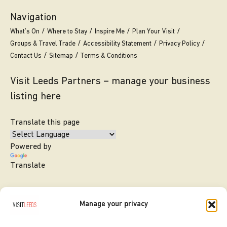
Navigation
What’s On
Where to Stay
Inspire Me
Plan Your Visit
Groups & Travel Trade
Accessibility Statement
Privacy Policy
Contact Us
Sitemap
Terms & Conditions
Visit Leeds Partners – manage your business
listing here
Translate this page
Powered by
Translate
Manage your privacy