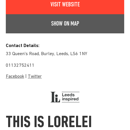
VISIT WEBSITE
SHOW ON MAP
Contact Details:
33 Queen's Road, Burley, Leeds, LS6 1NY
01132752411
|
Facebook
Twitter
THIS IS LORELEI