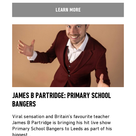
LEARN MORE
JAMES B PARTRIDGE: PRIMARY SCHOOL
BANGERS
Viral sensation and Britain’s favourite teacher
James B Partridge is bringing his hit live show
Primary School Bangers to Leeds as part of his
biggest…