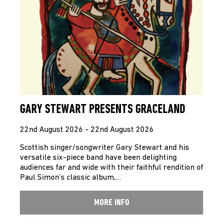
GARY STEWART PRESENTS GRACELAND
22nd August 2026 - 22nd August 2026
Scottish singer/songwriter Gary Stewart and his
versatile six-piece band have been delighting
audiences far and wide with their faithful rendition of
Paul Simon’s classic album,…
MORE INFO