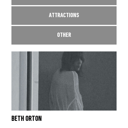
ATTRACTIONS
OTHER
BETH ORTON