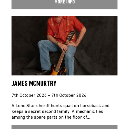
MORE INFO
JAMES MCMURTRY
7th October 2026 - 7th October 2026
A Lone Star sheriff hunts quail on horseback and
keeps a secret second family. A mechanic lies
among the spare parts on the floor of…