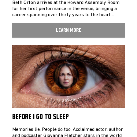
Beth Orton arrives at the Howard Assembly Room
for her first performance in the venue, bringing a
career spanning over thirty years to the heart…
LEARN MORE
BEFORE I GO TO SLEEP
Memories lie. People do too. Acclaimed actor, author
and podcaster Giovanna Fletcher stars in the world