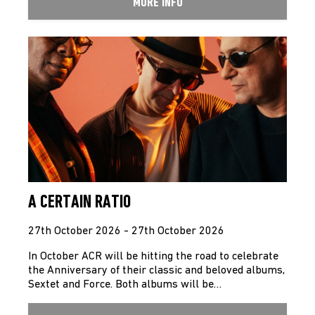
MORE INFO
A CERTAIN RATIO
27th October 2026 - 27th October 2026
In October ACR will be hitting the road to celebrate
the Anniversary of their classic and beloved albums,
Sextet and Force. Both albums will be…