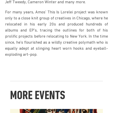
Jeff Tweedy, Cameron Winter and many more.
For many years, Amos’ This Is Lorelei project was known 
only to a close knit group of creatives in Chicago, where he 
relocated in his early 20s and produced hundreds of 
albums and EP’s, tracing the outlines for both of his 
prolific projects before relocating to New York. In the time 
since, he’s flourished as a wildly creative polymath who is 
equally adept at slinging heart worn hooks and eyeball-
exploding art-pop.
MORE EVENTS