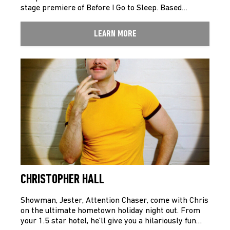
stage premiere of Before I Go to Sleep. Based…
LEARN MORE
CHRISTOPHER HALL
Showman, Jester, Attention Chaser, come with Chris
on the ultimate hometown holiday night out. From
your 1.5 star hotel, he’ll give you a hilariously fun…