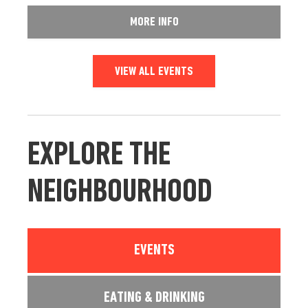
MORE INFO
VIEW ALL EVENTS
EXPLORE THE
NEIGHBOURHOOD
EVENTS
EATING & DRINKING