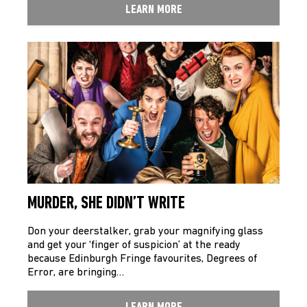
LEARN MORE
MURDER, SHE DIDN’T WRITE
Don your deerstalker, grab your magnifying glass
and get your ‘finger of suspicion’ at the ready
because Edinburgh Fringe favourites, Degrees of
Error, are bringing…