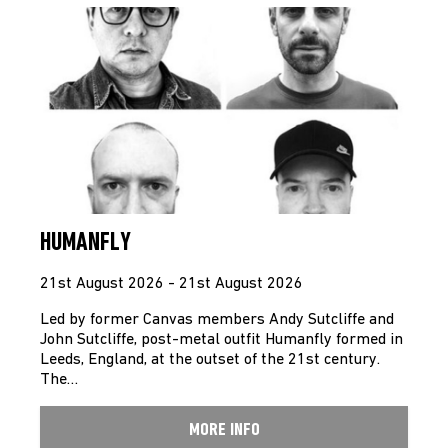
HUMANFLY
21st August 2026 - 21st August 2026
Led by former Canvas members Andy Sutcliffe and
John Sutcliffe, post-metal outfit Humanfly formed in
Leeds, England, at the outset of the 21st century.
The…
MORE INFO