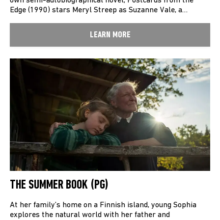
own semi-autobiographical novel, Postcards from the
Edge (1990) stars Meryl Streep as Suzanne Vale, a…
LEARN MORE
THE SUMMER BOOK (PG)
At her family’s home on a Finnish island, young Sophia
explores the natural world with her father and