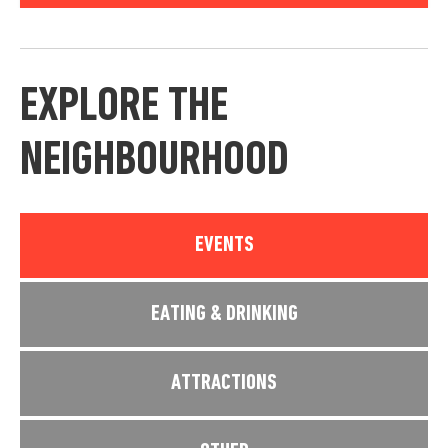
EXPLORE THE
NEIGHBOURHOOD
EVENTS
EATING & DRINKING
ATTRACTIONS