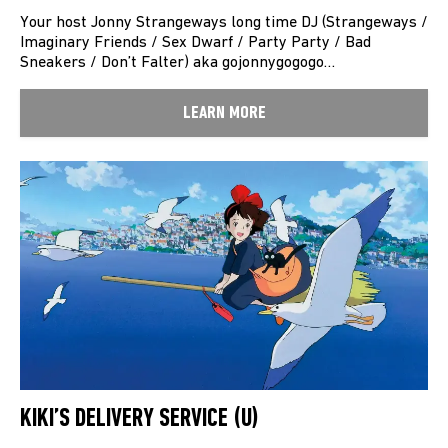
Your host Jonny Strangeways long time DJ (Strangeways /
Imaginary Friends / Sex Dwarf / Party Party / Bad
Sneakers / Don’t Falter) aka gojonnygogogo…
LEARN MORE
KIKI’S DELIVERY SERVICE (U)