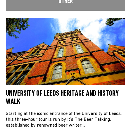
OTHER
UNIVERSITY OF LEEDS HERITAGE AND HISTORY
WALK
Starting at the iconic entrance of the University of Leeds,
this three-hour tour is run by It’s The Beer Talking,
established by renowned beer writer…