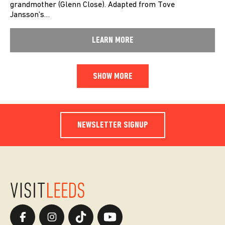
grandmother (Glenn Close). Adapted from Tove
Jansson’s…
LEARN MORE
SHOW MORE
NEWSLETTER SIGNUP