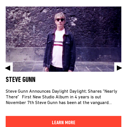
STEVE GUNN
Steve Gunn Announces Daylight Daylight; Shares “Nearly
There” First New Studio Album in 4 years is out
November 7th Steve Gunn has been at the vanguard…
LEARN MORE