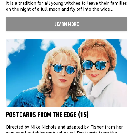
It is a tradition for all young witches to leave their families
on the night of a full moon and fly off into the wide…
LEARN MORE
POSTCARDS FROM THE EDGE (15)
Directed by Mike Nichols and adapted by Fisher from her