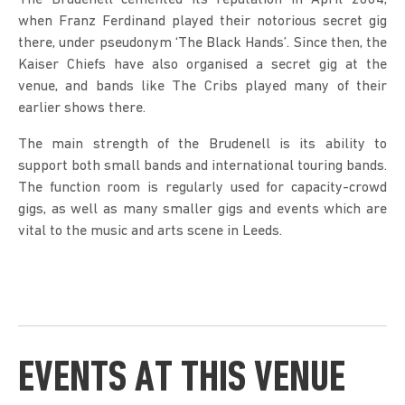
The Brudenell cemented its reputation in April 2004,
when Franz Ferdinand played their notorious secret gig
there, under pseudonym ‘The Black Hands’. Since then, the
Kaiser Chiefs have also organised a secret gig at the
venue, and bands like The Cribs played many of their
earlier shows there.
The main strength of the Brudenell is its ability to
support both small bands and international touring bands.
The function room is regularly used for capacity-crowd
gigs, as well as many smaller gigs and events which are
vital to the music and arts scene in Leeds.
EVENTS AT THIS VENUE