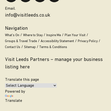
Email.
info@visitleeds.co.uk
Navigation
What’s On
Where to Stay
Inspire Me
Plan Your Visit
Groups & Travel Trade
Accessibility Statement
Privacy Policy
Contact Us
Sitemap
Terms & Conditions
Visit Leeds Partners – manage your business
listing here
Translate this page
Powered by
Translate