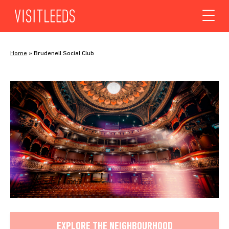
Skip to content
Home
»
Brudenell Social Club
EXPLORE THE NEIGHBOURHOOD