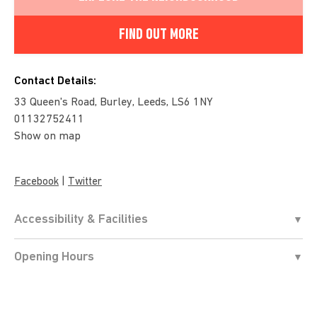
FIND OUT MORE
Contact Details:
33 Queen's Road, Burley, Leeds, LS6 1NY
01132752411
Show on map
|
Facebook
Twitter
Accessibility & Facilities
Opening Hours