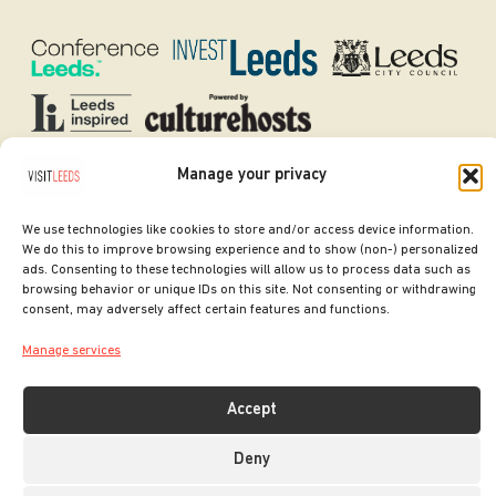
Manage your privacy
SITE DESIGNED BY
ilk Agency
COPYRIGHT LEEDS CITY COUNCIL.
We use technologies like cookies to store and/or access device information.
2026. ALL RIGHTS RESERVED.
We do this to improve browsing experience and to show (non-) personalized
ads. Consenting to these technologies will allow us to process data such as
browsing behavior or unique IDs on this site. Not consenting or withdrawing
consent, may adversely affect certain features and functions.
Manage services
Accept
Deny