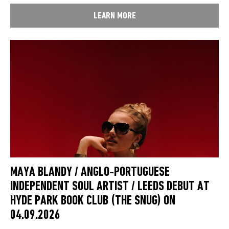
LEARN MORE
MAYA BLANDY / ANGLO-PORTUGUESE
INDEPENDENT SOUL ARTIST / LEEDS DEBUT AT
HYDE PARK BOOK CLUB (THE SNUG) ON
04.09.2026