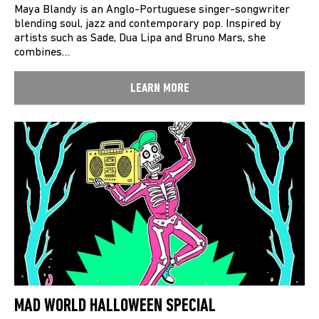
Maya Blandy is an Anglo-Portuguese singer-songwriter
blending soul, jazz and contemporary pop. Inspired by
artists such as Sade, Dua Lipa and Bruno Mars, she
combines…
LEARN MORE
MAD WORLD HALLOWEEN SPECIAL