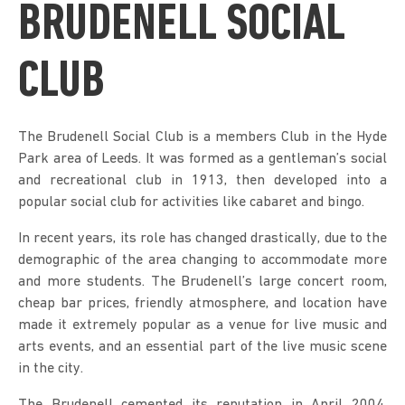
BRUDENELL SOCIAL
CLUB
The Brudenell Social Club is a members Club in the Hyde
Park area of Leeds. It was formed as a gentleman’s social
and recreational club in 1913, then developed into a
popular social club for activities like cabaret and bingo.
In recent years, its role has changed drastically, due to the
demographic of the area changing to accommodate more
and more students. The Brudenell’s large concert room,
cheap bar prices, friendly atmosphere, and location have
made it extremely popular as a venue for live music and
arts events, and an essential part of the live music scene
in the city.