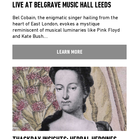
LIVE AT BELGRAVE MUSIC HALL LEEDS
Bel Cobain, the enigmatic singer hailing from the
heart of East London, evokes a mystique
reminiscent of musical luminaries like Pink Floyd
and Kate Bush.…
LEARN MORE