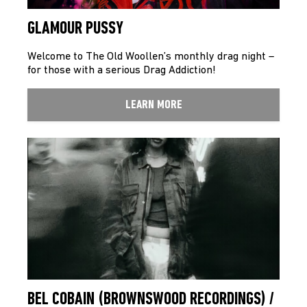
GLAMOUR PUSSY
Welcome to The Old Woollen’s monthly drag night –
for those with a serious Drag Addiction!
LEARN MORE
BEL COBAIN (BROWNSWOOD RECORDINGS) /