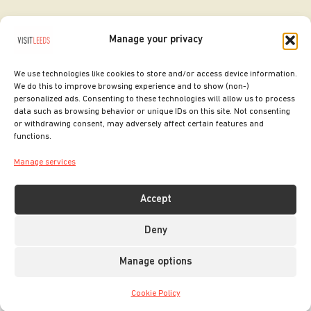
Manage your privacy
We use technologies like cookies to store and/or access device information.
We do this to improve browsing experience and to show (non-)
personalized ads. Consenting to these technologies will allow us to process
data such as browsing behavior or unique IDs on this site. Not consenting
or withdrawing consent, may adversely affect certain features and
SITE DESIGNED BY
ilk Agency
functions.
COPYRIGHT LEEDS CITY COUNCIL.
Manage services
2026. ALL RIGHTS RESERVED.
Accept
Deny
Manage options
Cookie Policy