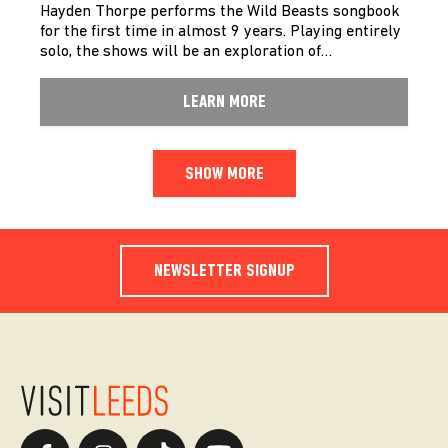
Hayden Thorpe performs the Wild Beasts songbook
for the first time in almost 9 years. Playing entirely
solo, the shows will be an exploration of…
LEARN MORE
SHOW MORE
NEWSLETTER SIGNUP