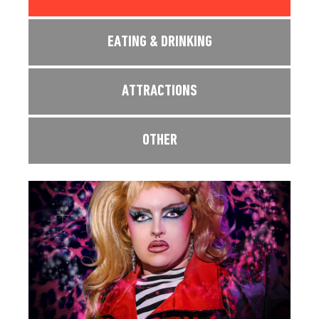
EATING & DRINKING
ATTRACTIONS
OTHER