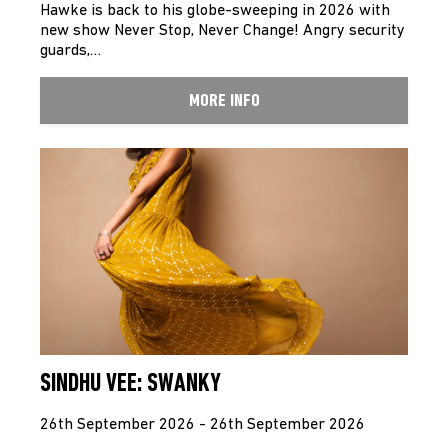
Hawke is back to his globe-sweeping in 2026 with
new show Never Stop, Never Change! Angry security
guards,…
MORE INFO
SINDHU VEE: SWANKY
26th September 2026 - 26th September 2026