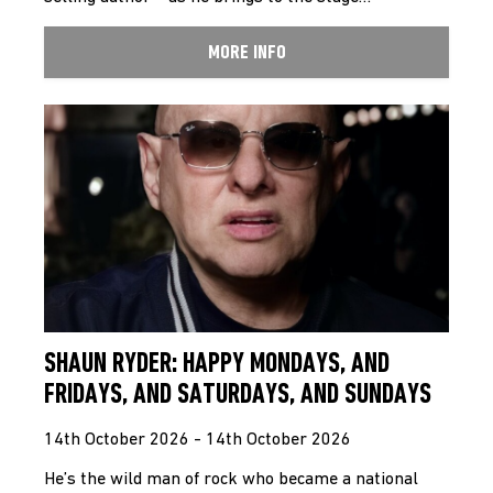
MORE INFO
SHAUN RYDER: HAPPY MONDAYS, AND
FRIDAYS, AND SATURDAYS, AND SUNDAYS
14th October 2026 - 14th October 2026
He’s the wild man of rock who became a national