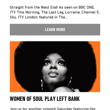
Straight from the West End! As seen on BBC ONE,
ITV This Morning, The Last Leg, Lorraine, Channel 5,
Sky, ITV London; featured in The…
LEARN MORE
WOMEN OF SOUL PLAY LEFT BANK
Join us for another smooth Saturday featuring the