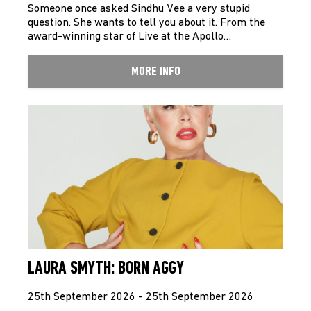
Someone once asked Sindhu Vee a very stupid
question. She wants to tell you about it. From the
award-winning star of Live at the Apollo…
MORE INFO
LAURA SMYTH: BORN AGGY
25th September 2026 - 25th September 2026