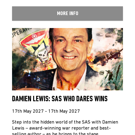
MORE INFO
DAMIEN LEWIS: SAS WHO DARES WINS
17th May 2027 - 17th May 2027
Step into the hidden world of the SAS with Damien
Lewis – award-winning war reporter and best-
selling author – as he brings to the stage…