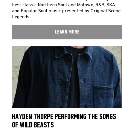
best classic Northern Soul and Motown, R&B, SKA
and Popular Soul music presented by Original Scene
Legends…
LEARN MORE
HAYDEN THORPE PERFORMING THE SONGS
OF WILD BEASTS