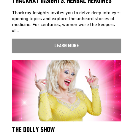
THACKRAY INSIGHTS: HERBAL HEROINES
Thackray Insights invites you to delve deep into eye­
opening topics and explore the unheard stories of
medicine. For centuries, women were the keepers
of…
LEARN MORE
THE DOLLY SHOW