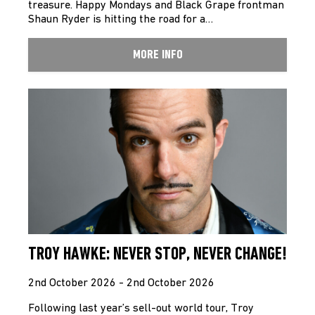
treasure. Happy Mondays and Black Grape frontman
Shaun Ryder is hitting the road for a…
MORE INFO
TROY HAWKE: NEVER STOP, NEVER CHANGE!
2nd October 2026 - 2nd October 2026
Following last year’s sell-out world tour, Troy