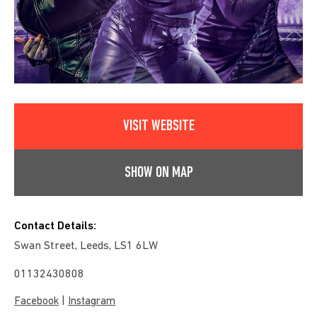
VISIT WEBSITE
SHOW ON MAP
Contact Details:
Swan Street, Leeds, LS1 6LW
01132430808
|
Facebook
Instagram