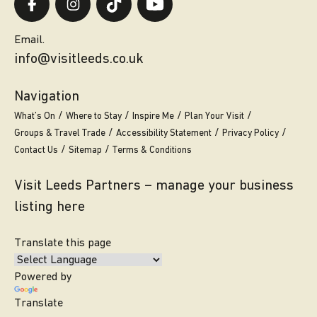
Email.
info@visitleeds.co.uk
Navigation
What’s On
Where to Stay
Inspire Me
Plan Your Visit
Groups & Travel Trade
Accessibility Statement
Privacy Policy
Contact Us
Sitemap
Terms & Conditions
Visit Leeds Partners – manage your business
listing here
Translate this page
Powered by
Translate