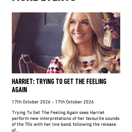
HARRIET: TRYING TO GET THE FEELING
AGAIN
17th October 2026 - 17th October 2026
Trying To Get The Feeling Again sees Harriet
perform new interpretations of her favourite sounds
of the 70s with her live band, following the release
of…