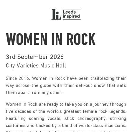
WOMEN IN ROCK
3rd September 2026
City Varieties Music Hall
Since 2016, Women in Rock have been trailblazing their 
way across the globe with their sell-out show that sets 
them apart from any other.
Women in Rock are ready to take you on a journey through 
five decades of the world’s greatest female rock legends. 
Featuring soaring vocals, slick choreography, striking 
costumes and backed by a band of world-class musicians, 