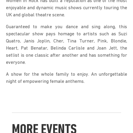
Women in Rock has built a reputation as one of the most 
enjoyable and dynamic music shows currently touring the 
UK and global theatre scene.
Guaranteed to make you dance and sing along, this 
spectacular show pays homage to artists such as Suzi 
Quatro, Janis Joplin, Cher, Tina Turner, Pink, Blondie, 
Heart, Pat Benatar, Belinda Carlisle and Joan Jett, the 
setlist is one classic after another and has something for 
everyone.
A show for the whole family to enjoy. An unforgettable 
night of empowering female anthems.
MORE EVENTS