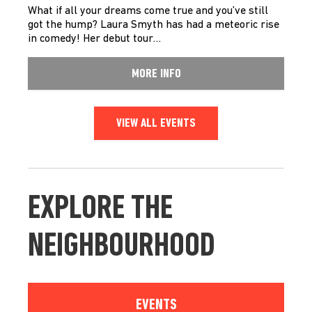
What if all your dreams come true and you’ve still
got the hump? Laura Smyth has had a meteoric rise
in comedy! Her debut tour…
MORE INFO
VIEW ALL EVENTS
EXPLORE THE
NEIGHBOURHOOD
EVENTS