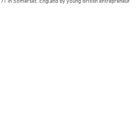
71 in Somerset, England by young British entrepreneur