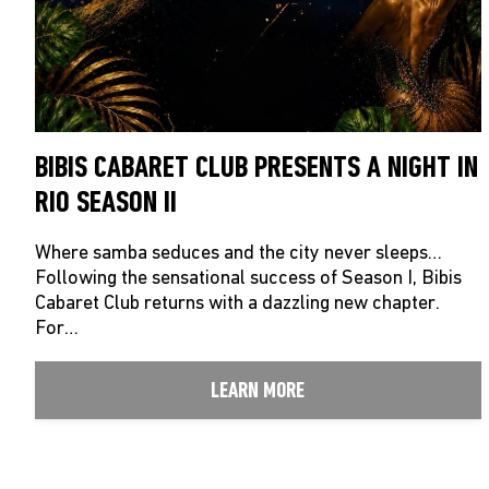
BIBIS CABARET CLUB PRESENTS A NIGHT IN
RIO SEASON II
Where samba seduces and the city never sleeps…
Following the sensational success of Season I, Bibis
Cabaret Club returns with a dazzling new chapter.
For…
LEARN MORE