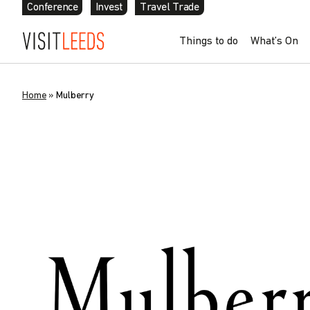
Conference
Invest
Travel Trade
Things to do
What’s On
Home
»
Mulberry