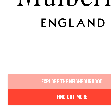
EXPLORE THE NEIGHBOURHOOD
FIND OUT MORE