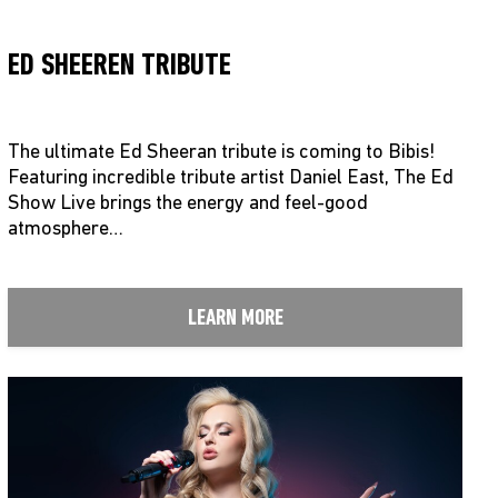
ED SHEEREN TRIBUTE
The ultimate Ed Sheeran tribute is coming to Bibis!
Featuring incredible tribute artist Daniel East, The Ed
Show Live brings the energy and feel-good
atmosphere…
LEARN MORE