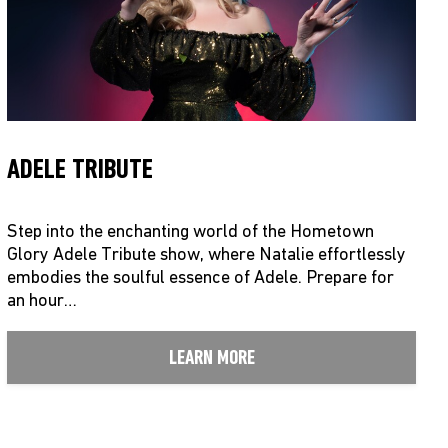
ADELE TRIBUTE
Step into the enchanting world of the Hometown
Glory Adele Tribute show, where Natalie effortlessly
embodies the soulful essence of Adele. Prepare for
an hour…
LEARN MORE