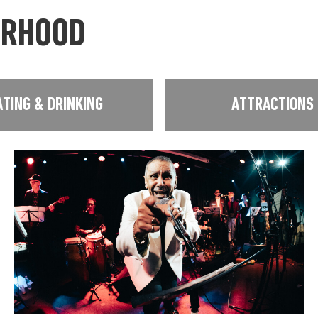
URHOOD
ATING & DRINKING
ATTRACTIONS