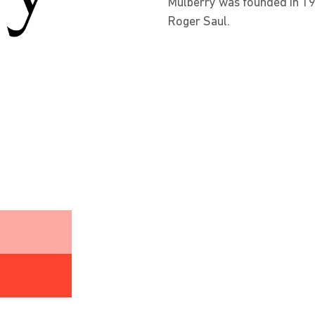
Mulberry was founded in 19
Roger Saul.