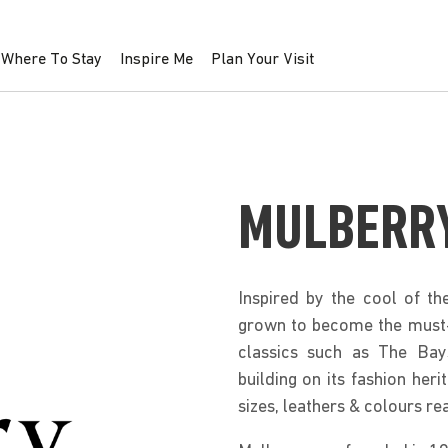
Where To Stay
Inspire Me
Plan Your Visit
MULBERR
Inspired by the cool of th
grown to become the must-h
classics such as The Bay
building on its fashion he
sizes, leathers & colours re