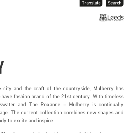
Translate
Search
Y
e city and the craft of the countryside, Mulberry has
ave fashion brand of the 21st century. With timeless
swater and The Roxanne – Mulberry is continually
ritage. The current collection combines new shapes and
ady to excite and inspire.