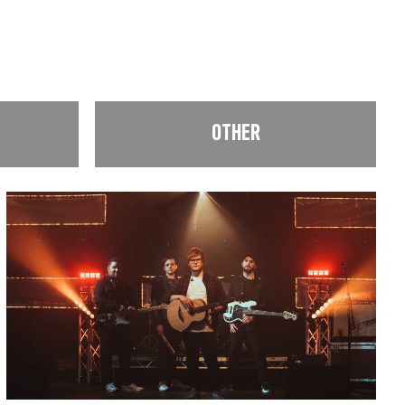
OTHER