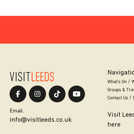
Navigati
What’s On
W
Groups & Tra
Contact Us
Email.
Visit Le
info@visitleeds.co.uk
here