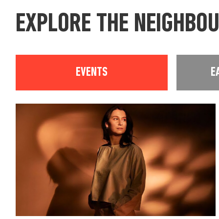
EXPLORE THE NEIGHBO
EVENTS
E