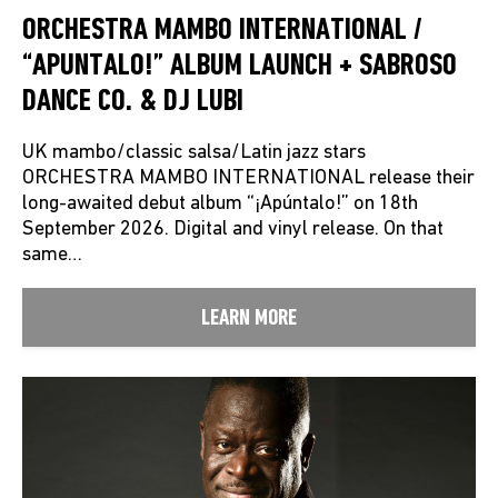
ORCHESTRA MAMBO INTERNATIONAL /
“APUNTALO!” ALBUM LAUNCH + SABROSO
DANCE CO. & DJ LUBI
UK mambo/classic salsa/Latin jazz stars
ORCHESTRA MAMBO INTERNATIONAL release their
long-awaited debut album “¡Apúntalo!” on 18th
September 2026. Digital and vinyl release. On that
same…
LEARN MORE