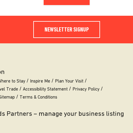
NEWSLETTER SIGNUP
on
here to Stay
Inspire Me
Plan Your Visit
vel Trade
Accessibility Statement
Privacy Policy
Sitemap
Terms & Conditions
eds Partners – manage your business listing