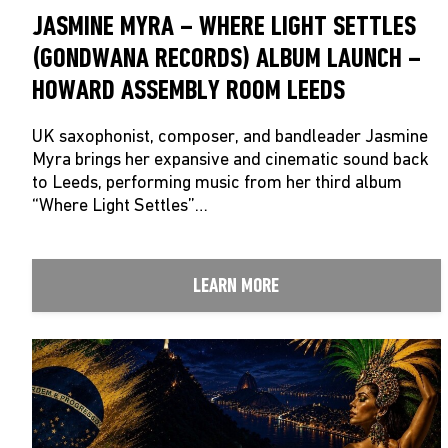
JASMINE MYRA – WHERE LIGHT SETTLES
(GONDWANA RECORDS) ALBUM LAUNCH –
HOWARD ASSEMBLY ROOM LEEDS
UK saxophonist, composer, and bandleader Jasmine
Myra brings her expansive and cinematic sound back
to Leeds, performing music from her third album
“Where Light Settles”…
LEARN MORE