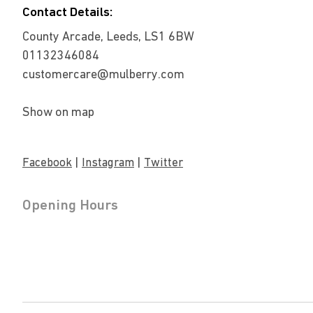
Contact Details:
County Arcade, Leeds, LS1 6BW
01132346084
customercare@mulberry.com
Show on map
|
|
Facebook
Instagram
Twitter
Opening Hours