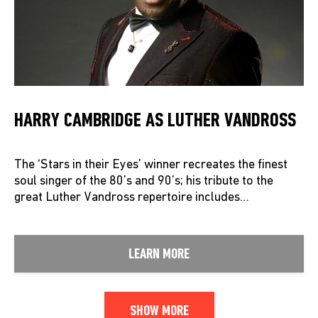
HARRY CAMBRIDGE AS LUTHER VANDROSS
The ‘Stars in their Eyes’ winner recreates the finest
soul singer of the 80’s and 90’s; his tribute to the
great Luther Vandross repertoire includes…
LEARN MORE
SHOW MORE