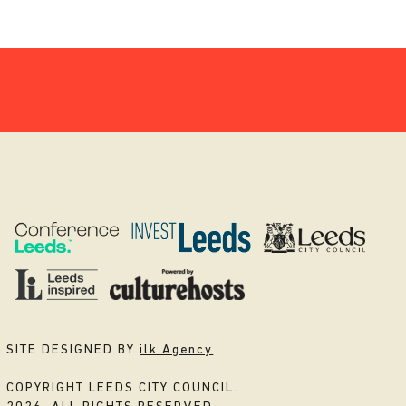
SITE DESIGNED BY
ilk Agency
COPYRIGHT LEEDS CITY COUNCIL.