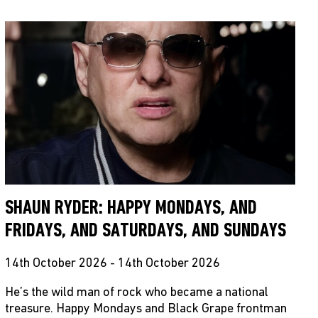
SHAUN RYDER: HAPPY MONDAYS, AND
FRIDAYS, AND SATURDAYS, AND SUNDAYS
14th October 2026 - 14th October 2026
He’s the wild man of rock who became a national
treasure. Happy Mondays and Black Grape frontman