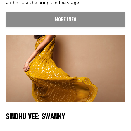
author – as he brings to the stage…
MORE INFO
SINDHU VEE: SWANKY