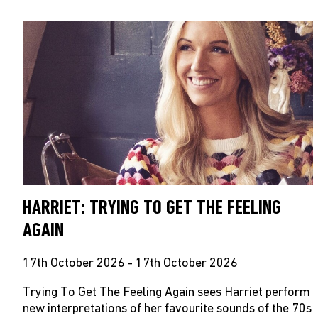
HARRIET: TRYING TO GET THE FEELING
AGAIN
17th October 2026 - 17th October 2026
Trying To Get The Feeling Again sees Harriet perform
new interpretations of her favourite sounds of the 70s