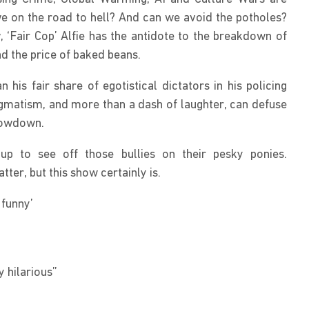
e on the road to hell? And can we avoid the potholes? 
 ‘Fair Cop’ Alfie has the antidote to the breakdown of 
d the price of baked beans.
his fair share of egotistical dictators in his policing 
gmatism, and more than a dash of laughter, can defuse 
howdown.
up to see off those bullies on their pesky ponies. 
er, but this show certainly is.
 funny’
y hilarious”