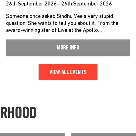
26th September 2026 - 26th September 2026
Someone once asked Sindhu Vee a very stupid
question. She wants to tell you about it. From the
award-winning star of Live at the Apollo…
MORE INFO
VIEW ALL EVENTS
URHOOD