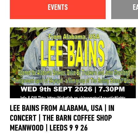
EVENTS
E
LEE BAINS FROM ALABAMA, USA | IN
CONCERT | THE BARN COFFEE SHOP
MEANWOOD | LEEDS 9 9 26