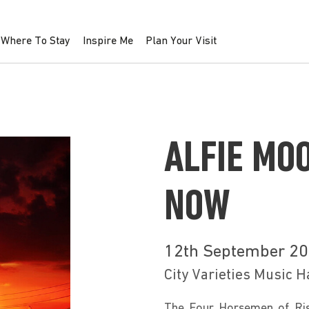
Where To Stay
Inspire Me
Plan Your Visit
ALFIE MO
NOW
12th September 2
City Varieties Music H
The Four Horsemen of Risi