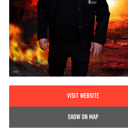
VISIT WEBSITE
SHOW ON MAP