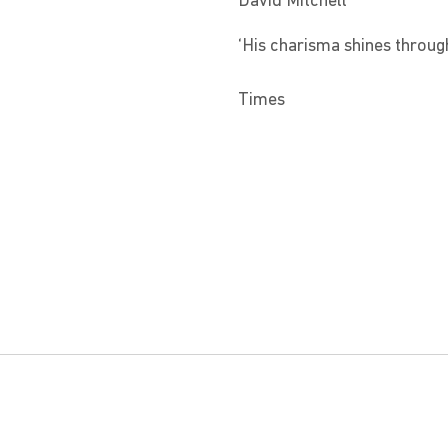
David Mitchell
‘His charisma shines through 
Times