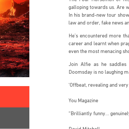
galloping towards us. Are w
In his brand-new tour show,
law and order, fake news an
He’s encountered more than 
career and learnt when pra
even the most menacing s
Join Alfie as he saddles 
Doomsday is no laughing matt
‘Offbeat, revealing and very
You Magazine
“Brilliantly funny… genuinel