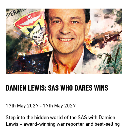
DAMIEN LEWIS: SAS WHO DARES WINS
17th May 2027 - 17th May 2027
Step into the hidden world of the SAS with Damien
Lewis – award-winning war reporter and best-selling