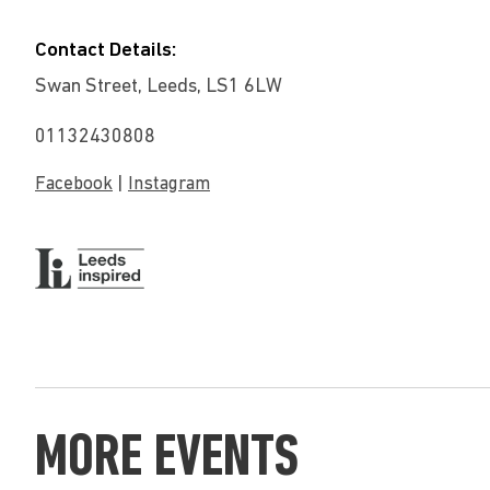
Contact Details:
Swan Street, Leeds, LS1 6LW
01132430808
|
Facebook
Instagram
MORE EVENTS