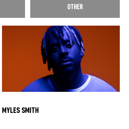
OTHER
MYLES SMITH