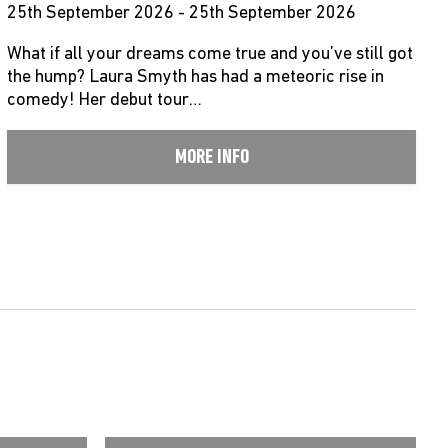
25th September 2026 - 25th September 2026
What if all your dreams come true and you’ve still got
the hump? Laura Smyth has had a meteoric rise in
comedy! Her debut tour…
MORE INFO