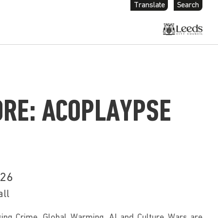
Translate
Search
ORE: ACOPLAYPSE
026
all
ng Crime, Global Warming, AI and Culture Wars are 