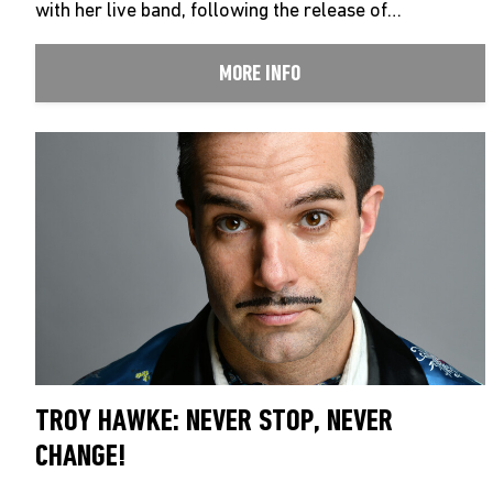
with her live band, following the release of…
MORE INFO
TROY HAWKE: NEVER STOP, NEVER
CHANGE!