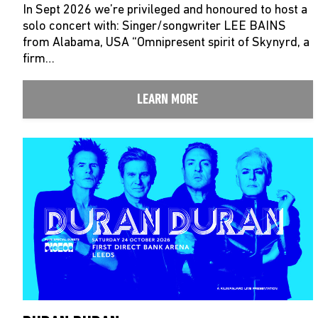
In Sept 2026 we’re privileged and honoured to host a
solo concert with: Singer/songwriter LEE BAINS
from Alabama, USA “Omnipresent spirit of Skynyrd, a
firm…
LEARN MORE