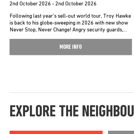
2nd October 2026 - 2nd October 2026
Following last year’s sell-out world tour, Troy Hawke
is back to his globe-sweeping in 2026 with new show
Never Stop, Never Change! Angry security guards,…
MORE INFO
EXPLORE THE NEIGHBO