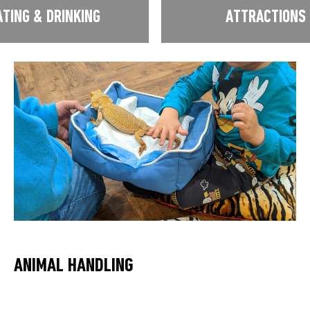
ATING & DRINKING
ATTRACTIONS
ANIMAL HANDLING