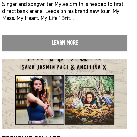
Singer and songwriter Myles Smith is headed to first
direct bank arena, Leeds on his brand new tour ‘My
Mess, My Heart, My Life.’ Brit…
LEARN MORE