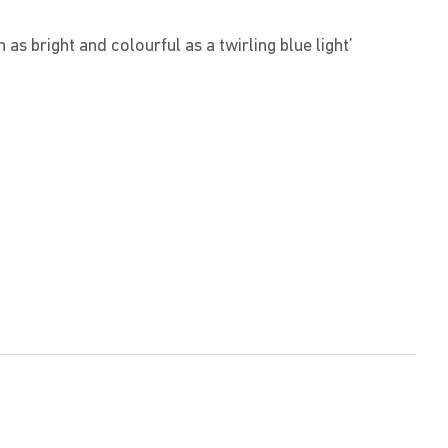
as bright and colourful as a twirling blue light’