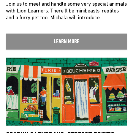
Join us to meet and handle some very special animals
with Lion Learners. There’ll be minibeasts, reptiles
and a furry pet too. Michala will introduce…
LEARN MORE