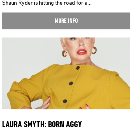
Shaun Ryder is hitting the road for a…
MORE INFO
LAURA SMYTH: BORN AGGY