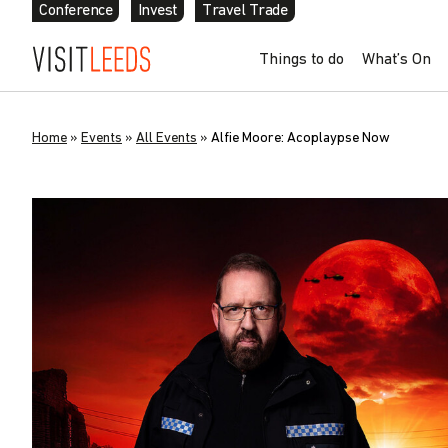
Conference
Invest
Travel Trade
Things to do
What’s On
Home
»
Events
»
All Events
»
Alfie Moore: Acoplaypse Now