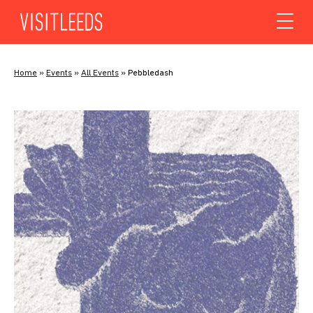
Skip to content
Home
»
Events
»
All Events
»
Pebbledash