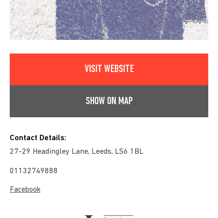
VISIT WEBSITE
SHOW ON MAP
Contact Details:
27-29 Headingley Lane, Leeds, LS6 1BL
01132749888
Facebook