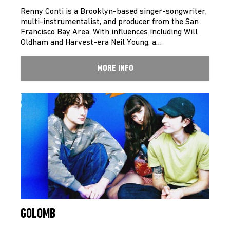
Renny Conti is a Brooklyn-based singer-songwriter,
multi-instrumentalist, and producer from the San
Francisco Bay Area. With influences including Will
Oldham and Harvest-era Neil Young, a…
MORE INFO
GOLOMB