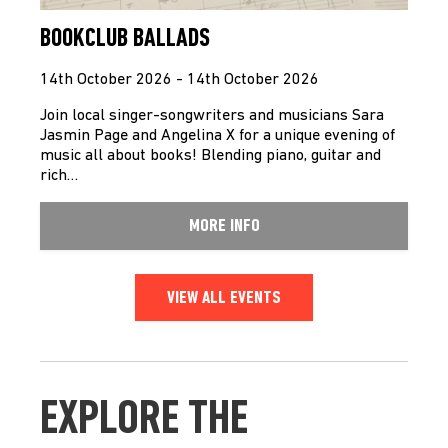
BOOKCLUB BALLADS
14th October 2026 - 14th October 2026
Join local singer-songwriters and musicians Sara
Jasmin Page and Angelina X for a unique evening of
music all about books! Blending piano, guitar and
rich…
MORE INFO
VIEW ALL EVENTS
EXPLORE THE