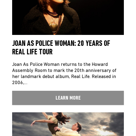
JOAN AS POLICE WOMAN: 20 YEARS OF
REAL LIFE TOUR
Joan As Police Woman returns to the Howard
Assembly Room to mark the 20th anniversary of
her landmark debut album, Real Life. Released in
2006,…
LEARN MORE