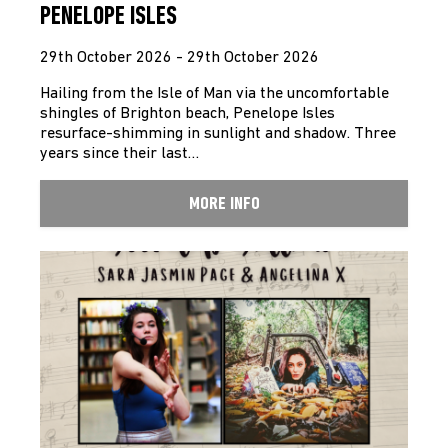
PENELOPE ISLES
29th October 2026 - 29th October 2026
Hailing from the Isle of Man via the uncomfortable
shingles of Brighton beach, Penelope Isles
resurface-shimming in sunlight and shadow. Three
years since their last…
MORE INFO