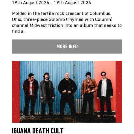
19th August 2026 - 19th August 2026
Molded in the fertile rock crescent of Columbus,
Ohio, three-piece Golomb (rhymes with Column)
channel Midwest friction into an album that seeks to
find a…
MORE INFO
IGUANA DEATH CULT