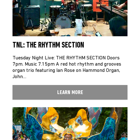
TNL: THE RHYTHM SECTION
Tuesday Night Live: THE RHYTHM SECTION Doors
7pm. Music 7.15pm A red hot rhythm and grooves
organ trio featuring Ian Rose on Hammond Organ,
John…
LEARN MORE