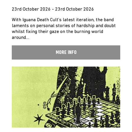
23rd October 2026 - 23rd October 2026
With Iguana Death Cult’s latest iteration, the band
laments on personal stories of hardship and doubt
whilst fixing their gaze on the burning world
around…
MORE INFO