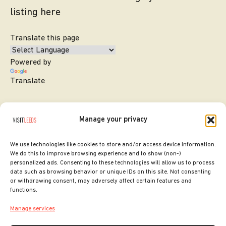
listing here
Translate this page
Powered by
Translate
Manage your privacy
We use technologies like cookies to store and/or access device information.
We do this to improve browsing experience and to show (non-)
personalized ads. Consenting to these technologies will allow us to process
data such as browsing behavior or unique IDs on this site. Not consenting
or withdrawing consent, may adversely affect certain features and
SITE DESIGNED BY
ilk Agency
functions.
COPYRIGHT LEEDS CITY COUNCIL.
Manage services
2026. ALL RIGHTS RESERVED.