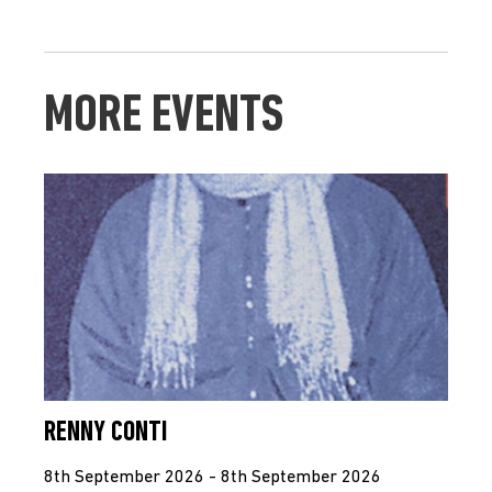
MORE EVENTS
RENNY CONTI
8th September 2026 - 8th September 2026