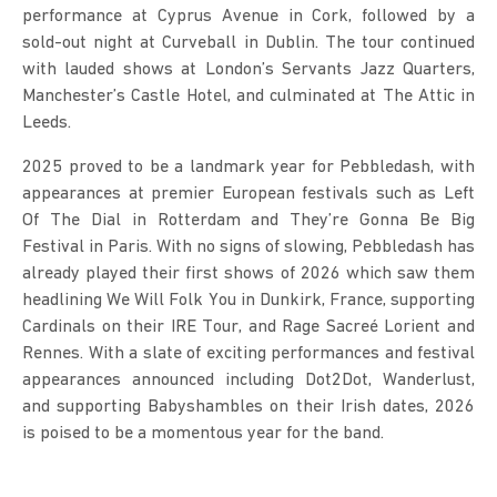
performance at Cyprus Avenue in Cork, followed by a 
sold-out night at Curveball in Dublin. The tour continued 
with lauded shows at London’s Servants Jazz Quarters, 
Manchester’s Castle Hotel, and culminated at The Attic in 
Leeds.
2025 proved to be a landmark year for Pebbledash, with 
appearances at premier European festivals such as Left 
Of The Dial in Rotterdam and They’re Gonna Be Big 
Festival in Paris. With no signs of slowing, Pebbledash has 
already played their first shows of 2026 which saw them 
headlining We Will Folk You in Dunkirk, France, supporting 
Cardinals on their IRE Tour, and Rage Sacreé Lorient and 
Rennes. With a slate of exciting performances and festival 
appearances announced including Dot2Dot, Wanderlust, 
and supporting Babyshambles on their Irish dates, 2026 
is poised to be a momentous year for the band.