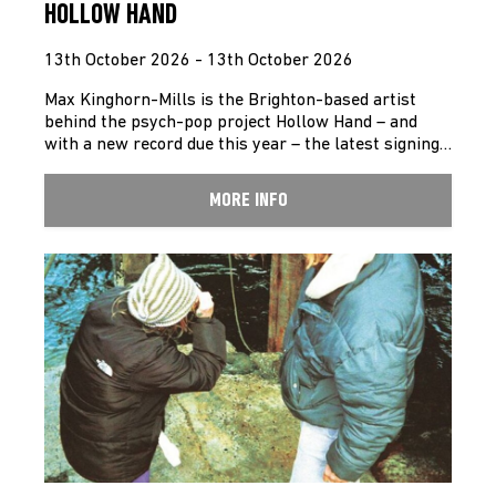
HOLLOW HAND
13th October 2026 - 13th October 2026
Max Kinghorn-Mills is the Brighton-based artist
behind the psych-pop project Hollow Hand – and
with a new record due this year – the latest signing…
MORE INFO