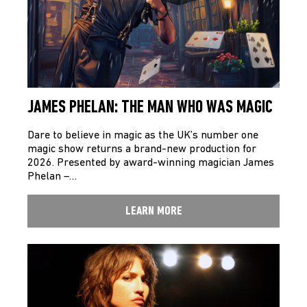
JAMES PHELAN: THE MAN WHO WAS MAGIC
Dare to believe in magic as the UK’s number one
magic show returns a brand-new production for
2026. Presented by award-winning magician James
Phelan –…
LEARN MORE