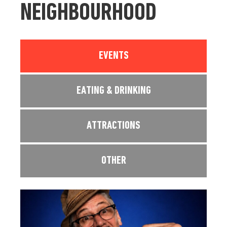
NEIGHBOURHOOD
EVENTS
EATING & DRINKING
ATTRACTIONS
OTHER