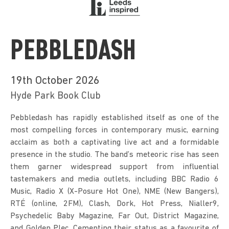
PEBBLEDASH
19th October 2026
Hyde Park Book Club
Pebbledash has rapidly established itself as one of the 
most compelling forces in contemporary music, earning 
acclaim as both a captivating live act and a formidable 
presence in the studio. The band’s meteoric rise has seen 
them garner widespread support from influential 
tastemakers and media outlets, including BBC Radio 6 
Music, Radio X (X-Posure Hot One), NME (New Bangers), 
RTÉ (online, 2FM), Clash, Dork, Hot Press, Nialler9, 
Psychedelic Baby Magazine, Far Out, District Magazine, 
and Golden Plec. Cementing their status as a favourite of 