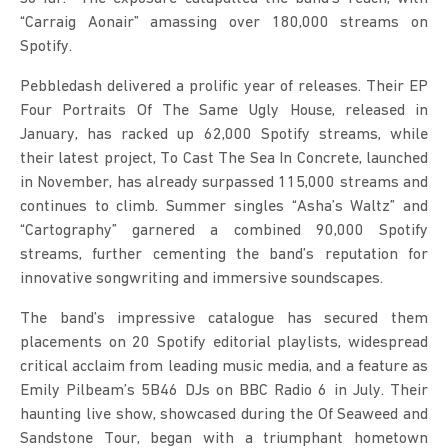
“Carraig Aonair” amassing over 180,000 streams on 
Spotify.
Pebbledash delivered a prolific year of releases. Their EP 
Four Portraits Of The Same Ugly House, released in 
January, has racked up 62,000 Spotify streams, while 
their latest project, To Cast The Sea In Concrete, launched 
in November, has already surpassed 115,000 streams and 
continues to climb. Summer singles “Asha’s Waltz” and 
“Cartography” garnered a combined 90,000 Spotify 
streams, further cementing the band’s reputation for 
innovative songwriting and immersive soundscapes.
The band’s impressive catalogue has secured them 
placements on 20 Spotify editorial playlists, widespread 
critical acclaim from leading music media, and a feature as 
Emily Pilbeam’s 5B46 DJs on BBC Radio 6 in July. Their 
haunting live show, showcased during the Of Seaweed and 
Sandstone Tour, began with a triumphant hometown 