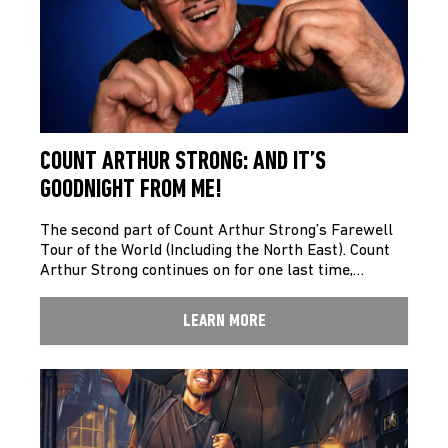
COUNT ARTHUR STRONG: AND IT’S
GOODNIGHT FROM ME!
The second part of Count Arthur Strong’s Farewell
Tour of the World (Including the North East). Count
Arthur Strong continues on for one last time,…
LEARN MORE