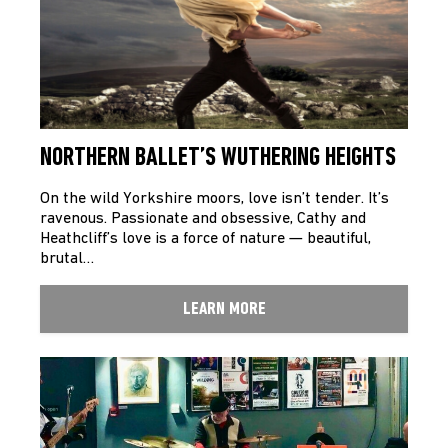
NORTHERN BALLET’S WUTHERING HEIGHTS
On the wild Yorkshire moors, love isn’t tender. It’s
ravenous. Passionate and obsessive, Cathy and
Heathcliff’s love is a force of nature — beautiful,
brutal…
LEARN MORE