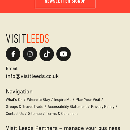
NEWSLETTER SIGNUP
Email.
info@visitleeds.co.uk
Navigation
What’s On
Where to Stay
Inspire Me
Plan Your Visit
Groups & Travel Trade
Accessibility Statement
Privacy Policy
Contact Us
Sitemap
Terms & Conditions
Visit Leeds Partners – manage your business