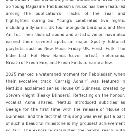
So Young Magazine, Pebbledash’s music has been featured 
among the publication’s Tracks of the Year and 
highlighted during So Young’s celebrated live nights, 
including a dynamic UK tour alongside Cardinals and Mên 
An Tol. Their distinct sound and artistic vision have also 
earned them coveted spots on major Spotify Editorial 
playlists, such as New Music Friday UK, Fresh Folk, The 
Indie List, Hot New Bands (cover artist), melomania, 
Breath of Fresh Eire, and Fresh Finds to name a few.
2025 marked a watershed moment for Pebbledash when 
their evocative track “Carraig Aonair” was featured in 
Netflix’s acclaimed series House Of Guinness, created by 
Steven Knight (Peaky Blinders). Reflecting on the honour, 
vocalist Asha shared, “Netflix introduced subtitles as 
Gaeilge for the first time with the release of ‘House of 
Guinness,’ and the fact that this song was even just a part 
of such a beautiful milestone is my proudest achievement 
so far.” The exposure catapulted the band’s reach, with 