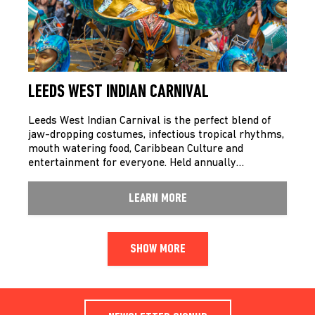
LEEDS WEST INDIAN CARNIVAL
Leeds West Indian Carnival is the perfect blend of
jaw-dropping costumes, infectious tropical rhythms,
mouth watering food, Caribbean Culture and
entertainment for everyone. Held annually…
LEARN MORE
SHOW MORE