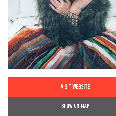
VISIT WEBSITE
SHOW ON MAP