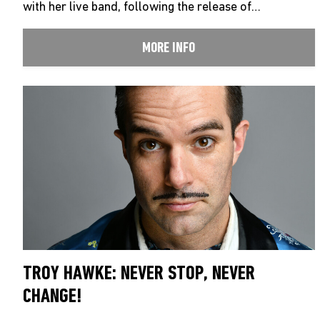
with her live band, following the release of…
MORE INFO
TROY HAWKE: NEVER STOP, NEVER
CHANGE!