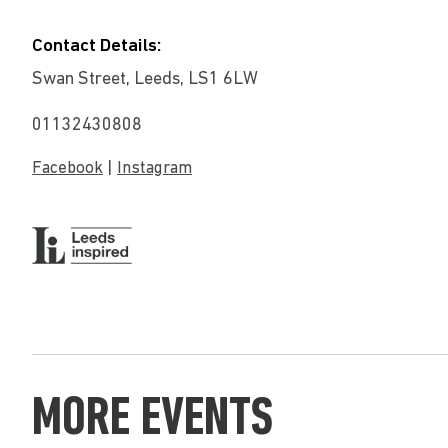
Contact Details:
Swan Street, Leeds, LS1 6LW
01132430808
|
Facebook
Instagram
MORE EVENTS