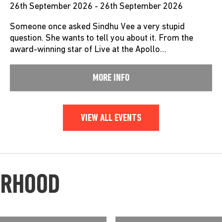
26th September 2026 - 26th September 2026
Someone once asked Sindhu Vee a very stupid
question. She wants to tell you about it. From the
award-winning star of Live at the Apollo…
MORE INFO
VIEW ALL EVENTS
URHOOD