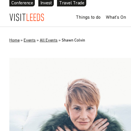
Conference
Invest
Travel Trade
Things to do
What’s On
Home
»
Events
»
All Events
»
Shawn Colvin