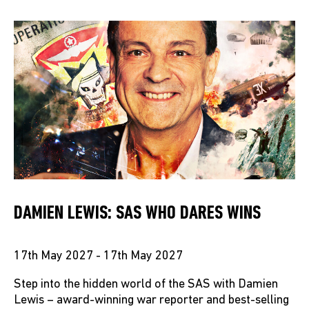
DAMIEN LEWIS: SAS WHO DARES WINS
17th May 2027 - 17th May 2027
Step into the hidden world of the SAS with Damien
Lewis – award-winning war reporter and best-selling