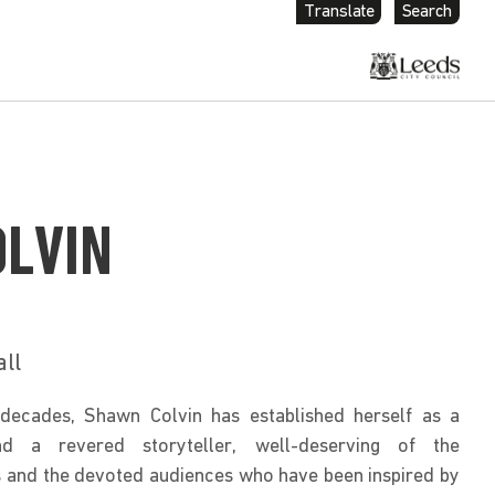
Translate
Search
LVIN
all
decades, Shawn Colvin has established herself as a 
nd a revered storyteller, well-deserving of the 
and the devoted audiences who have been inspired by 