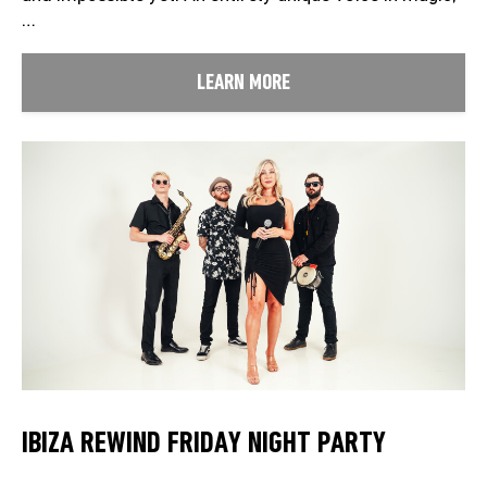
…
LEARN MORE
IBIZA REWIND FRIDAY NIGHT PARTY