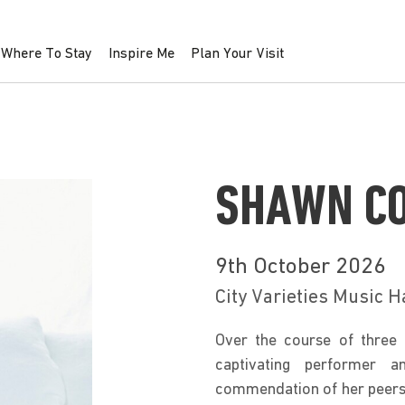
Where To Stay
Inspire Me
Plan Your Visit
SHAWN CO
9th October 2026
City Varieties Music H
Over the course of three 
captivating performer a
commendation of her peers 