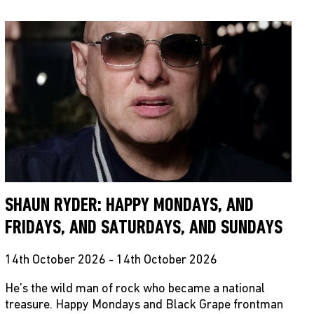
SHAUN RYDER: HAPPY MONDAYS, AND
FRIDAYS, AND SATURDAYS, AND SUNDAYS
14th October 2026 - 14th October 2026
He’s the wild man of rock who became a national
treasure. Happy Mondays and Black Grape frontman