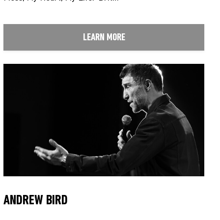
LEARN MORE
ANDREW BIRD