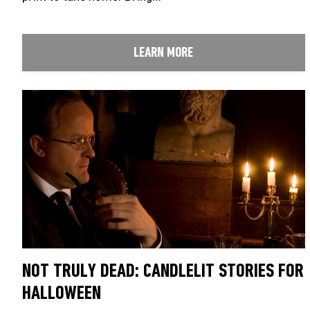
LEARN MORE
NOT TRULY DEAD: CANDLELIT STORIES FOR
HALLOWEEN