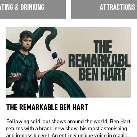
ATING & DRINKING
ATTRACTIONS
THE REMARKABLE BEN HART
Following sold-out shows around the world, Ben Hart
returns with a brand-new show, his most astonishing
and impossible yet. An entirely unique voice in magic,