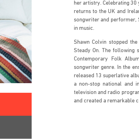
her artistry. Celebrating 3
returns to the UK and Irela
songwriter and performer, S
in music.
Shawn Colvin stopped the i
Steady On. The following 
Contemporary Folk Album,
songwriter genre. In the e
released 13 superlative alb
a non-stop national and in
television and radio progra
and created a remarkable c