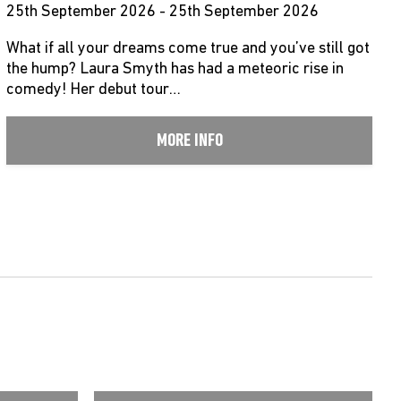
25th September 2026 - 25th September 2026
What if all your dreams come true and you’ve still got
the hump? Laura Smyth has had a meteoric rise in
comedy! Her debut tour…
MORE INFO