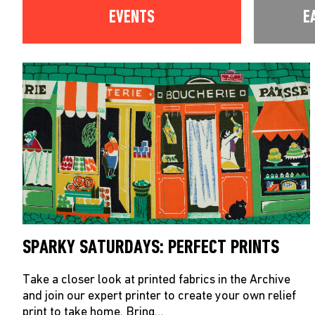
EVENTS
E
SPARKY SATURDAYS: PERFECT PRINTS
Take a closer look at printed fabrics in the Archive
and join our expert printer to create your own relief
print to take home. Bring…