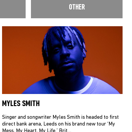
OTHER
MYLES SMITH
Singer and songwriter Myles Smith is headed to first
direct bank arena, Leeds on his brand new tour ‘My
Mess, My Heart, My Life.’ Brit…