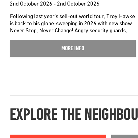
2nd October 2026 - 2nd October 2026
Following last year’s sell-out world tour, Troy Hawke
is back to his globe-sweeping in 2026 with new show
Never Stop, Never Change! Angry security guards,…
MORE INFO
EXPLORE THE NEIGHBO