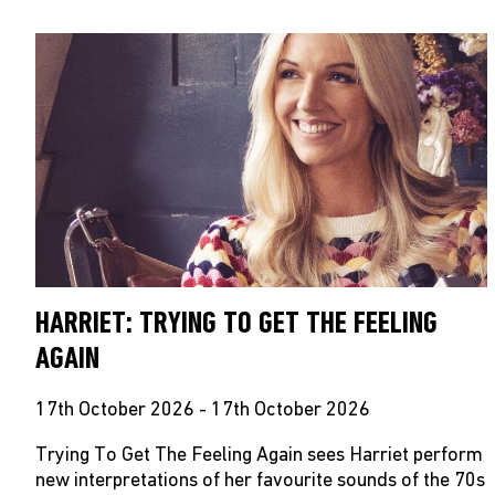
HARRIET: TRYING TO GET THE FEELING
AGAIN
17th October 2026 - 17th October 2026
Trying To Get The Feeling Again sees Harriet perform
new interpretations of her favourite sounds of the 70s