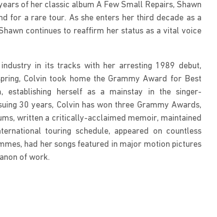
0 years of her classic album A Few Small Repairs, Shawn 
nd for a rare tour. As she enters her third decade as a 
hawn continues to reaffirm her status as a vital voice 
ndustry in its tracks with her arresting 1989 debut, 
spring, Colvin took home the Grammy Award for Best 
 establishing herself as a mainstay in the singer-
nsuing 30 years, Colvin has won three Grammy Awards, 
ums, written a critically-acclaimed memoir, maintained 
ternational touring schedule, appeared on countless 
mmes, had her songs featured in major motion pictures 
anon of work.