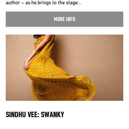
author – as he brings to the stage…
MORE INFO
SINDHU VEE: SWANKY