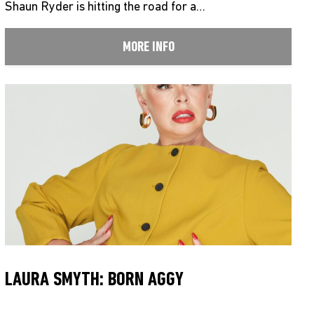
Shaun Ryder is hitting the road for a…
MORE INFO
LAURA SMYTH: BORN AGGY