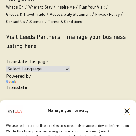
What’s On
Where to Stay
Inspire Me
Plan Your Visit
Groups & Travel Trade
Accessibility Statement
Privacy Policy
Contact Us
Sitemap
Terms & Conditions
Visit Leeds Partners – manage your business
listing here
Translate this page
Powered by
Translate
Manage your privacy
We use technologies like cookies to store and/or access device information.
We do this to improve browsing experience and to show (non-)