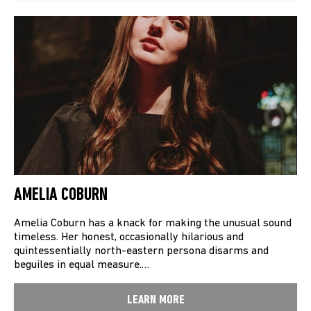
AMELIA COBURN
Amelia Coburn has a knack for making the unusual sound
timeless. Her honest, occasionally hilarious and
quintessentially north-eastern persona disarms and
beguiles in equal measure.…
LEARN MORE