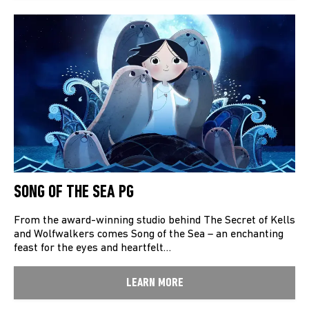
SONG OF THE SEA PG
From the award-winning studio behind The Secret of Kells
and Wolfwalkers comes Song of the Sea – an enchanting
feast for the eyes and heartfelt…
LEARN MORE