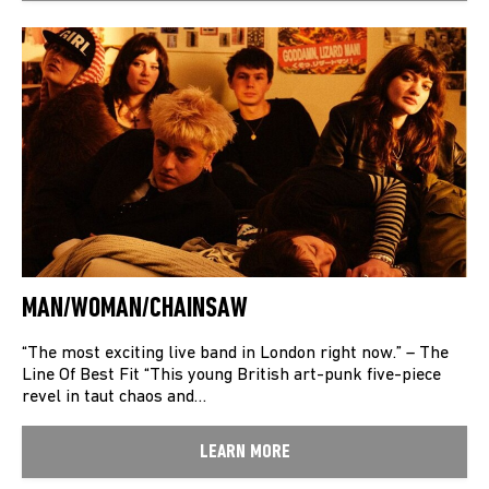
MAN/WOMAN/CHAINSAW
“The most exciting live band in London right now.” – The
Line Of Best Fit “This young British art-punk five-piece
revel in taut chaos and…
LEARN MORE