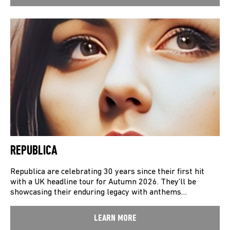
REPUBLICA
Republica are celebrating 30 years since their first hit
with a UK headline tour for Autumn 2026. They’ll be
showcasing their enduring legacy with anthems…
LEARN MORE