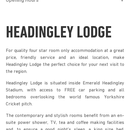
Opening Hours
HEADINGLEY LODGE
For quality four star room only accommodation at a great
price, friendly service and an ideal location, make
Headingley Lodge the perfect choice for your next visit to
the region.
Headingley Lodge is situated inside Emerald Headingley
Stadium, with access to FREE car parking and all
bedrooms overlooking the world famous Yorkshire
Cricket pitch.
The contemporary and stylish rooms benefit from an en-
suite power shower, TV, tea and coffee making facilities
and, to ensure a good night’s sleep, a king size bed.