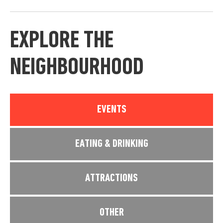
EXPLORE THE
NEIGHBOURHOOD
EVENTS
EATING & DRINKING
ATTRACTIONS
OTHER