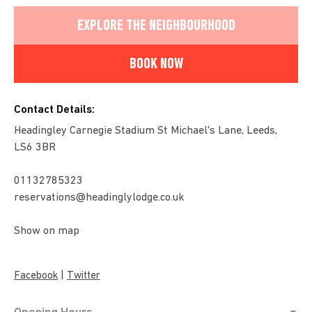
EXPLORE THE NEIGHBOURHOOD
BOOK NOW
Contact Details:
Headingley Carnegie Stadium St Michael's Lane, Leeds,
LS6 3BR
01132785323
reservations@headinglylodge.co.uk
Show on map
|
Facebook
Twitter