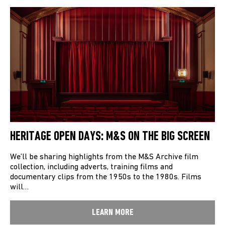
HERITAGE OPEN DAYS: M&S ON THE BIG SCREEN
We’ll be sharing highlights from the M&S Archive film
collection, including adverts, training films and
documentary clips from the 1950s to the 1980s. Films
will…
LEARN MORE