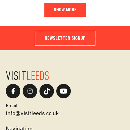
SHOW MORE
NEWSLETTER SIGNUP
Email.
info@visitleeds.co.uk
Navigation