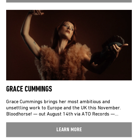
GRACE CUMMINGS
Grace Cummings brings her most ambitious and
unsettling work to Europe and the UK this November.
Bloodhorse! — out August 14th via ATO Records —…
LEARN MORE