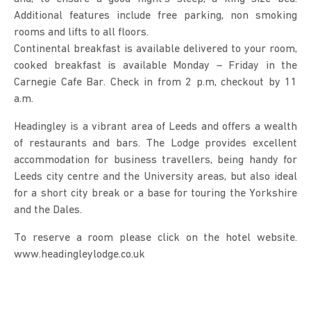
Additional features include free parking, non smoking
rooms and lifts to all floors.
Continental breakfast is available delivered to your room,
cooked breakfast is available Monday – Friday in the
Carnegie Cafe Bar. Check in from 2 p.m, checkout by 11
a.m.
Headingley is a vibrant area of Leeds and offers a wealth
of restaurants and bars. The Lodge provides excellent
accommodation for business travellers, being handy for
Leeds city centre and the University areas, but also ideal
for a short city break or a base for touring the Yorkshire
and the Dales.
To reserve a room please click on the hotel website.
www.headingleylodge.co.uk